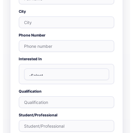
City
Phone Number
Interested In
Qualification
Student/Professional