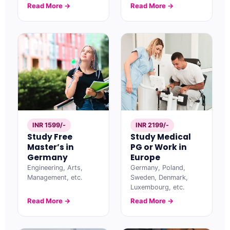
Read More →
Read More →
INR 1599/-
INR 2199/-
Study Free
Study Medical
Master’s in
PG or Work in
Germany
Europe
Engineering, Arts,
Germany, Poland,
Management, etc.
Sweden, Denmark,
Luxembourg, etc.
Read More →
Read More →