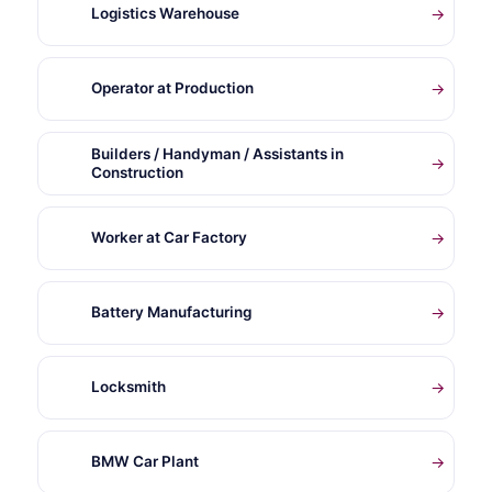
Logistics Warehouse
→
Operator at Production
→
Builders / Handyman / Assistants in
→
Construction
Worker at Car Factory
→
Battery Manufacturing
→
Locksmith
→
BMW Car Plant
→