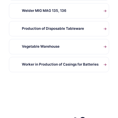
Welder MIG MAG 135, 136
→
Production of Disposable Tableware
→
Vegetable Warehouse
→
Worker in Production of Casings for Batteries
→