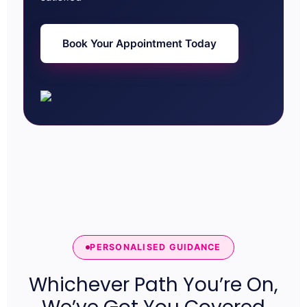
Book Your Appointment Today
PERSONALISED GUIDANCE
Whichever Path You’re On,