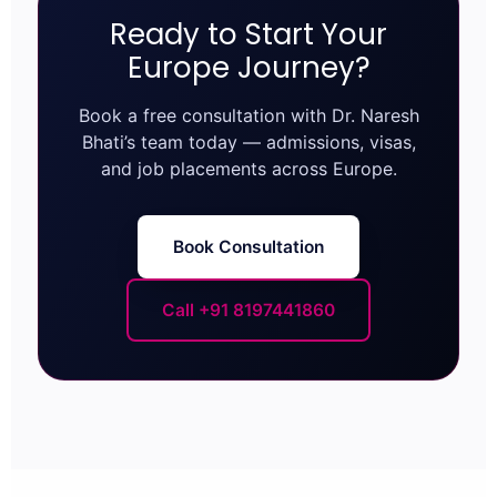
Ready to Start Your
Europe Journey?
Book a free consultation with Dr. Naresh
Bhati’s team today — admissions, visas,
and job placements across Europe.
Book Consultation
Call +91 8197441860