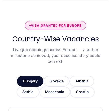
VISA GRANTED FOR EUROPE
Country-Wise Vacancies
Live job openings across Europe — another
milestone achieved, your success story could
be next.
Hungary
Slovakia
Albania
Serbia
Macedonia
Croatia