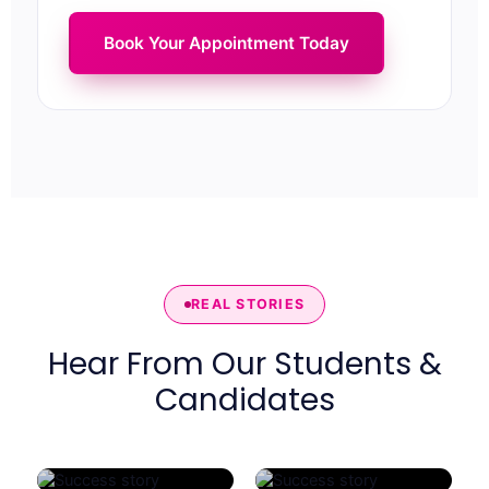
Book Your Appointment Today
REAL STORIES
Hear From Our Students &
Candidates