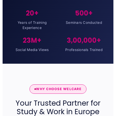
20+
500+
Years of Training
Seminars Conducted
Experience
23M+
3,00,000+
Social Media Views
Professionals Trained
WHY CHOOSE WELCARE
Your Trusted Partner for
Study & Work in Europe