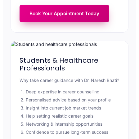
Book Your Appointment Today
Students & Healthcare
Professionals
Why take career guidance with Dr. Naresh Bhati?
Deep expertise in career counselling
Personalised advice based on your profile
Insight into current job market trends
Help setting realistic career goals
Networking & internship opportunities
Confidence to pursue long-term success