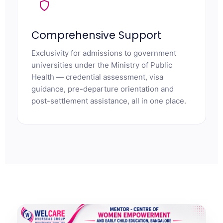
Comprehensive Support
Exclusivity for admissions to government
universities under the Ministry of Public
Health — credential assessment, visa
guidance, pre-departure orientation and
post-settlement assistance, all in one place.