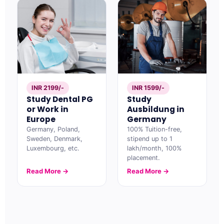
INR 2199/-
INR 1599/-
Study Dental PG
Study
or Work in
Ausbildung in
Europe
Germany
Germany, Poland,
100% Tuition-free,
Sweden, Denmark,
stipend up to 1
Luxembourg, etc.
lakh/month, 100%
placement.
Read More →
Read More →