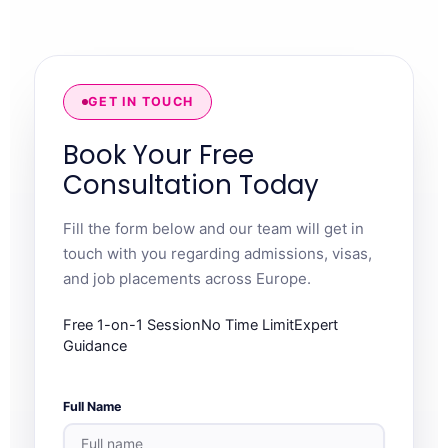
GET IN TOUCH
Book Your Free
Consultation Today
Fill the form below and our team will get in
touch with you regarding admissions, visas,
and job placements across Europe.
Free 1-on-1 SessionNo Time LimitExpert
Guidance
Full Name