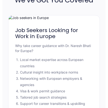
We’ve Got You Covered
Job Seekers Looking for
Work in Europe
Why take career guidance with Dr. Naresh Bhati
for Europe?
Local market expertise across European
countries
Cultural insight into workplace norms
Networking with European employers &
agencies
Visa & work permit guidance
Tailored job search strategies
Support for career transitions & upskilling