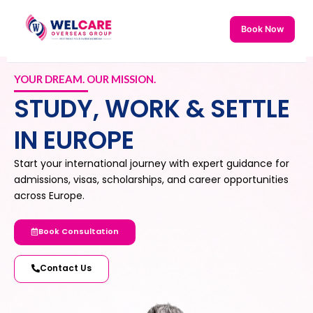
Skip
to
Book Now
content
YOUR DREAM. OUR MISSION.
STUDY, WORK & SETTLE
IN EUROPE
Start your international journey with expert guidance for
admissions, visas, scholarships, and career opportunities
across Europe.
Book Consultation
Contact Us