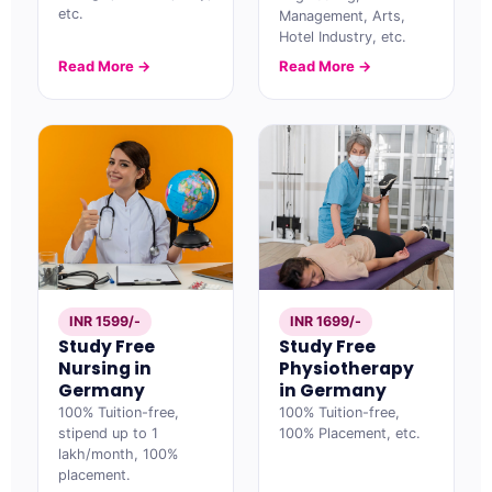
etc.
Management, Arts,
Hotel Industry, etc.
Read More →
Read More →
INR 1599/-
INR 1699/-
Study Free
Study Free
Nursing in
Physiotherapy
Germany
in Germany
100% Tuition-free,
100% Tuition-free,
stipend up to 1
100% Placement, etc.
lakh/month, 100%
placement.