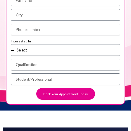
Interested In
Book Your Appointment Today