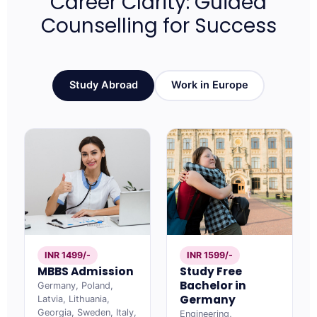
Career Clarity: Guided
Counselling for Success
Study Abroad
Work in Europe
INR 1499/-
INR 1599/-
MBBS Admission
Study Free
Bachelor in
Germany, Poland,
Germany
Latvia, Lithuania,
Georgia, Sweden, Italy,
Engineering,