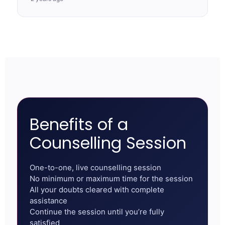
Benefits of a
Counselling Session
One-to-one, live counselling session
No minimum or maximum time for the session
All your doubts cleared with complete
assistance
Continue the session until you’re fully
satisfied