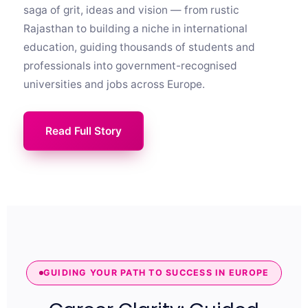
saga of grit, ideas and vision — from rustic
Rajasthan to building a niche in international
education, guiding thousands of students and
professionals into government-recognised
universities and jobs across Europe.
Read Full Story
GUIDING YOUR PATH TO SUCCESS IN EUROPE