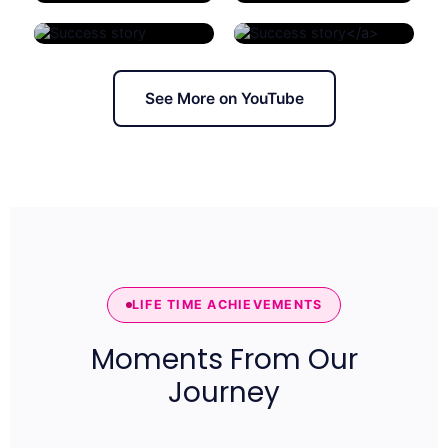
</a>
See More on YouTube
LIFE TIME ACHIEVEMENTS
Moments From Our
Journey