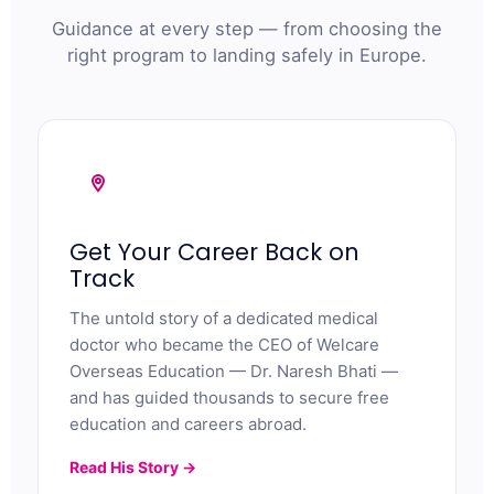
Guidance at every step — from choosing the
right program to landing safely in Europe.
Get Your Career Back on
Track
The untold story of a dedicated medical
doctor who became the CEO of Welcare
Overseas Education — Dr. Naresh Bhati —
and has guided thousands to secure free
education and careers abroad.
Read His Story →