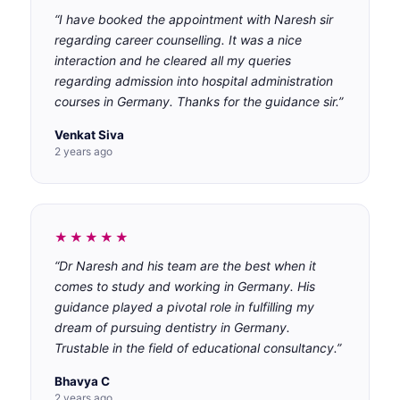
“I have booked the appointment with Naresh sir
regarding career counselling. It was a nice
interaction and he cleared all my queries
regarding admission into hospital administration
courses in Germany. Thanks for the guidance sir.”
Venkat Siva
2 years ago
★★★★★
“Dr Naresh and his team are the best when it
comes to study and working in Germany. His
guidance played a pivotal role in fulfilling my
dream of pursuing dentistry in Germany.
Trustable in the field of educational consultancy.”
Bhavya C
2 years ago