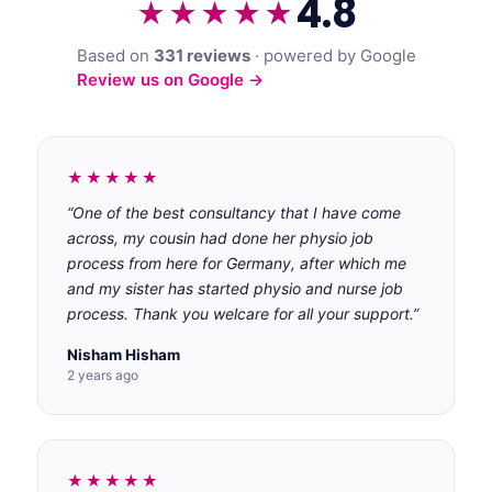
4.8
★★★★★
Based on
331 reviews
· powered by Google
Review us on Google →
★★★★★
“One of the best consultancy that I have come
across, my cousin had done her physio job
process from here for Germany, after which me
and my sister has started physio and nurse job
process. Thank you welcare for all your support.”
Nisham Hisham
2 years ago
★★★★★