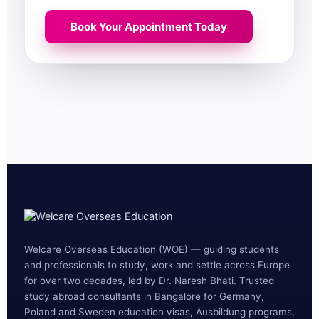
Book Your Appointment Today
Welcare Overseas Education (WOE) — guiding students
and professionals to study, work and settle across Europe
for over two decades, led by Dr. Naresh Bhati. Trusted
study abroad consultants in Bangalore for Germany,
Poland and Sweden education visas, Ausbildung programs,