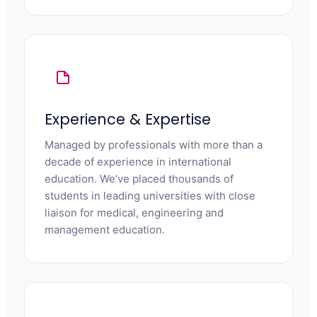
Experience & Expertise
Managed by professionals with more than a
decade of experience in international
education. We’ve placed thousands of
students in leading universities with close
liaison for medical, engineering and
management education.