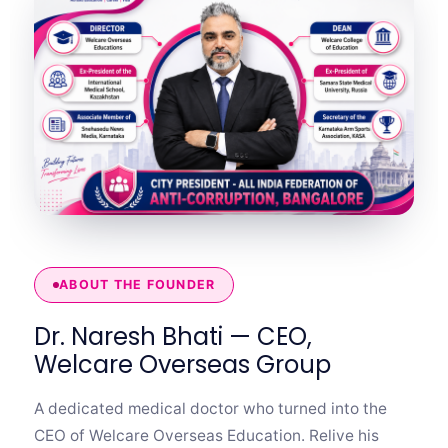
ABOUT THE FOUNDER
Dr. Naresh Bhati — CEO,
Welcare Overseas Group
A dedicated medical doctor who turned into the
CEO of Welcare Overseas Education. Relive his