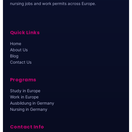
nursing jobs and work permits across Europe.
Quick Links
Home
About Us
Blog
Contact Us
Programs
Study in Europe
Work in Europe
Ausbildung in Germany
Nursing in Germany
Contact Info