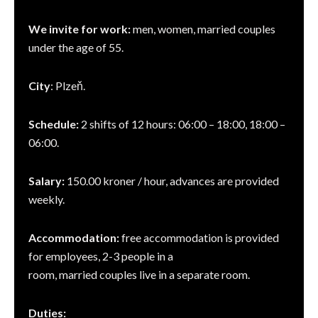
We invite for work:
men, women, married couples
under the age of 55.
City
: Plzeň.
Schedule:
2 shifts of 12 hours: 06:00 – 18:00, 18:00 –
06:00.
Salary:
150.00 kroner / hour, advances are provided
weekly.
Accommodation:
free accommodation is provided
for employees, 2-3 people in a
room, married couples live in a separate room.
Duties: