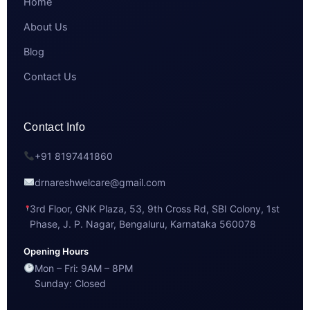
Home
About Us
Blog
Contact Us
Contact Info
+91 8197441860
drnareshwelcare@gmail.com
3rd Floor, GNK Plaza, 53, 9th Cross Rd, SBI Colony, 1st
Phase, J. P. Nagar, Bengaluru, Karnataka 560078
Opening Hours
Mon – Fri: 9AM – 8PM
Sunday: Closed