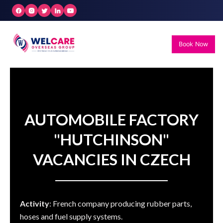
Skip
to
content
Book Now
AUTOMOBILE FACTORY
"HUTCHINSON"
VACANCIES IN CZECH
Activity
: French company producing rubber parts,
hoses and fuel supply systems.