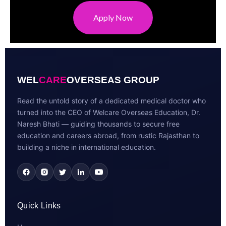
Apply Now
WEL
CARE
OVERSEAS GROUP
Read the untold story of a dedicated medical doctor who
turned into the CEO of Welcare Overseas Education, Dr.
Naresh Bhati — guiding thousands to secure free
education and careers abroad, from rustic Rajasthan to
building a niche in international education.
Quick Links