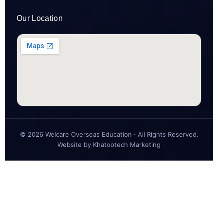
Our Location
© 2026 Welcare Overseas Education · All Rights Reserved.
Website by
Khatootech Marketing