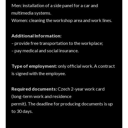
Men: installation of a side panel for a car and
multimedia systems.
Women: cleaning the workshop area and work lines.
Additional Information:
– provide free transportation to the workplace;
– pay medical and social insurance.
Type of employment:
only official work. A contract
is signed with the employee.
Required documents:
Czech 2-year work card
(long-term work and residence
permit). The deadline for producing documents is up
to 30 days.