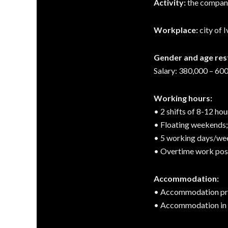
Activity:
the company 
Workplace:
city of 
Gender and age rest
Salary: 380,000 – 600
Working hours:
• 2 shifts of 8-12 hou
• Floating weekends;
• 5 working days/we
• Overtime work poss
Accommodation:
• Accommodation pro
• Accommodation in d