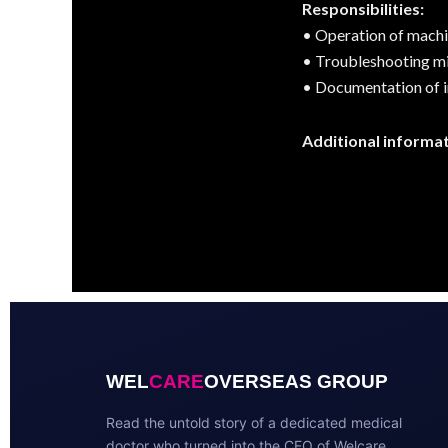
Responsibilities:
• Operation of machin
• Troubleshooting m
• Documentation of i
Additional informat
WEL
CARE
OVERSEAS GROUP
Read the untold story of a dedicated medical
doctor who turned into the CEO of Welcare