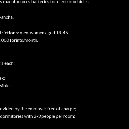
manufactures batteries for electric vehicles.
Ivancha.
rictions:
men, women aged 18-45.
,000 forints/month.
rs each;
ek;
ible.
vided by the employer free of charge;
ormitories with 2-3 people per room;