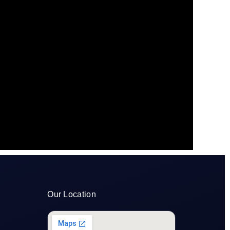
Our Location