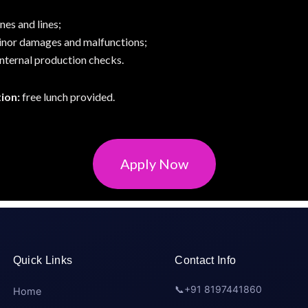
es and lines;
inor damages and malfunctions;
nternal production checks.
ion:
free lunch provided.
Apply Now
Quick Links
Contact Info
📞
+91 8197441860
Home