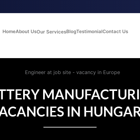
Home
About Us
Blog
Testimonial
Contact Us
Our Services
TTERY MANUFACTUR
ACANCIES IN HUNGA