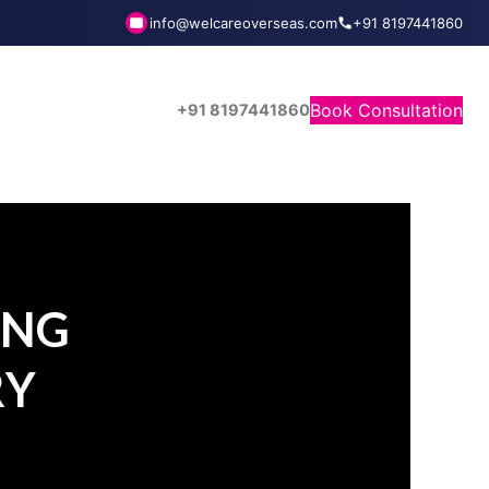
info@welcareoverseas.com
+91 8197441860
Book Consultation
+91 8197441860
ING
RY