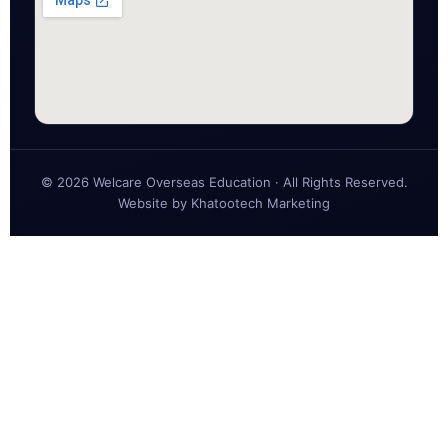
© 2026 Welcare Overseas Education · All Rights Reserved.
Website by
Khatootech Marketing