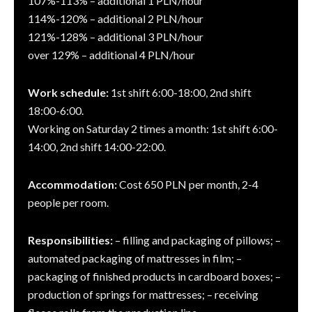
107%-113% – additional 1 PLN/hour
114%-120% – additional 2 PLN/hour
121%-128% – additional 3 PLN/hour
over 129% – additional 4 PLN/hour
Work schedule:
1st shift 6:00-18:00, 2nd shift
18:00-6:00.
Working on Saturday 2 times a month: 1st shift 6:00-
14:00, 2nd shift 14:00-22:00.
Accommodation:
Cost 650 PLN per month, 2-4
people per room.
Responsibilities:
– filling and packaging of pillows; –
automated packaging of mattresses in film; –
packaging of finished products in cardboard boxes; –
production of springs for mattresses; – receiving