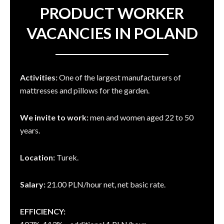
PRODUCT WORKER
VACANCIES IN POLAND
Activities:
One of the largest manufacturers of
mattresses and pillows for the garden.
We invite to work:
men and women aged 22 to 50
years.
Location:
Turek.
Salary:
21.00 PLN/hour net, net basic rate.
EFFICIENCY: