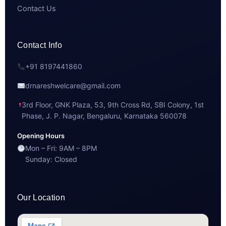
Contact Us
Contact Info
+91 8197441860
drnareshwelcare@gmail.com
3rd Floor, GNK Plaza, 53, 9th Cross Rd, SBI Colony, 1st
Phase, J. P. Nagar, Bengaluru, Karnataka 560078
Opening Hours
Mon – Fri: 9AM – 8PM
Sunday: Closed
Our Location