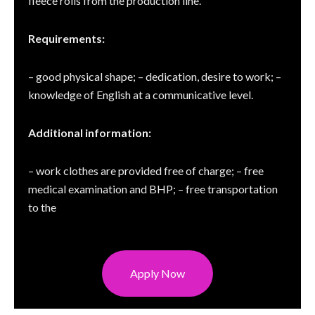
fleece rolls from the production line.
Requirements:
– good physical shape; – dedication, desire to work; –
knowledge of English at a communicative level.
Additional information:
– work clothes are provided free of charge; – free
medical examination and BHP; – free transportation
to the
Apply Now