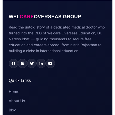
WEL
CARE
OVERSEAS GROUP
Read the untold story of a dedicated medical doctor who
turned into the CEO of Welcare Overseas Education, Dr.
Naresh Bhati — guiding thousands to secure free
education and careers abroad, from rustic Rajasthan to
building a niche in international education.
Quick Links
Home
About Us
Blog