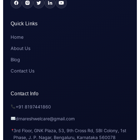
Quick Links
Home
About Us
Blog
Contact Us
Contact Info
+91 8197441860
drnareshwelcare@gmail.com
3rd Floor, GNK Plaza, 53, 9th Cross Rd, SBI Colony, 1st
Phase, J. P. Nagar, Bengaluru, Karnataka 560078