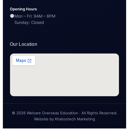
Opening Hours
Mon – Fri: 9AM – 8PM
Sunday: Closed
Our Location
© 2026 Welcare Overseas Education · All Rights Reserved.
Website by
Khatootech Marketing