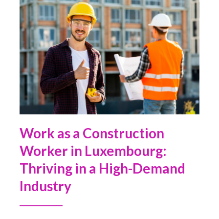
Work as a Construction
Worker in Luxembourg:
Thriving in a High-Demand
Industry