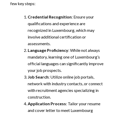
few key steps:
Credential Recognition
: Ensure your
qualifications and experience are
recognized in Luxembourg, which may
involve additional certification or
assessments.
Language Proficiency
: While not always
mandatory, learning one of Luxembourg’s
official languages can significantly improve
your job prospects.
Job Search
: Utilize online job portals,
network with industry contacts, or connect
with recruitment agencies specializing in
construction.
Application Process
: Tailor your resume
and cover letter to meet Luxembourg