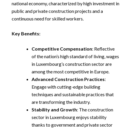
national economy, characterized by high investment in
public and private construction projects and a
continuous need for skilled workers.
Key Benefits:
Competitive Compensation
: Reflective
of the nation’s high standard of living, wages
in Luxembourg’s construction sector are
among the most competitive in Europe.
Advanced Construction Practices
:
Engage with cutting-edge building
techniques and sustainable practices that
are transforming the industry.
Stability and Growth
: The construction
sector in Luxembourg enjoys stability
thanks to government and private sector