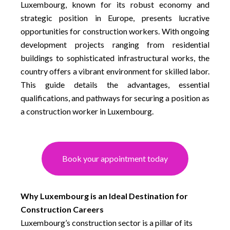
Luxembourg, known for its robust economy and
strategic position in Europe, presents lucrative
opportunities for construction workers. With ongoing
development projects ranging from residential
buildings to sophisticated infrastructural works, the
country offers a vibrant environment for skilled labor.
This guide details the advantages, essential
qualifications, and pathways for securing a position as
a construction worker in Luxembourg.
Book your appointment today
Why Luxembourg is an Ideal Destination for
Construction Careers
Luxembourg’s construction sector is a pillar of its