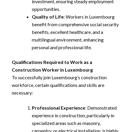
investment, ensuring steady employment
opportunities.
Quality of Life
: Workers in Luxembourg
benefit from comprehensive social security
benefits, excellent healthcare, and a
multilingual environment, enhancing
personal and professional life.
Qualifications Required to Work as a
Construction Worker in Luxembourg
To successfully join Luxembourg’s construction
workforce, certain qualifications and skills are
necessary:
Professional Experience
: Demonstrated
experience in construction, particularly in
specialized areas such as masonry,
carpentry, or electrical installation, is highly