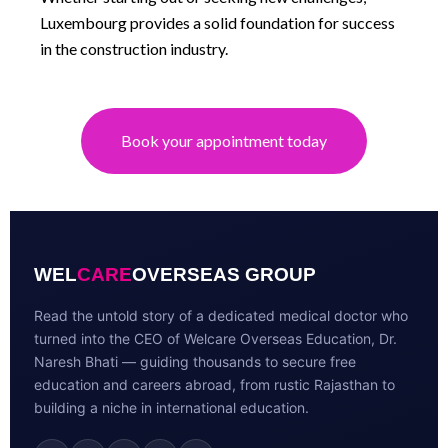
Luxembourg provides a solid foundation for success
in the construction industry.
Book your appointment today
WEL
CARE
OVERSEAS GROUP
Read the untold story of a dedicated medical doctor who
turned into the CEO of Welcare Overseas Education, Dr.
Naresh Bhati — guiding thousands to secure free
education and careers abroad, from rustic Rajasthan to
building a niche in international education.