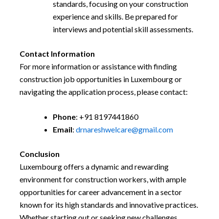
standards, focusing on your construction
experience and skills. Be prepared for
interviews and potential skill assessments.
Contact Information
For more information or assistance with finding
construction job opportunities in Luxembourg or
navigating the application process, please contact:
Phone
: +91 8197441860
Email
:
drnareshwelcare@gmail.com
Conclusion
Luxembourg offers a dynamic and rewarding
environment for construction workers, with ample
opportunities for career advancement in a sector
known for its high standards and innovative practices.
Whether starting out or seeking new challenges,