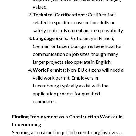
valued.
Technical Certifications
: Certifications
related to specific construction skills or
safety protocols can enhance employability.
Language Skills
: Proficiency in French,
German, or Luxembourgish is beneficial for
communication on job sites, though many
larger projects also operate in English.
Work Permits
: Non-EU citizens will need a
valid work permit. Employers in
Luxembourg typically assist with the
application process for qualified
candidates.
Finding Employment as a Construction Worker in
Luxembourg
Securing a construction job in Luxembourg involves a