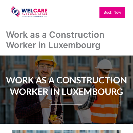
Skip
to
Book Now
content
Work as a Construction
Worker in Luxembourg
WORK AS A CONSTRUCTION
WORKER IN LUXEMBOURG