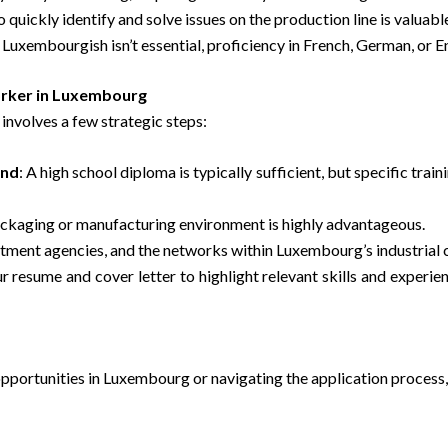
to quickly identify and solve issues on the production line is valuabl
uxembourgish isn’t essential, proficiency in French, German, or Engl
orker in Luxembourg
involves a few strategic steps:
und
: A high school diploma is typically sufficient, but specific tra
packaging or manufacturing environment is highly advantageous.
ruitment agencies, and the networks within Luxembourg’s industrial
r resume and cover letter to highlight relevant skills and experie
opportunities in Luxembourg or navigating the application process,