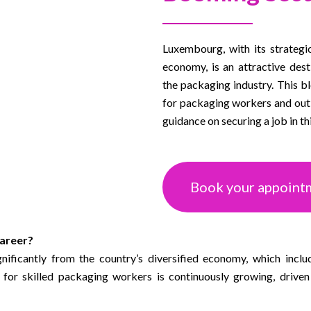
Luxembourg, with its strategi
economy, is an attractive dest
the packaging industry. This b
for packaging workers and outli
guidance on securing a job in thi
Book your appoint
areer?
ificantly from the country’s diversified economy, which inclu
for skilled packaging workers is continuously growing, drive