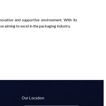
novative and supportive environment. With its
se aiming to excel in the packaging industry.
Our Location