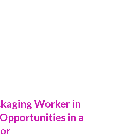
ORKER IN
ckaging Worker in
Opportunities in a
or