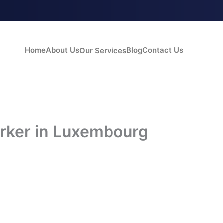
Home
About Us
Blog
Contact Us
Our Services
rker in Luxembourg