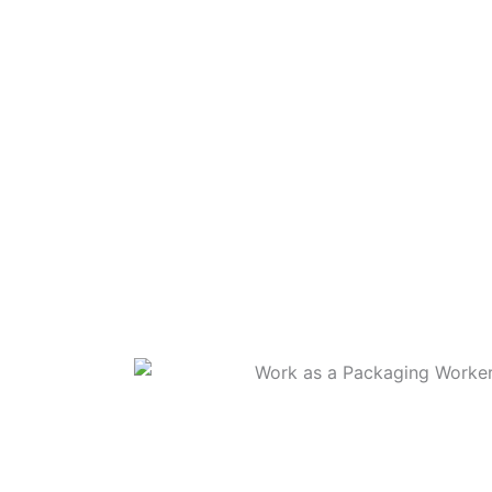
WORK AS