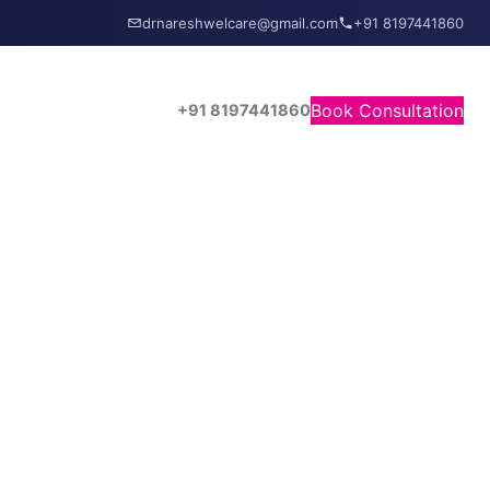
drnareshwelcare@gmail.com
+91 8197441860
Book Consultation
+91 8197441860