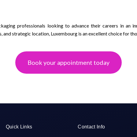
kaging professionals looking to advance their careers in an in
s, and strategic location, Luxembourg is an excellent choice for tho
Book your appointment today
Quick Links
Contact Info