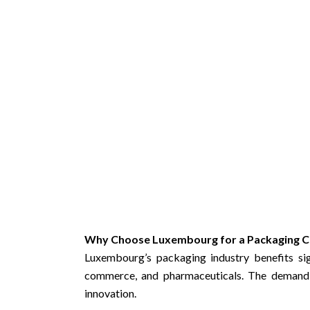
Why Choose Luxembourg for a Packaging C
Luxembourg’s packaging industry benefits sign
commerce, and pharmaceuticals. The demand 
innovation.