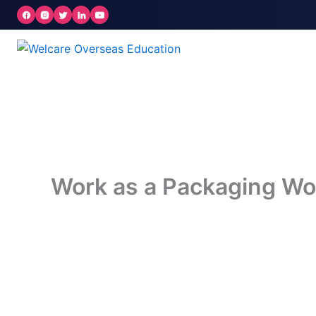
Skip
to
content
Work as a Packaging Wo