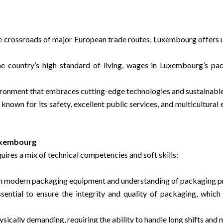
he crossroads of major European trade routes, Luxembourg offers u
the country’s high standard of living, wages in Luxembourg’s p
ironment that embraces cutting-edge technologies and sustainable
known for its safety, excellent public services, and multicultural 
Luxembourg
ires a mix of technical competencies and soft skills:
th modern packaging equipment and understanding of packaging pr
ssential to ensure the integrity and quality of packaging, whic
ysically demanding, requiring the ability to handle long shifts and 