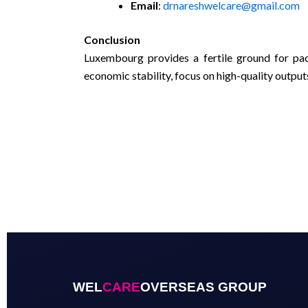
Email
:
drnareshwelcare@gmail.com
Conclusion
Luxembourg provides a fertile ground for pac
economic stability, focus on high-quality output
WEL
CARE
OVERSEAS GROUP