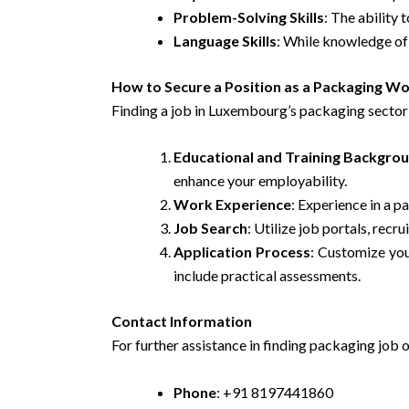
Problem-Solving Skills
: The ability 
Language Skills
: While knowledge of L
How to Secure a Position as a Packaging W
Finding a job in Luxembourg’s packaging sector 
Educational and Training Backgro
enhance your employability.
Work Experience
: Experience in a 
Job Search
: Utilize job portals, rec
Application Process
: Customize you
include practical assessments.
Contact Information
For further assistance in finding packaging job 
Phone
: +91 8197441860