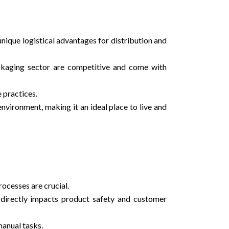
nique logistical advantages for distribution and
ackaging sector are competitive and come with
 practices.
environment, making it an ideal place to live and
ocesses are crucial.
h directly impacts product safety and customer
manual tasks.