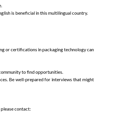
e.
ish is beneficial in this multilingual country.
ining or certifications in packaging technology can
 community to find opportunities.
nces. Be well-prepared for interviews that might
 please contact: