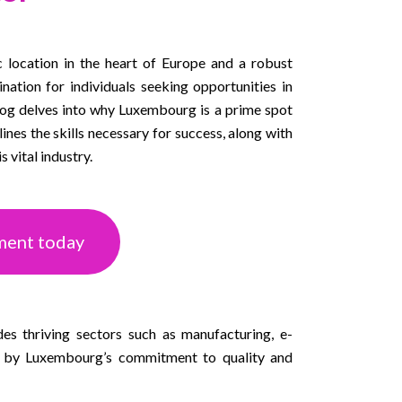
c location in the heart of Europe and a robust
ination for individuals seeking opportunities in
log delves into why Luxembourg is a prime spot
nes the skills necessary for success, along with
s vital industry.
ment today
des thriving sectors such as manufacturing, e-
n by Luxembourg’s commitment to quality and