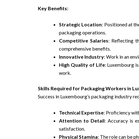
Key Benefits:
Strategic Location
: Positioned at t
packaging operations.
Competitive Salaries
: Reflecting 
comprehensive benefits.
Innovative Industry
: Work in an env
High Quality of Life
: Luxembourg is 
work.
Skills Required for Packaging Workers in 
Success in Luxembourg’s packaging industry requ
Technical Expertise
: Proficiency wi
Attention to Detail
: Accuracy is e
satisfaction.
Physical Stamina
: The role can be ph