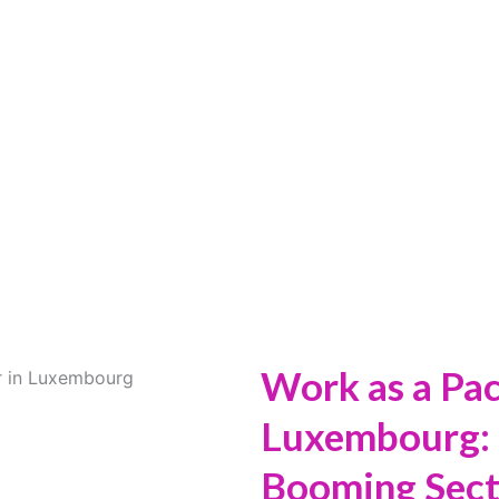
 A PACKAGING W
LUXEMBOURG
Work as a Pa
Luxembourg: 
Booming Sect