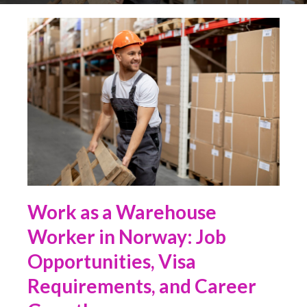
Work as a Warehouse
Worker in Norway: Job
Opportunities, Visa
Requirements, and Career