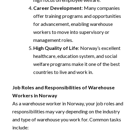
Career Development
: Many companies
offer training programs and opportunities
for advancement, enabling warehouse
workers to move into supervisory or
management roles.
High Quality of Life
: Norway’s excellent
healthcare, education system, and social
welfare programs make it one of the best
countries to live and work in.
Job Roles and Responsibilities of Warehouse
Workers in Norway
As a warehouse worker in Norway, your job roles and
responsibilities may vary depending on the industry
and type of warehouse you work for. Common tasks
include: