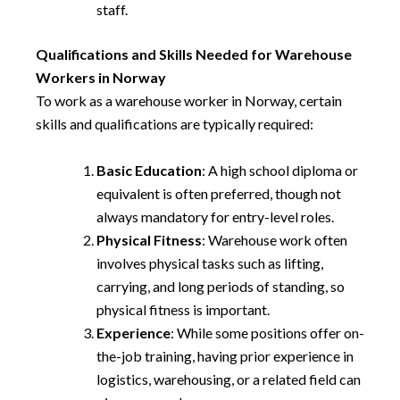
staff.
Qualifications and Skills Needed for Warehouse
Workers in Norway
To work as a warehouse worker in Norway, certain
skills and qualifications are typically required:
Basic Education
: A high school diploma or
equivalent is often preferred, though not
always mandatory for entry-level roles.
Physical Fitness
: Warehouse work often
involves physical tasks such as lifting,
carrying, and long periods of standing, so
physical fitness is important.
Experience
: While some positions offer on-
the-job training, having prior experience in
logistics, warehousing, or a related field can