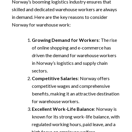
Norway’s booming logistics industry ensures that
skilled and dedicated warehouse workers are always
in demand. Here are the key reasons to consider
Norway for warehouse work:
Growing Demand for Workers
: The rise
of online shopping and e-commerce has
driven the demand for warehouse workers
in Norway’s logistics and supply chain
sectors.
Competitive Salaries
: Norway offers
competitive wages and comprehensive
benefits, making it an attractive destination
for warehouse workers.
Excellent Work-Life Balance
: Norway is
known for its strong work-life balance, with
regulated working hours, paid leave, and a
high focus on employee welfare.