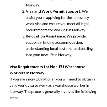
Norway.
Visa and Work Permit Support
: We
assist you in applying for the necessary
work visa and ensure you meet all legal
requirements for working in Norway.
Relocation Assistance
: We provide
support in finding accommodation,
understanding local customs, and settling
into your new life in Norway.
Visa Requirements for Non-EU Warehouse
Workers in Norway
If you are a non-EU national, you will need to obtain a
valid work visa to work as a warehouse worker in
Norway. The process generally involves the following
steps: