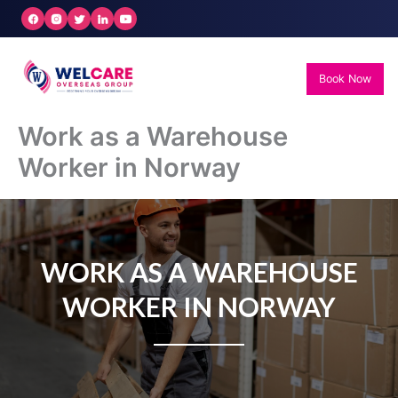
Skip
to
content
Book Now
Work as a Warehouse
Worker in Norway
WORK AS A WAREHOUSE
WORKER IN NORWAY