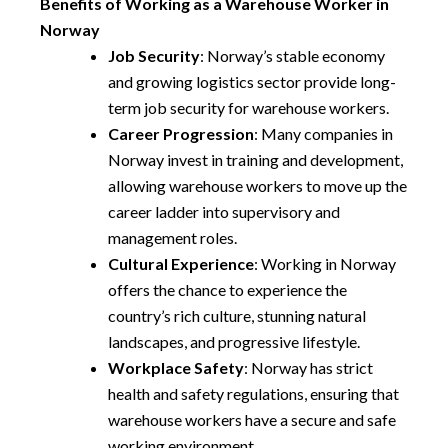
Benefits of Working as a Warehouse Worker in
Norway
Job Security
: Norway’s stable economy
and growing logistics sector provide long-
term job security for warehouse workers.
Career Progression
: Many companies in
Norway invest in training and development,
allowing warehouse workers to move up the
career ladder into supervisory and
management roles.
Cultural Experience
: Working in Norway
offers the chance to experience the
country’s rich culture, stunning natural
landscapes, and progressive lifestyle.
Workplace Safety
: Norway has strict
health and safety regulations, ensuring that
warehouse workers have a secure and safe
working environment.