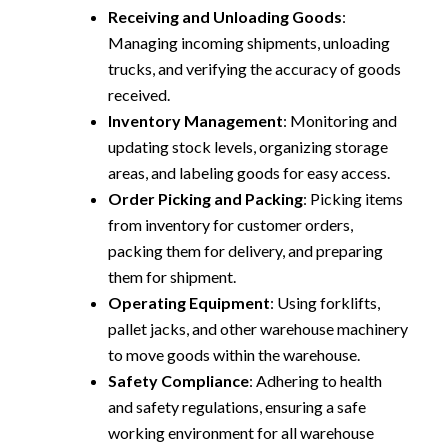
Receiving and Unloading Goods
:
Managing incoming shipments, unloading
trucks, and verifying the accuracy of goods
received.
Inventory Management
: Monitoring and
updating stock levels, organizing storage
areas, and labeling goods for easy access.
Order Picking and Packing
: Picking items
from inventory for customer orders,
packing them for delivery, and preparing
them for shipment.
Operating Equipment
: Using forklifts,
pallet jacks, and other warehouse machinery
to move goods within the warehouse.
Safety Compliance
: Adhering to health
and safety regulations, ensuring a safe
working environment for all warehouse