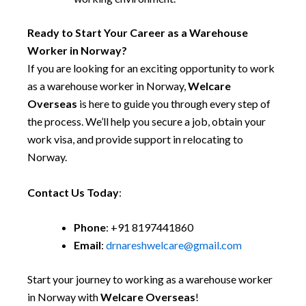
Ready to Start Your Career as a Warehouse
Worker in Norway?
If you are looking for an exciting opportunity to work
as a warehouse worker in Norway,
Welcare
Overseas
is here to guide you through every step of
the process. We’ll help you secure a job, obtain your
work visa, and provide support in relocating to
Norway.
Contact Us Today
:
Phone
: +91 8197441860
Email
:
drnareshwelcare@gmail.com
Start your journey to working as a warehouse worker
in Norway with
Welcare Overseas
!