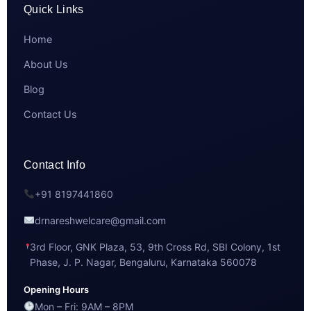
Quick Links
Home
About Us
Blog
Contact Us
Contact Info
+91 8197441860
drnareshwelcare@gmail.com
3rd Floor, GNK Plaza, 53, 9th Cross Rd, SBI Colony, 1st
Phase, J. P. Nagar, Bengaluru, Karnataka 560078
Opening Hours
Mon – Fri: 9AM – 8PM