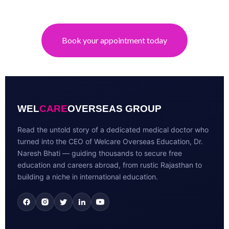
Book your appointment today
WEL
CARE
OVERSEAS GROUP
Read the untold story of a dedicated medical doctor who
turned into the CEO of Welcare Overseas Education, Dr.
Naresh Bhati — guiding thousands to secure free
education and careers abroad, from rustic Rajasthan to
building a niche in international education.