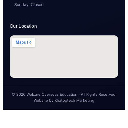
Sunday: Closed
Our Location
© 2026 Welcare Overseas Education · All Rights Reserved.
Website by
Khatootech Marketing