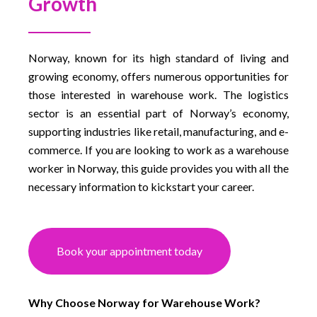
Growth
Norway, known for its high standard of living and
growing economy, offers numerous opportunities for
those interested in warehouse work. The logistics
sector is an essential part of Norway’s economy,
supporting industries like retail, manufacturing, and e-
commerce. If you are looking to work as a warehouse
worker in Norway, this guide provides you with all the
necessary information to kickstart your career.
Book your appointment today
Why Choose Norway for Warehouse Work?