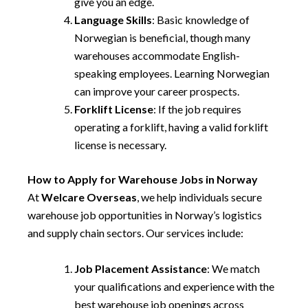
give you an edge.
Language Skills
: Basic knowledge of
Norwegian is beneficial, though many
warehouses accommodate English-
speaking employees. Learning Norwegian
can improve your career prospects.
Forklift License
: If the job requires
operating a forklift, having a valid forklift
license is necessary.
How to Apply for Warehouse Jobs in Norway
At
Welcare Overseas
, we help individuals secure
warehouse job opportunities in Norway’s logistics
and supply chain sectors. Our services include:
Job Placement Assistance
: We match
your qualifications and experience with the
best warehouse job openings across