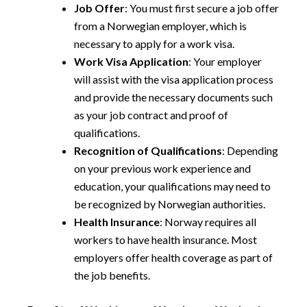
Job Offer
: You must first secure a job offer
from a Norwegian employer, which is
necessary to apply for a work visa.
Work Visa Application
: Your employer
will assist with the visa application process
and provide the necessary documents such
as your job contract and proof of
qualifications.
Recognition of Qualifications
: Depending
on your previous work experience and
education, your qualifications may need to
be recognized by Norwegian authorities.
Health Insurance
: Norway requires all
workers to have health insurance. Most
employers offer health coverage as part of
the job benefits.