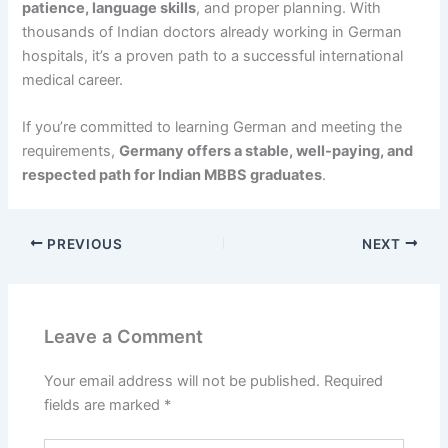
patience, language skills
, and proper planning. With
thousands of Indian doctors already working in German
hospitals, it’s a proven path to a successful international
medical career.
If you’re committed to learning German and meeting the
requirements,
Germany offers a stable, well-paying, and
respected path for Indian MBBS graduates
.
PREVIOUS
NEXT
Leave a Comment
Your email address will not be published.
Required
fields are marked
*
Type