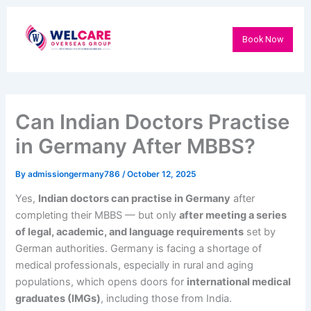
Skip
to
Book Now
content
Can Indian Doctors Practise
in Germany After MBBS?
By
admissiongermany786
/
October 12, 2025
Yes,
Indian doctors can practise in Germany
after
completing their MBBS — but only
after meeting a series
of legal, academic, and language requirements
set by
German authorities. Germany is facing a shortage of
medical professionals, especially in rural and aging
populations, which opens doors for
international medical
graduates (IMGs)
, including those from India.