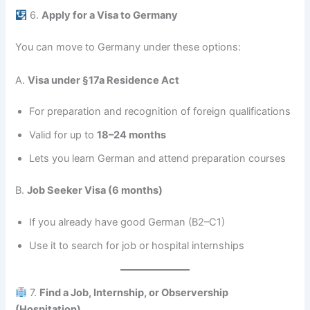
6.
Apply for a Visa to Germany
You can move to Germany under these options:
A.
Visa under §17a Residence Act
For preparation and recognition of foreign qualifications
Valid for up to
18–24 months
Lets you learn German and attend preparation courses
B.
Job Seeker Visa (6 months)
If you already have good German (B2–C1)
Use it to search for job or hospital internships
7.
Find a Job, Internship, or Observership
(Hospitation)