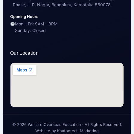
Phase, J. P. Nagar, Bengaluru, Karnataka 560078
Opening Hours
Mon – Fri: 9AM – 8PM
Sunday: Closed
Our Location
© 2026 Welcare Overseas Education · All Rights Reserved.
Website by
Khatootech Marketing