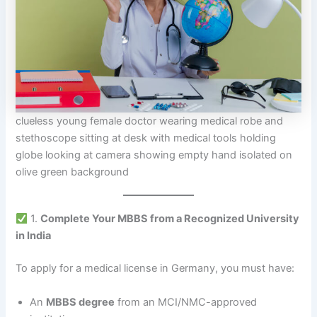
clueless young female doctor wearing medical robe and
stethoscope sitting at desk with medical tools holding
globe looking at camera showing empty hand isolated on
olive green background
1.
Complete Your MBBS from a Recognized University
in India
To apply for a medical license in Germany, you must have:
An
MBBS degree
from an MCI/NMC-approved