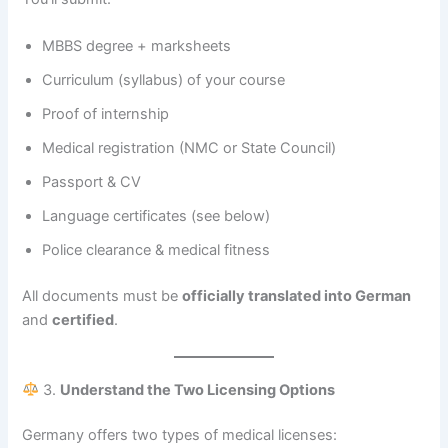
MBBS degree + marksheets
Curriculum (syllabus) of your course
Proof of internship
Medical registration (NMC or State Council)
Passport & CV
Language certificates (see below)
Police clearance & medical fitness
All documents must be
officially translated into German
and
certified
.
3.
Understand the Two Licensing Options
Germany offers two types of medical licenses: