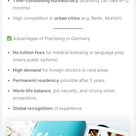
Time-consuming bureaucracy
(licensing can take 6–12
months)
High competition in
urban cities
(e.g. Berlin, Munich)
Advantages of Practising in Germany
No tuition fees
for medical licensing or language prep
(many public options)
High demand
for foreign doctors in rural areas
Permanent residency
possible after 5 years
Work–life balance
, job security, and strong union
protections
Global recognition
of experience