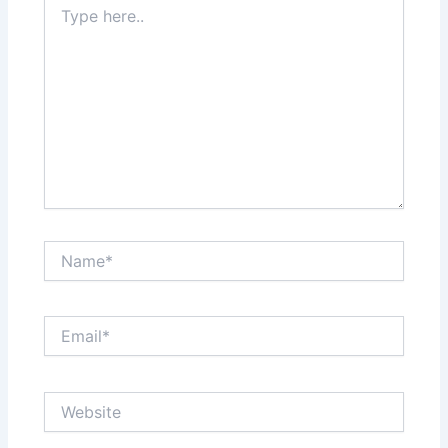
here..
Name*
Email*
Website