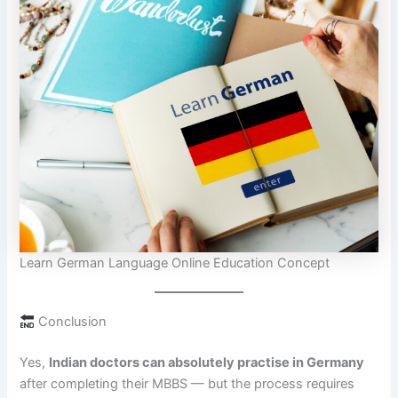
Learn German Language Online Education Concept
Conclusion
Yes,
Indian doctors can absolutely practise in Germany
after completing their MBBS — but the process requires