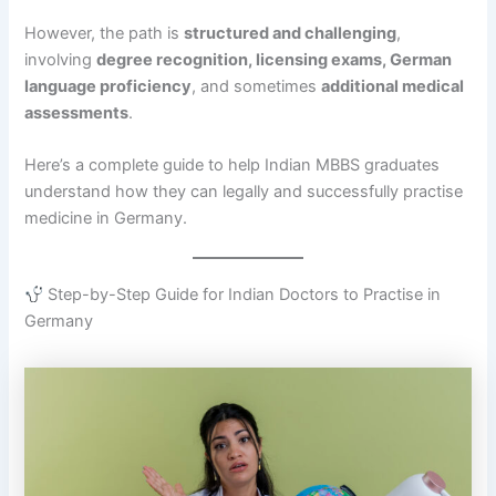
However, the path is
structured and challenging
,
involving
degree recognition, licensing exams, German
language proficiency
, and sometimes
additional medical
assessments
.
Here’s a complete guide to help Indian MBBS graduates
understand how they can legally and successfully practise
medicine in Germany.
Step-by-Step Guide for Indian Doctors to Practise in
Germany