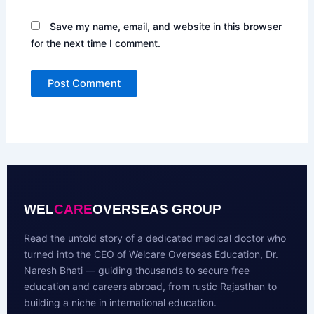
Save my name, email, and website in this browser
for the next time I comment.
WEL
CARE
OVERSEAS GROUP
Read the untold story of a dedicated medical doctor who
turned into the CEO of Welcare Overseas Education, Dr.
Naresh Bhati — guiding thousands to secure free
education and careers abroad, from rustic Rajasthan to
building a niche in international education.