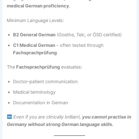
medical German proficiency
.
Minimum Language Levels:
B2 General German
(Goethe, Telc, or ÖSD certified)
C1 Medical German
– often tested through
Fachsprachprüfung
The
Fachsprachprüfung
evaluates:
Doctor–patient communication
Medical terminology
Documentation in German
Even if you are clinically brilliant,
you cannot practise in
Germany without strong German language skills.