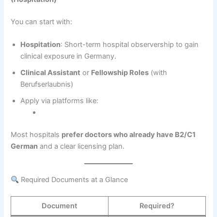
You can start with:
Hospitation
: Short-term hospital observership to gain
clinical exposure in Germany.
Clinical Assistant
or
Fellowship Roles
(with
Berufserlaubnis)
Apply via platforms like:
Most hospitals
prefer doctors who already have B2/C1
German
and a clear licensing plan.
Required Documents at a Glance
Document
Required?