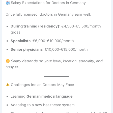
Salary Expectations for Doctors in Germany
Once fully licensed, doctors in Germany earn well:
During training (residency)
: €4,500–€5,500/month
gross
Specialists
: €6,000–€10,000/month
Senior physicians
: €10,000–€15,000/month
Salary depends on your level, location, specialty, and
hospital.
Challenges Indian Doctors May Face
Learning
German medical language
Adapting to a new healthcare system