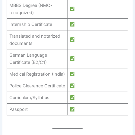
MBBS Degree (NMC-
recognized)
Internship Certificate
Translated and notarized
documents
German Language
Certificate (B2/C1)
Medical Registration (India)
Police Clearance Certificate
Curriculum/Syllabus
Passport