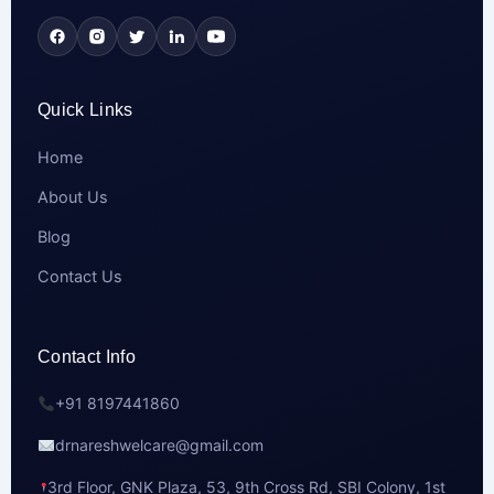
Quick Links
Home
About Us
Blog
Contact Us
Contact Info
+91 8197441860
drnareshwelcare@gmail.com
3rd Floor, GNK Plaza, 53, 9th Cross Rd, SBI Colony, 1st