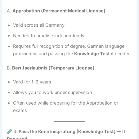
A.
Approbation (Permanent Medical License)
Valid across all Germany
Needed to practise independently
Requires full recognition of degree, German language
proficiency, and passing the
Knowledge Test
if needed
B.
Berufserlaubnis (Temporary License)
Valid for 1–2 years
Allows you to work under supervision
Often used while preparing for the Approbation or
exams
4.
Pass the Kenntnisprüfung (Knowledge Test) — If