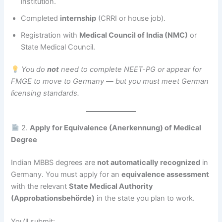
institution.
Completed
internship
(CRRI or house job).
Registration with
Medical Council of India (NMC)
or
State Medical Council.
You do
not
need to complete NEET-PG or appear for
FMGE to move to Germany — but you must meet German
licensing standards.
2.
Apply for Equivalence (Anerkennung) of Medical
Degree
Indian MBBS degrees are
not automatically recognized
in
Germany. You must apply for an
equivalence assessment
with the relevant
State Medical Authority
(Approbationsbehörde)
in the state you plan to work.
You’ll submit: