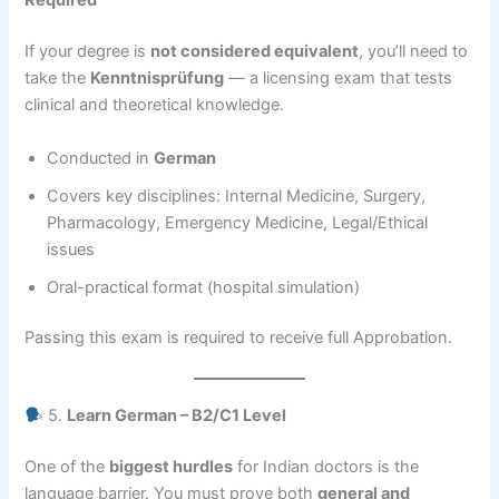
Required
If your degree is
not considered equivalent
, you’ll need to
take the
Kenntnisprüfung
— a licensing exam that tests
clinical and theoretical knowledge.
Conducted in
German
Covers key disciplines: Internal Medicine, Surgery,
Pharmacology, Emergency Medicine, Legal/Ethical
issues
Oral-practical format (hospital simulation)
Passing this exam is required to receive full Approbation.
5.
Learn German – B2/C1 Level
One of the
biggest hurdles
for Indian doctors is the
language barrier. You must prove both
general and