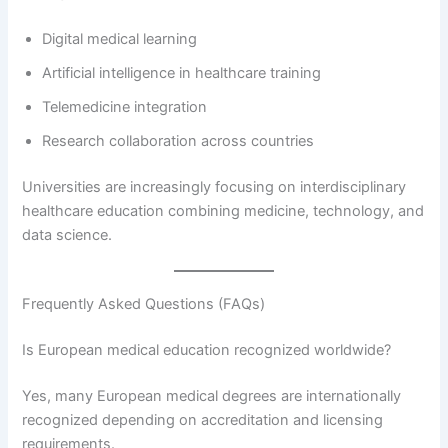
Digital medical learning
Artificial intelligence in healthcare training
Telemedicine integration
Research collaboration across countries
Universities are increasingly focusing on interdisciplinary
healthcare education combining medicine, technology, and
data science.
Frequently Asked Questions (FAQs)
Is European medical education recognized worldwide?
Yes, many European medical degrees are internationally
recognized depending on accreditation and licensing
requirements.