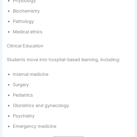
Physiology
Biochemistry
Pathology
Medical ethics
Clinical Education
Students move into hospital-based learning, including:
Internal medicine
Surgery
Pediatrics
Obstetrics and gynecology
Psychiatry
Emergency medicine