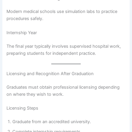
Modern medical schools use simulation labs to practice
procedures safely.
Internship Year
The final year typically involves supervised hospital work,
preparing students for independent practice.
Licensing and Recognition After Graduation
Graduates must obtain professional licensing depending
on where they wish to work.
Licensing Steps
Graduate from an accredited university.
Complete internship requirements.