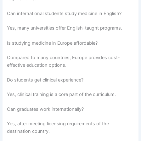
Can international students study medicine in English?
Yes, many universities offer English-taught programs.
Is studying medicine in Europe affordable?
Compared to many countries, Europe provides cost-
effective education options.
Do students get clinical experience?
Yes, clinical training is a core part of the curriculum.
Can graduates work internationally?
Yes, after meeting licensing requirements of the
destination country.