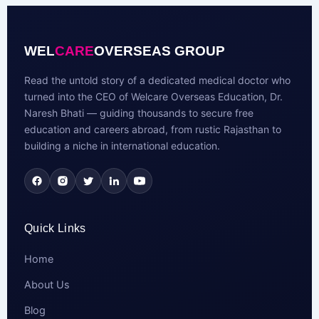
WEL
CARE
OVERSEAS GROUP
Read the untold story of a dedicated medical doctor who
turned into the CEO of Welcare Overseas Education, Dr.
Naresh Bhati — guiding thousands to secure free
education and careers abroad, from rustic Rajasthan to
building a niche in international education.
Quick Links
Home
About Us
Blog