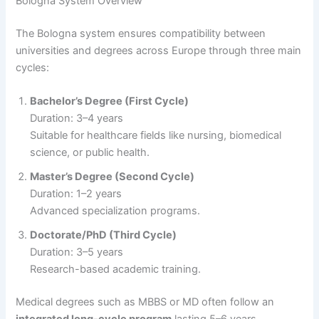
Bologna System Overview
The Bologna system ensures compatibility between
universities and degrees across Europe through three main
cycles:
Bachelor’s Degree (First Cycle)
Duration: 3–4 years
Suitable for healthcare fields like nursing, biomedical
science, or public health.
Master’s Degree (Second Cycle)
Duration: 1–2 years
Advanced specialization programs.
Doctorate/PhD (Third Cycle)
Duration: 3–5 years
Research-based academic training.
Medical degrees such as MBBS or MD often follow an