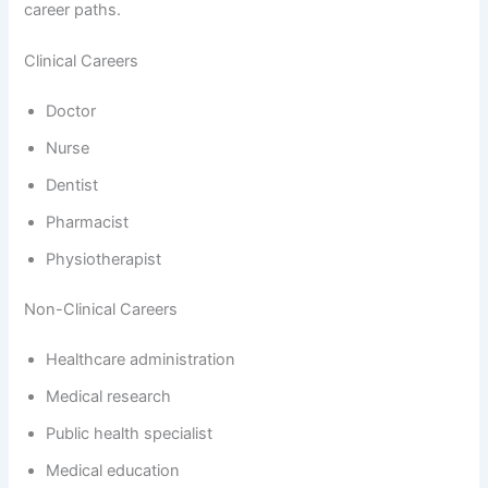
career paths.
Clinical Careers
Doctor
Nurse
Dentist
Pharmacist
Physiotherapist
Non-Clinical Careers
Healthcare administration
Medical research
Public health specialist
Medical education