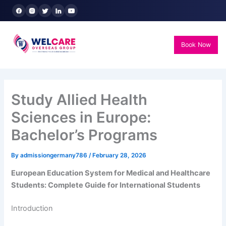
Skip
to
content
Book Now
Study Allied Health
Sciences in Europe:
Bachelor’s Programs
By
admissiongermany786
/
February 28, 2026
European Education System for Medical and Healthcare
Students: Complete Guide for International Students
Introduction