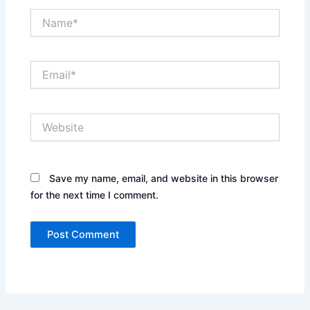
Name*
Email*
Website
Save my name, email, and website in this browser
for the next time I comment.