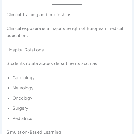
Clinical Training and Internships
Clinical exposure is a major strength of European medical
education.
Hospital Rotations
Students rotate across departments such as:
Cardiology
Neurology
Oncology
Surgery
Pediatrics
Simulation-Based Learning