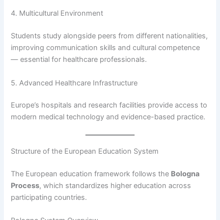
4. Multicultural Environment
Students study alongside peers from different nationalities,
improving communication skills and cultural competence
— essential for healthcare professionals.
5. Advanced Healthcare Infrastructure
Europe’s hospitals and research facilities provide access to
modern medical technology and evidence-based practice.
Structure of the European Education System
The European education framework follows the
Bologna
Process
, which standardizes higher education across
participating countries.