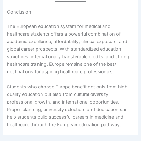
Conclusion
The European education system for medical and
healthcare students offers a powerful combination of
academic excellence, affordability, clinical exposure, and
global career prospects. With standardized education
structures, internationally transferable credits, and strong
healthcare training, Europe remains one of the best
destinations for aspiring healthcare professionals.
Students who choose Europe benefit not only from high-
quality education but also from cultural diversity,
professional growth, and international opportunities.
Proper planning, university selection, and dedication can
help students build successful careers in medicine and
healthcare through the European education pathway.