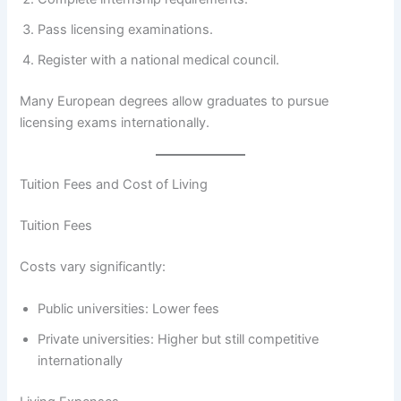
Pass licensing examinations.
Register with a national medical council.
Many European degrees allow graduates to pursue
licensing exams internationally.
Tuition Fees and Cost of Living
Tuition Fees
Costs vary significantly:
Public universities: Lower fees
Private universities: Higher but still competitive
internationally