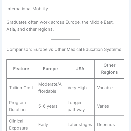
International Mobility
Graduates often work across Europe, the Middle East,
Asia, and other regions.
Comparison: Europe vs Other Medical Education Systems
Other
Feature
Europe
USA
Regions
Moderate/A
Tuition Cost
Very High
Variable
ffordable
Program
Longer
5–6 years
Varies
Duration
pathway
Clinical
Early
Later stages
Depends
Exposure