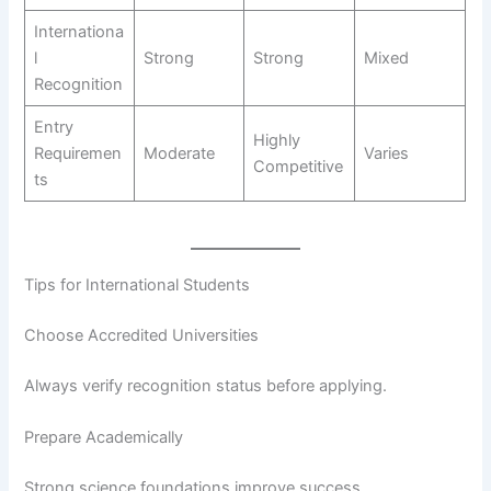
Internationa
l
Strong
Strong
Mixed
Recognition
Entry
Highly
Requiremen
Moderate
Varies
Competitive
ts
Tips for International Students
Choose Accredited Universities
Always verify recognition status before applying.
Prepare Academically
Strong science foundations improve success.