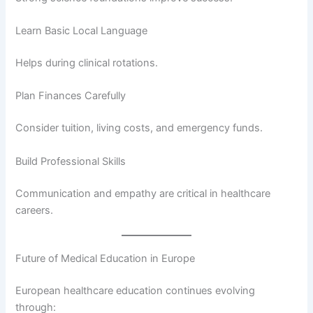
Learn Basic Local Language
Helps during clinical rotations.
Plan Finances Carefully
Consider tuition, living costs, and emergency funds.
Build Professional Skills
Communication and empathy are critical in healthcare
careers.
Future of Medical Education in Europe
European healthcare education continues evolving
through: