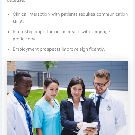
Clinical interaction with patients requires communication
skills.
Internship opportunities increase with language
proficiency.
Employment prospects improve significantly.