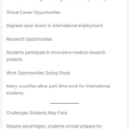
Global Career Opportunities
Degrees open doors to international employment.
Research Opportunities
Students participate in innovative medical research
projects.
Work Opportunities During Study
Many countries allow part-time work for international
students.
Challenges Students May Face
Despite advantages, students should prepare for