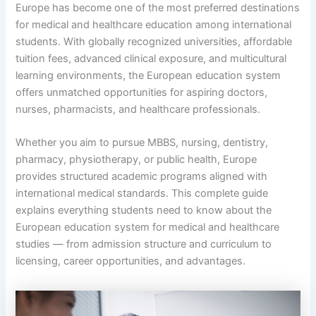
Europe has become one of the most preferred destinations
for medical and healthcare education among international
students. With globally recognized universities, affordable
tuition fees, advanced clinical exposure, and multicultural
learning environments, the European education system
offers unmatched opportunities for aspiring doctors,
nurses, pharmacists, and healthcare professionals.
Whether you aim to pursue MBBS, nursing, dentistry,
pharmacy, physiotherapy, or public health, Europe
provides structured academic programs aligned with
international medical standards. This complete guide
explains everything students need to know about the
European education system for medical and healthcare
studies — from admission structure and curriculum to
licensing, career opportunities, and advantages.