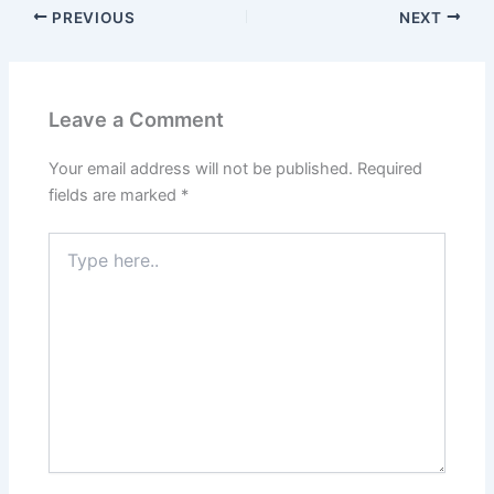
PREVIOUS
NEXT
Leave a Comment
Your email address will not be published.
Required
fields are marked
*
Type
here..