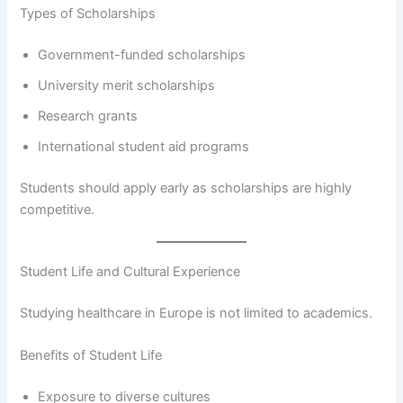
Types of Scholarships
Government-funded scholarships
University merit scholarships
Research grants
International student aid programs
Students should apply early as scholarships are highly
competitive.
Student Life and Cultural Experience
Studying healthcare in Europe is not limited to academics.
Benefits of Student Life
Exposure to diverse cultures