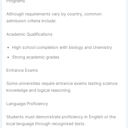
Programs
Although requirements vary by country, common
admission criteria include:
Academic Qualifications
High school completion with biology and chemistry
Strong academic grades
Entrance Exams
Some universities require entrance exams testing science
knowledge and logical reasoning.
Language Proficiency
Students must demonstrate proficiency in English or the
local language through recognized tests.