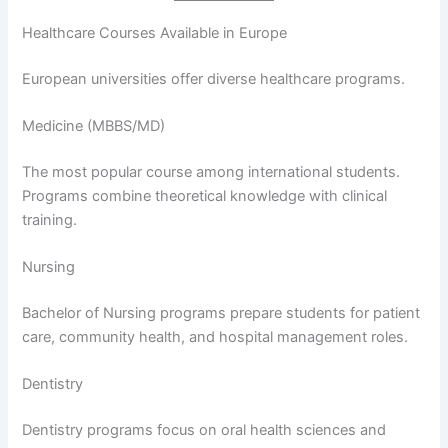
Healthcare Courses Available in Europe
European universities offer diverse healthcare programs.
Medicine (MBBS/MD)
The most popular course among international students.
Programs combine theoretical knowledge with clinical
training.
Nursing
Bachelor of Nursing programs prepare students for patient
care, community health, and hospital management roles.
Dentistry
Dentistry programs focus on oral health sciences and