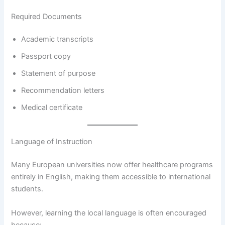
Required Documents
Academic transcripts
Passport copy
Statement of purpose
Recommendation letters
Medical certificate
Language of Instruction
Many European universities now offer healthcare programs
entirely in English, making them accessible to international
students.
However, learning the local language is often encouraged
because: