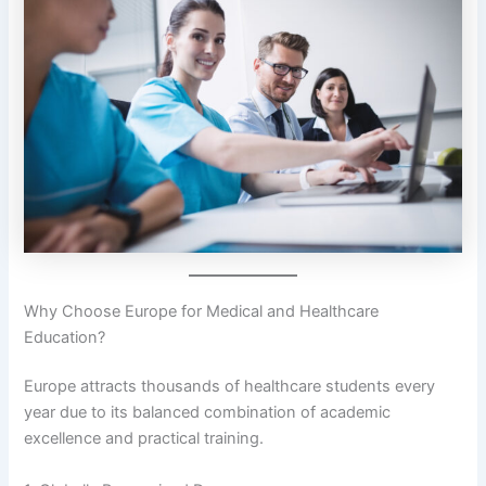
Why Choose Europe for Medical and Healthcare
Education?
Europe attracts thousands of healthcare students every
year due to its balanced combination of academic
excellence and practical training.