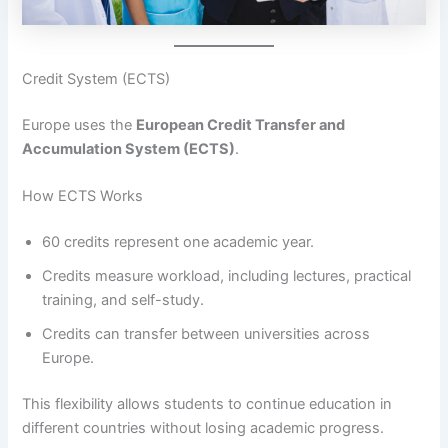
Credit System (ECTS)
Europe uses the
European Credit Transfer and
Accumulation System (ECTS)
.
How ECTS Works
60 credits represent one academic year.
Credits measure workload, including lectures, practical
training, and self-study.
Credits can transfer between universities across
Europe.
This flexibility allows students to continue education in
different countries without losing academic progress.