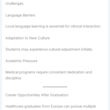
challenges.
Language Barriers
Local language learning is essential for clinical interaction.
Adaptation to New Culture
Students may experience cultural adjustment initially.
Academic Pressure
Medical programs require consistent dedication and
discipline.
Career Opportunities After Graduation
Healthcare graduates from Europe can pursue multiple