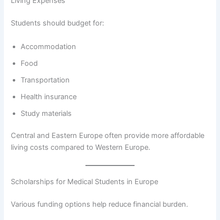
Living Expenses
Students should budget for:
Accommodation
Food
Transportation
Health insurance
Study materials
Central and Eastern Europe often provide more affordable
living costs compared to Western Europe.
Scholarships for Medical Students in Europe
Various funding options help reduce financial burden.