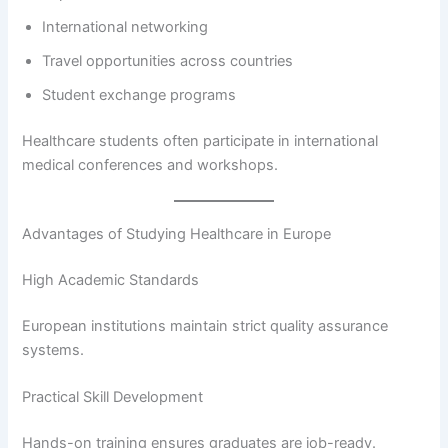
International networking
Travel opportunities across countries
Student exchange programs
Healthcare students often participate in international
medical conferences and workshops.
Advantages of Studying Healthcare in Europe
High Academic Standards
European institutions maintain strict quality assurance
systems.
Practical Skill Development
Hands-on training ensures graduates are job-ready.