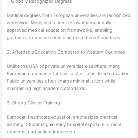
1. Globally Recognized Degrees
Medical degrees from European universities are recognized
worldwide. Many institutions follow internationally
approved medical education frameworks, enabling
graduates to pursue careers across different countries.
2. Affordable Education Compared to Western Countries
Unlike the USA or private universities elsewhere, many
European countries offer low-cost or subsidized education.
Public universities often charge minimal tuition while
maintaining high academic standards.
3. Strong Clinical Training
European healthcare education emphasizes practical
learning. Students gain early hospital exposure, clinical
rotations, and patient interaction.