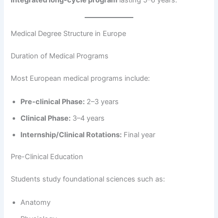
integrated long-cycle program
lasting 5–6 years.
Medical Degree Structure in Europe
Duration of Medical Programs
Most European medical programs include:
Pre-clinical Phase:
2–3 years
Clinical Phase:
3–4 years
Internship/Clinical Rotations:
Final year
Pre-Clinical Education
Students study foundational sciences such as:
Anatomy