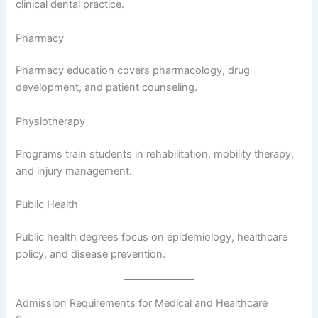
clinical dental practice.
Pharmacy
Pharmacy education covers pharmacology, drug
development, and patient counseling.
Physiotherapy
Programs train students in rehabilitation, mobility therapy,
and injury management.
Public Health
Public health degrees focus on epidemiology, healthcare
policy, and disease prevention.
Admission Requirements for Medical and Healthcare