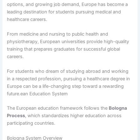
options, and growing job demand, Europe has become a
leading destination for students pursuing medical and
healthcare careers.
From medicine and nursing to public health and
physiotherapy, European universities provide high-quality
training that prepares graduates for successful global
careers.
For students who dream of studying abroad and working
in a respected profession, pursuing a healthcare degree in
Europe can be a life-changing step toward a rewarding
future.ean Education System
The European education framework follows the
Bologna
Process
, which standardizes higher education across
participating countries.
Bologna System Overview