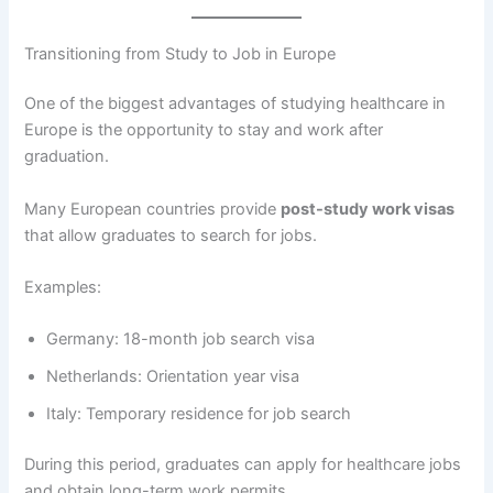
Transitioning from Study to Job in Europe
One of the biggest advantages of studying healthcare in
Europe is the opportunity to stay and work after
graduation.
Many European countries provide
post-study work visas
that allow graduates to search for jobs.
Examples:
Germany: 18-month job search visa
Netherlands: Orientation year visa
Italy: Temporary residence for job search
During this period, graduates can apply for healthcare jobs
and obtain long-term work permits.