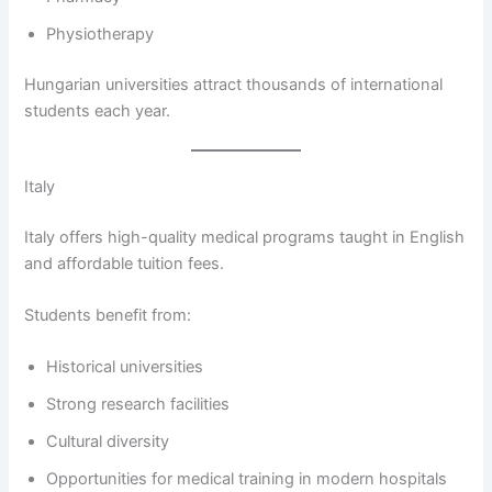
Physiotherapy
Hungarian universities attract thousands of international
students each year.
Italy
Italy offers high-quality medical programs taught in English
and affordable tuition fees.
Students benefit from:
Historical universities
Strong research facilities
Cultural diversity
Opportunities for medical training in modern hospitals