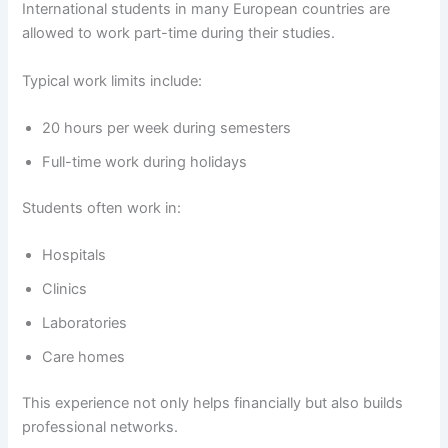
International students in many European countries are
allowed to work part-time during their studies.
Typical work limits include:
20 hours per week during semesters
Full-time work during holidays
Students often work in:
Hospitals
Clinics
Laboratories
Care homes
This experience not only helps financially but also builds
professional networks.