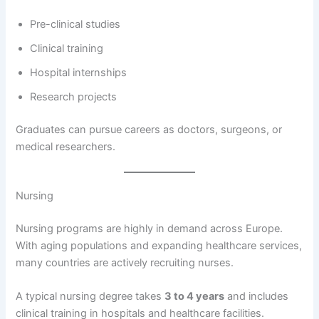
Pre-clinical studies
Clinical training
Hospital internships
Research projects
Graduates can pursue careers as doctors, surgeons, or
medical researchers.
Nursing
Nursing programs are highly in demand across Europe.
With aging populations and expanding healthcare services,
many countries are actively recruiting nurses.
A typical nursing degree takes
3 to 4 years
and includes
clinical training in hospitals and healthcare facilities.