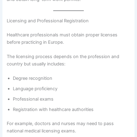
Licensing and Professional Registration
Healthcare professionals must obtain proper licenses
before practicing in Europe.
The licensing process depends on the profession and
country but usually includes:
Degree recognition
Language proficiency
Professional exams
Registration with healthcare authorities
For example, doctors and nurses may need to pass
national medical licensing exams.