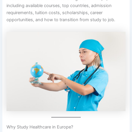
including available courses, top countries, admission
requirements, tuition costs, scholarships, career
opportunities, and how to transition from study to job.
Why Study Healthcare in Europe?