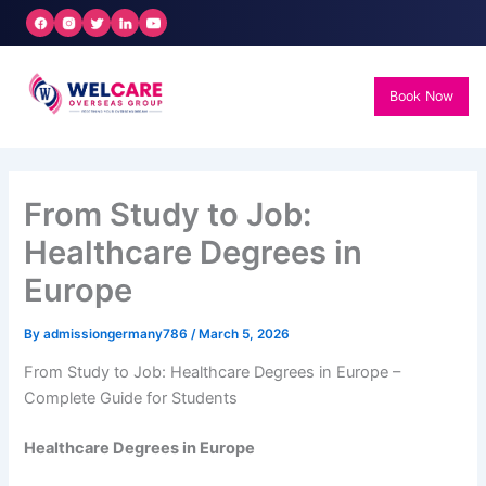
Skip
to
content
Book Now
From Study to Job:
Healthcare Degrees in
Europe
By
admissiongermany786
/
March 5, 2026
From Study to Job: Healthcare Degrees in Europe –
Complete Guide for Students
Healthcare Degrees in Europe