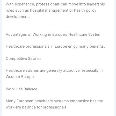
With experience, professionals can move into leadership
roles such as hospital management or health policy
development.
Advantages of Working in Europe’s Healthcare System
Healthcare professionals in Europe enjoy many benefits.
Competitive Salaries
Healthcare salaries are generally attractive, especially in
Western Europe.
Work-Life Balance
Many European healthcare systems emphasize healthy
work-life balance for professionals.