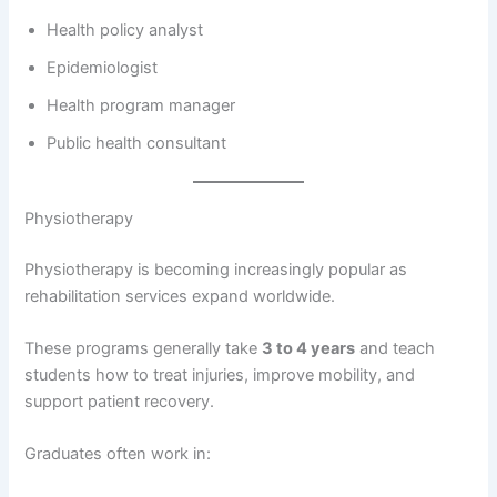
Health policy analyst
Epidemiologist
Health program manager
Public health consultant
Physiotherapy
Physiotherapy is becoming increasingly popular as
rehabilitation services expand worldwide.
These programs generally take
3 to 4 years
and teach
students how to treat injuries, improve mobility, and
support patient recovery.
Graduates often work in: