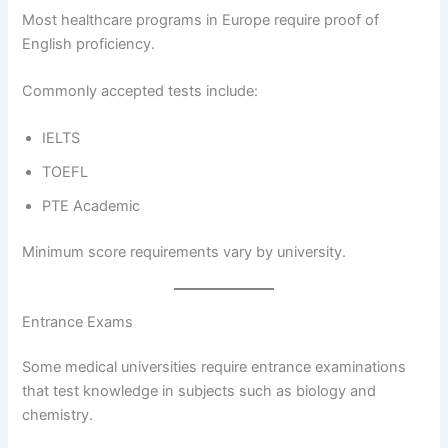
Most healthcare programs in Europe require proof of
English proficiency.
Commonly accepted tests include:
IELTS
TOEFL
PTE Academic
Minimum score requirements vary by university.
Entrance Exams
Some medical universities require entrance examinations
that test knowledge in subjects such as biology and
chemistry.