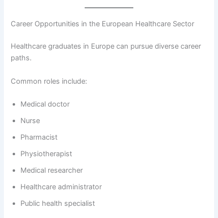
Career Opportunities in the European Healthcare Sector
Healthcare graduates in Europe can pursue diverse career
paths.
Common roles include:
Medical doctor
Nurse
Pharmacist
Physiotherapist
Medical researcher
Healthcare administrator
Public health specialist