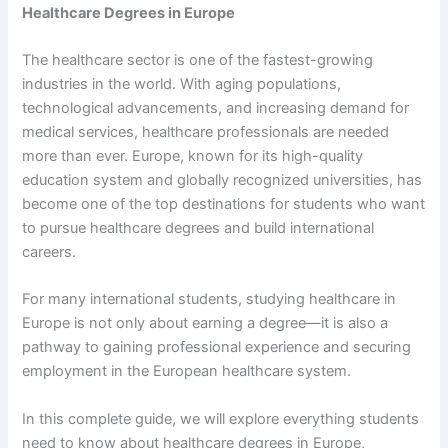
Healthcare Degrees in Europe
The healthcare sector is one of the fastest-growing
industries in the world. With aging populations,
technological advancements, and increasing demand for
medical services, healthcare professionals are needed
more than ever. Europe, known for its high-quality
education system and globally recognized universities, has
become one of the top destinations for students who want
to pursue healthcare degrees and build international
careers.
For many international students, studying healthcare in
Europe is not only about earning a degree—it is also a
pathway to gaining professional experience and securing
employment in the European healthcare system.
In this complete guide, we will explore everything students
need to know about healthcare degrees in Europe,