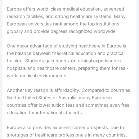
Europe offers world-class medical education, advanced
research facilities, and strong healthcare systems. Many
European universities rank among the top institutions
globally and provide degrees recognized worldwide.
One major advantage of studying healthcare in Europe is
the balance between theoretical education and practical
training. Students gain hands-on clinical experience in
hospitals and healthcare centers, preparing them for real-
world medical environments.
Another key reason is affordability. Compared to countries
like the United States or Australia, many European
countries offer lower tuition fees and sometimes even free
education for international students.
Europe also provides excellent career prospects. Due to
shortages of healthcare professionals in many countries,