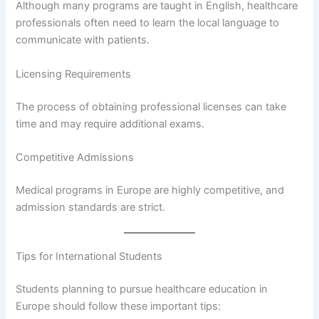
Although many programs are taught in English, healthcare
professionals often need to learn the local language to
communicate with patients.
Licensing Requirements
The process of obtaining professional licenses can take
time and may require additional exams.
Competitive Admissions
Medical programs in Europe are highly competitive, and
admission standards are strict.
Tips for International Students
Students planning to pursue healthcare education in
Europe should follow these important tips: