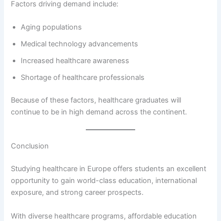
Factors driving demand include:
Aging populations
Medical technology advancements
Increased healthcare awareness
Shortage of healthcare professionals
Because of these factors, healthcare graduates will
continue to be in high demand across the continent.
Conclusion
Studying healthcare in Europe offers students an excellent
opportunity to gain world-class education, international
exposure, and strong career prospects.
With diverse healthcare programs, affordable education