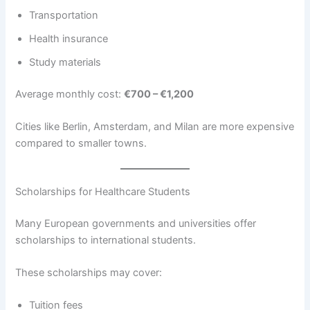
Transportation
Health insurance
Study materials
Average monthly cost:
€700 – €1,200
Cities like Berlin, Amsterdam, and Milan are more expensive
compared to smaller towns.
Scholarships for Healthcare Students
Many European governments and universities offer
scholarships to international students.
These scholarships may cover:
Tuition fees