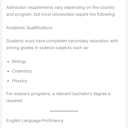
Admission requirements vary depending on the country
and program, but most universities require the following:
Academic Qualifications
Students must have completed secondary education with
strong grades in science subjects such as:
Biology
Chemistry
Physics
For master’s programs, a relevant bachelor’s degree is
required.
English Language Proficiency