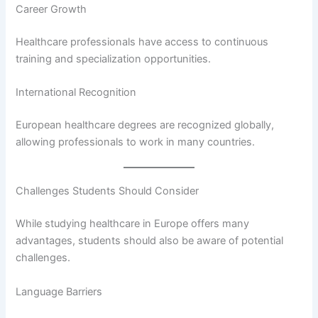
Career Growth
Healthcare professionals have access to continuous
training and specialization opportunities.
International Recognition
European healthcare degrees are recognized globally,
allowing professionals to work in many countries.
Challenges Students Should Consider
While studying healthcare in Europe offers many
advantages, students should also be aware of potential
challenges.
Language Barriers