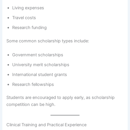
Living expenses
Travel costs
Research funding
Some common scholarship types include:
Government scholarships
University merit scholarships
International student grants
Research fellowships
Students are encouraged to apply early, as scholarship
competition can be high.
Clinical Training and Practical Experience