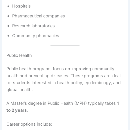
Hospitals
Pharmaceutical companies
Research laboratories
Community pharmacies
Public Health
Public health programs focus on improving community
health and preventing diseases. These programs are ideal
for students interested in health policy, epidemiology, and
global health.
A Master’s degree in Public Health (MPH) typically takes
1
to 2 years
.
Career options include: