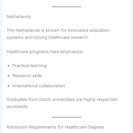
Netherlands
The Netherlands is known for innovative education
systems and strong healthcare research.
Healthcare programs here emphasize:
Practical learning
Research skills
International collaboration
Graduates from Dutch universities are highly respected
worldwide.
Admission Requirements for Healthcare Degrees