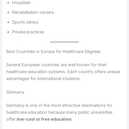
Hospitals
Rehabilitation centers
Sports clinics
Private practices
Best Countries in Europe for Healthcare Degrees
Several European countries are well known for their
healthcare education systems. Each country offers unique
advantages for international students.
Germany
Germany is one of the most attractive destinations for
healthcare education because many public universities
offer
low-cost or free education
.