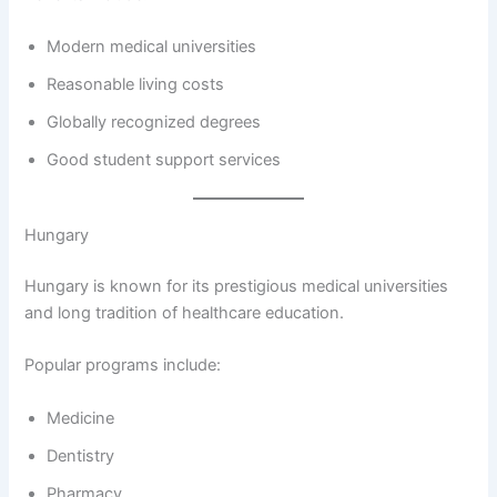
Modern medical universities
Reasonable living costs
Globally recognized degrees
Good student support services
Hungary
Hungary is known for its prestigious medical universities
and long tradition of healthcare education.
Popular programs include:
Medicine
Dentistry
Pharmacy