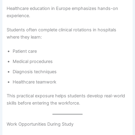
Healthcare education in Europe emphasizes hands-on
experience.
Students often complete clinical rotations in hospitals
where they learn:
Patient care
Medical procedures
Diagnosis techniques
Healthcare teamwork
This practical exposure helps students develop real-world
skills before entering the workforce.
Work Opportunities During Study