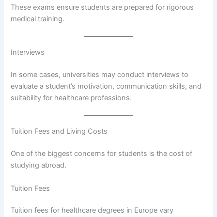
These exams ensure students are prepared for rigorous
medical training.
Interviews
In some cases, universities may conduct interviews to
evaluate a student’s motivation, communication skills, and
suitability for healthcare professions.
Tuition Fees and Living Costs
One of the biggest concerns for students is the cost of
studying abroad.
Tuition Fees
Tuition fees for healthcare degrees in Europe vary