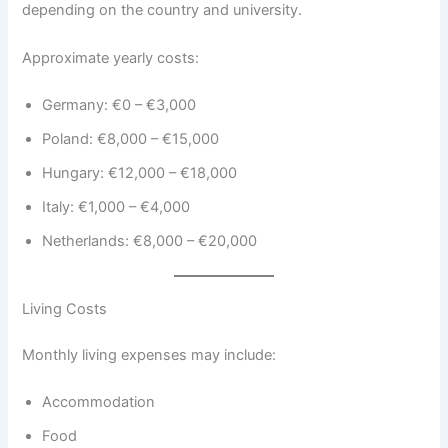
depending on the country and university.
Approximate yearly costs:
Germany: €0 – €3,000
Poland: €8,000 – €15,000
Hungary: €12,000 – €18,000
Italy: €1,000 – €4,000
Netherlands: €8,000 – €20,000
Living Costs
Monthly living expenses may include:
Accommodation
Food