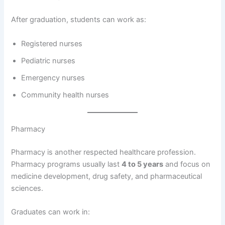
After graduation, students can work as:
Registered nurses
Pediatric nurses
Emergency nurses
Community health nurses
Pharmacy
Pharmacy is another respected healthcare profession.
Pharmacy programs usually last
4 to 5 years
and focus on
medicine development, drug safety, and pharmaceutical
sciences.
Graduates can work in: