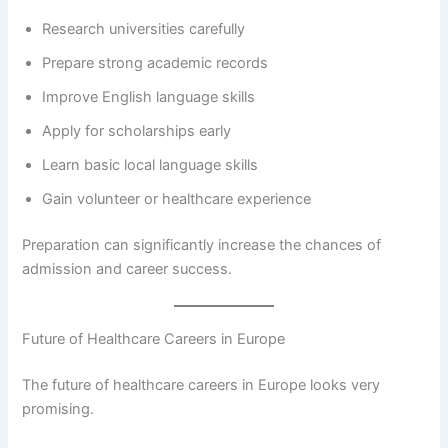
Research universities carefully
Prepare strong academic records
Improve English language skills
Apply for scholarships early
Learn basic local language skills
Gain volunteer or healthcare experience
Preparation can significantly increase the chances of
admission and career success.
Future of Healthcare Careers in Europe
The future of healthcare careers in Europe looks very
promising.