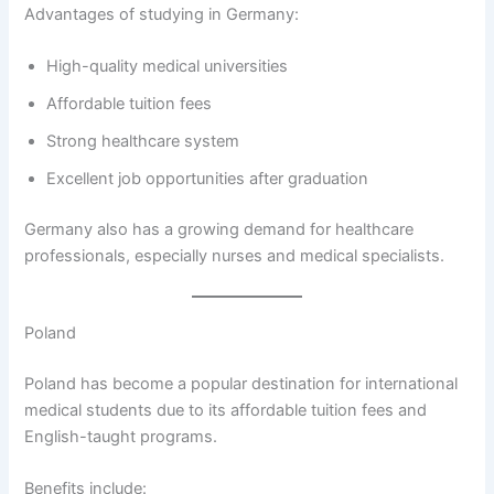
Advantages of studying in Germany:
High-quality medical universities
Affordable tuition fees
Strong healthcare system
Excellent job opportunities after graduation
Germany also has a growing demand for healthcare
professionals, especially nurses and medical specialists.
Poland
Poland has become a popular destination for international
medical students due to its affordable tuition fees and
English-taught programs.
Benefits include: