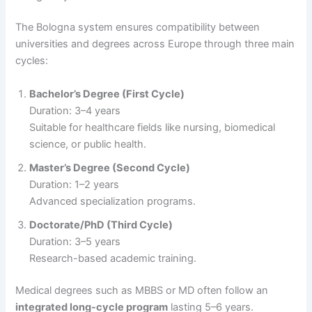
The Bologna system ensures compatibility between
universities and degrees across Europe through three main
cycles:
Bachelor’s Degree (First Cycle)
Duration: 3–4 years
Suitable for healthcare fields like nursing, biomedical
science, or public health.
Master’s Degree (Second Cycle)
Duration: 1–2 years
Advanced specialization programs.
Doctorate/PhD (Third Cycle)
Duration: 3–5 years
Research-based academic training.
Medical degrees such as MBBS or MD often follow an
integrated long-cycle program
lasting 5–6 years.