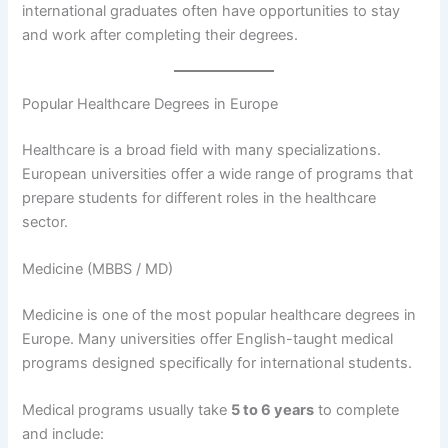
international graduates often have opportunities to stay
and work after completing their degrees.
Popular Healthcare Degrees in Europe
Healthcare is a broad field with many specializations.
European universities offer a wide range of programs that
prepare students for different roles in the healthcare
sector.
Medicine (MBBS / MD)
Medicine is one of the most popular healthcare degrees in
Europe. Many universities offer English-taught medical
programs designed specifically for international students.
Medical programs usually take
5 to 6 years
to complete
and include: