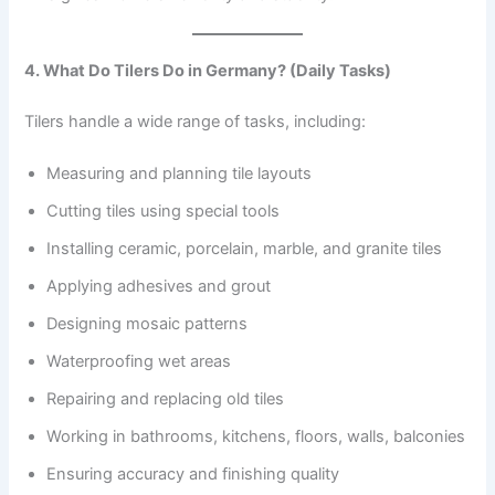
4. What Do Tilers Do in Germany? (Daily Tasks)
Tilers handle a wide range of tasks, including:
Measuring and planning tile layouts
Cutting tiles using special tools
Installing ceramic, porcelain, marble, and granite tiles
Applying adhesives and grout
Designing mosaic patterns
Waterproofing wet areas
Repairing and replacing old tiles
Working in bathrooms, kitchens, floors, walls, balconies
Ensuring accuracy and finishing quality