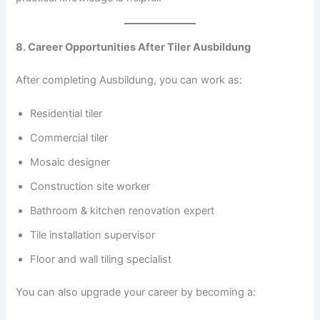
8. Career Opportunities After Tiler Ausbildung
After completing Ausbildung, you can work as:
Residential tiler
Commercial tiler
Mosaic designer
Construction site worker
Bathroom & kitchen renovation expert
Tile installation supervisor
Floor and wall tiling specialist
You can also upgrade your career by becoming a: