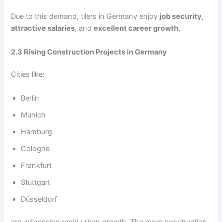
Due to this demand, tilers in Germany enjoy
job security
,
attractive salaries
, and
excellent career growth
.
2.3 Rising Construction Projects in Germany
Cities like:
Berlin
Munich
Hamburg
Cologne
Frankfurt
Stuttgart
Düsseldorf
are witnessing rapid urban growth. The more construction