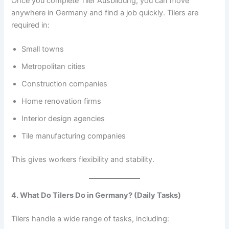
Once you complete Tiler Ausbildung, you can move
anywhere in Germany and find a job quickly. Tilers are
required in:
Small towns
Metropolitan cities
Construction companies
Home renovation firms
Interior design agencies
Tile manufacturing companies
This gives workers flexibility and stability.
4. What Do Tilers Do in Germany? (Daily Tasks)
Tilers handle a wide range of tasks, including: