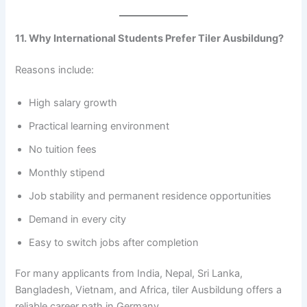
11. Why International Students Prefer Tiler Ausbildung?
Reasons include:
High salary growth
Practical learning environment
No tuition fees
Monthly stipend
Job stability and permanent residence opportunities
Demand in every city
Easy to switch jobs after completion
For many applicants from India, Nepal, Sri Lanka,
Bangladesh, Vietnam, and Africa, tiler Ausbildung offers a
reliable career path in Germany.