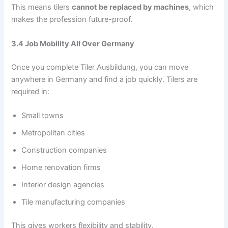
This means tilers
cannot be replaced by machines
, which
makes the profession future-proof.
3.4 Job Mobility All Over Germany
Once you complete Tiler Ausbildung, you can move
anywhere in Germany and find a job quickly. Tilers are
required in:
Small towns
Metropolitan cities
Construction companies
Home renovation firms
Interior design agencies
Tile manufacturing companies
This gives workers flexibility and stability.