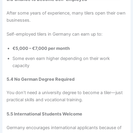
After some years of experience, many tilers open their own
businesses.
Self-employed tilers in Germany can earn up to:
€5,000 – €7,000 per month
Some even earn higher depending on their work
capacity
5.4 No German Degree Required
You don’t need a university degree to become a tiler—just
practical skills and vocational training.
5.5 International Students Welcome
Germany encourages international applicants because of