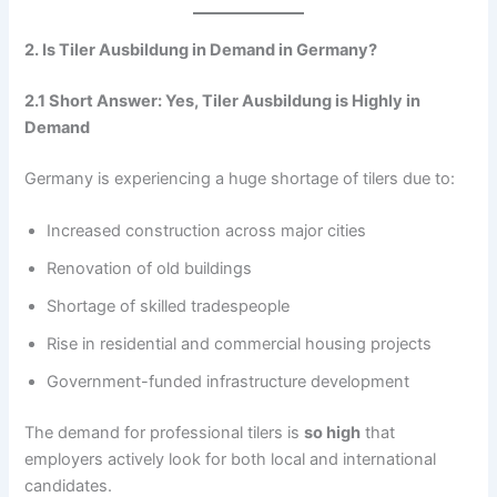
2. Is Tiler Ausbildung in Demand in Germany?
2.1 Short Answer: Yes, Tiler Ausbildung is Highly in
Demand
Germany is experiencing a huge shortage of tilers due to:
Increased construction across major cities
Renovation of old buildings
Shortage of skilled tradespeople
Rise in residential and commercial housing projects
Government-funded infrastructure development
The demand for professional tilers is
so high
that
employers actively look for both local and international
candidates.