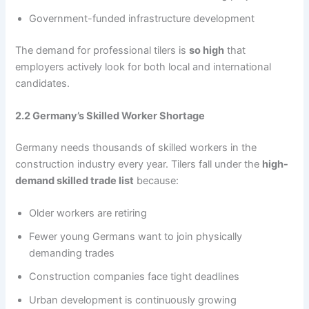
Government-funded infrastructure development
The demand for professional tilers is
so high
that
employers actively look for both local and international
candidates.
2.2 Germany’s Skilled Worker Shortage
Germany needs thousands of skilled workers in the
construction industry every year. Tilers fall under the
high-
demand skilled trade list
because:
Older workers are retiring
Fewer young Germans want to join physically
demanding trades
Construction companies face tight deadlines
Urban development is continuously growing