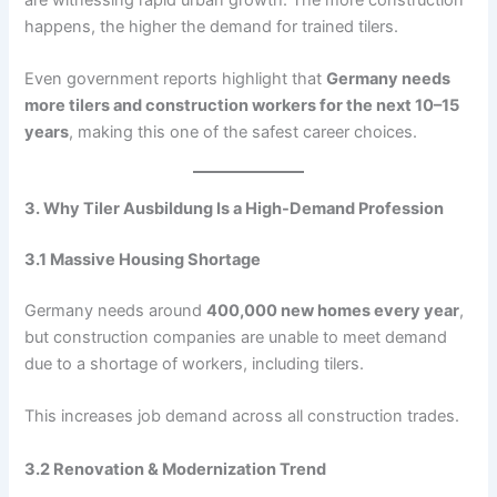
happens, the higher the demand for trained tilers.
Even government reports highlight that
Germany needs
more tilers and construction workers for the next 10–15
years
, making this one of the safest career choices.
3. Why Tiler Ausbildung Is a High-Demand Profession
3.1 Massive Housing Shortage
Germany needs around
400,000 new homes every year
,
but construction companies are unable to meet demand
due to a shortage of workers, including tilers.
This increases job demand across all construction trades.
3.2 Renovation & Modernization Trend