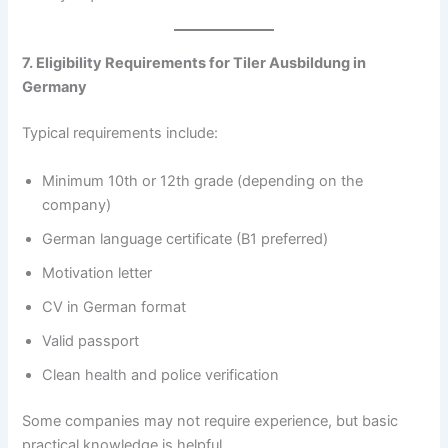
7. Eligibility Requirements for Tiler Ausbildung in
Germany
Typical requirements include:
Minimum 10th or 12th grade (depending on the
company)
German language certificate (B1 preferred)
Motivation letter
CV in German format
Valid passport
Clean health and police verification
Some companies may not require experience, but basic
practical knowledge is helpful.