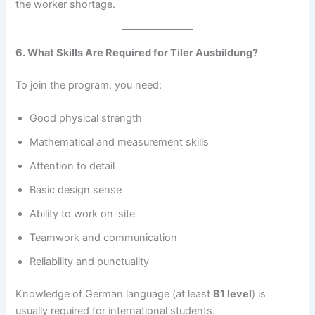
the worker shortage.
6. What Skills Are Required for Tiler Ausbildung?
To join the program, you need:
Good physical strength
Mathematical and measurement skills
Attention to detail
Basic design sense
Ability to work on-site
Teamwork and communication
Reliability and punctuality
Knowledge of German language (at least
B1 level
) is
usually required for international students.