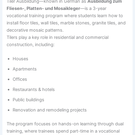
Tiler Ausbildung—known in German as
Ausbildung zum
Fliesen-, Platten- und Mosaikleger
—is a 3-year
vocational training program where students learn how to
install floor tiles, wall tiles, marble stones, granite tiles, and
decorative mosaic patterns.
Tilers play a key role in residential and commercial
construction, including:
Houses
Apartments
Offices
Restaurants & hotels
Public buildings
Renovation and remodeling projects
The program focuses on hands-on learning through dual
training, where trainees spend part-time in a vocational