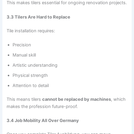
This makes tilers essential for ongoing renovation projects.
3.3 Tilers Are Hard to Replace
Tile installation requires:
Precision
Manual skill
Artistic understanding
Physical strength
Attention to detail
This means tilers
cannot be replaced by machines
, which
makes the profession future-proof.
3.4 Job Mobility All Over Germany