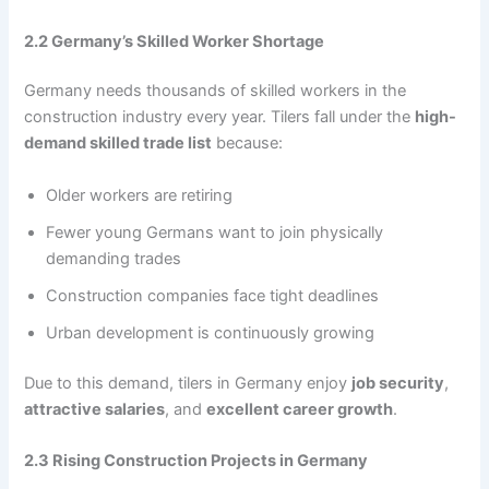
2.2 Germany’s Skilled Worker Shortage
Germany needs thousands of skilled workers in the
construction industry every year. Tilers fall under the
high-
demand skilled trade list
because:
Older workers are retiring
Fewer young Germans want to join physically
demanding trades
Construction companies face tight deadlines
Urban development is continuously growing
Due to this demand, tilers in Germany enjoy
job security
,
attractive salaries
, and
excellent career growth
.
2.3 Rising Construction Projects in Germany