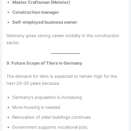
Master Craftsman (Meister)
Construction manager
Self-employed business owner
Germany gives strong career mobility in the construction
sector.
9. Future Scope of Tilers in Germany
The demand for tilers is expected to remain high for the
next 20–30 years because:
Germany’s population is increasing
More housing is needed
Renovation of older buildings continues
Government supports vocational jobs