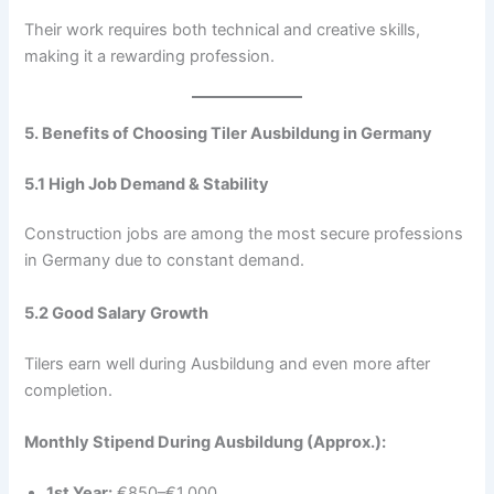
Their work requires both technical and creative skills,
making it a rewarding profession.
5. Benefits of Choosing Tiler Ausbildung in Germany
5.1 High Job Demand & Stability
Construction jobs are among the most secure professions
in Germany due to constant demand.
5.2 Good Salary Growth
Tilers earn well during Ausbildung and even more after
completion.
Monthly Stipend During Ausbildung (Approx.):
1st Year:
€850–€1,000