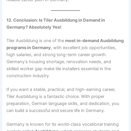
12. Conclusion: Is Tiler Ausbildung in Demand in
Germany? Absolutely Yes!
Tiler Ausbildung is one of the
most in-demand Ausbildung
programs in Germany
, with excellent job opportunities,
high salaries, and strong long-term career growth.
Germany’s housing shortage, renovation needs, and
skilled worker gap make tile installers essential in the
construction industry.
If you want a stable, practical, and high-earning career,
Tiler Ausbildung is a fantastic choice. With proper
preparation, German language skills, and dedication, you
can build a successful and secure life in Germany.
Germany is known for its world-class vocational training