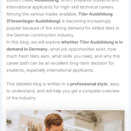
system called
Ausbildung
, which prepares students and
international applicants for high-skill technical careers.
Among the various trades available,
Tiler Ausbildung
(Fliesenleger Ausbildung)
is becoming increasingly
popular because of the strong demand for skilled tilers in
the German construction industry.
In this blog, we will explore
whether Tiler Ausbildung is in
demand in Germany
, what job opportunities exist, how
much fresh tilers earn, what skills you need, and why this
career path can be an excellent long-term decision for
students, especially international applicants.
This detailed blog is written in a
professional style
, easy
to understand, and will help you get a complete overview
of the industry.