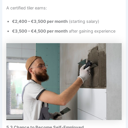
A certified tiler earns:
€2,400 – €3,500 per month
(starting salary)
€3,500 – €4,500 per month
after gaining experience
5.3 Chance to Become Self-Employed