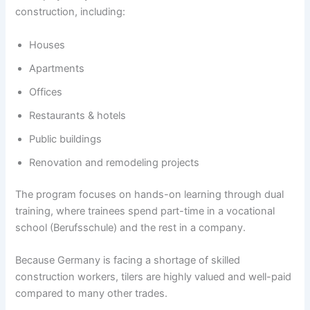
construction, including:
Houses
Apartments
Offices
Restaurants & hotels
Public buildings
Renovation and remodeling projects
The program focuses on hands-on learning through dual
training, where trainees spend part-time in a vocational
school (Berufsschule) and the rest in a company.
Because Germany is facing a shortage of skilled
construction workers, tilers are highly valued and well-paid
compared to many other trades.