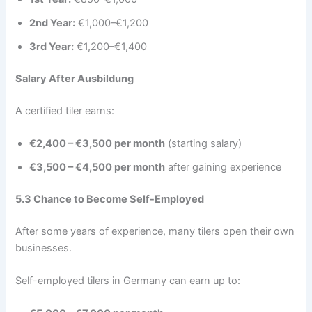
2nd Year:
€1,000–€1,200
3rd Year:
€1,200–€1,400
Salary After Ausbildung
A certified tiler earns:
€2,400 – €3,500 per month
(starting salary)
€3,500 – €4,500 per month
after gaining experience
5.3 Chance to Become Self-Employed
After some years of experience, many tilers open their own
businesses.
Self-employed tilers in Germany can earn up to: