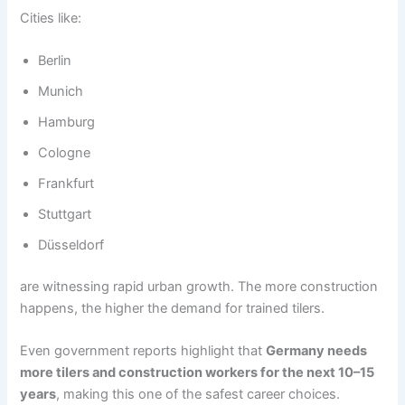
Cities like:
Berlin
Munich
Hamburg
Cologne
Frankfurt
Stuttgart
Düsseldorf
are witnessing rapid urban growth. The more construction
happens, the higher the demand for trained tilers.
Even government reports highlight that
Germany needs
more tilers and construction workers for the next 10–15
years
, making this one of the safest career choices.