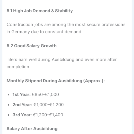
5.1 High Job Demand & Stability
Construction jobs are among the most secure professions
in Germany due to constant demand.
5.2 Good Salary Growth
Tilers earn well during Ausbildung and even more after
completion.
Monthly Stipend During Ausbildung (Approx.):
1st Year:
€850–€1,000
2nd Year:
€1,000–€1,200
3rd Year:
€1,200–€1,400
Salary After Ausbildung