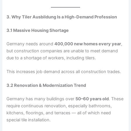
3. Why Tiler Ausbildung Is a High-Demand Profession
3.1 Massive Housing Shortage
Germany needs around
400,000 new homes every year
,
but construction companies are unable to meet demand
due to a shortage of workers, including tilers.
This increases job demand across all construction trades.
3.2 Renovation & Modernization Trend
Germany has many buildings over
50–60 years old
. These
require continuous renovation, especially bathrooms,
kitchens, floorings, and terraces — all of which need
special tile installation.