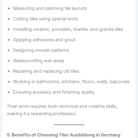
Measuring and planning tile layouts
Cutting tiles using special tools
Installing ceramic, porcelain, marble, and granite tiles
Applying adhesives and grout
Designing mosaic patterns
Waterproofing wet areas
Repairing and replacing old tiles
Working in bathrooms, kitchens, floors, walls, balconies
Ensuring accuracy and finishing quality
Their work requires both technical and creative skills,
making it a rewarding profession.
5. Benefits of Choosing Tiler Ausbildung in Germany