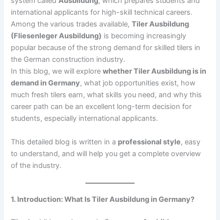
system called
Ausbildung
, which prepares students and
international applicants for high-skill technical careers.
Among the various trades available,
Tiler Ausbildung
(Fliesenleger Ausbildung)
is becoming increasingly
popular because of the strong demand for skilled tilers in
the German construction industry.
In this blog, we will explore
whether Tiler Ausbildung is in
demand in Germany
, what job opportunities exist, how
much fresh tilers earn, what skills you need, and why this
career path can be an excellent long-term decision for
students, especially international applicants.
This detailed blog is written in a
professional style
, easy
to understand, and will help you get a complete overview
of the industry.
1. Introduction: What Is Tiler Ausbildung in Germany?