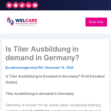
Skip
to
content
Book Now
Is Tiler Ausbildung in
demand in Germany?
By
admissiongermany786
/
November 19, 2025
Is Tiler Ausbildung in Demand in Germany? (Full Detailed
Guide)
Tiler Ausbildung in demand in Germany
Germany is known for its world-class vocational training