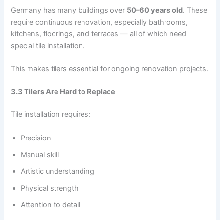
Germany has many buildings over
50–60 years old
. These
require continuous renovation, especially bathrooms,
kitchens, floorings, and terraces — all of which need
special tile installation.
This makes tilers essential for ongoing renovation projects.
3.3 Tilers Are Hard to Replace
Tile installation requires:
Precision
Manual skill
Artistic understanding
Physical strength
Attention to detail