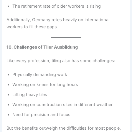
The retirement rate of older workers is rising
Additionally, Germany relies heavily on international
workers to fill these gaps.
10. Challenges of Tiler Ausbildung
Like every profession, tiling also has some challenges:
Physically demanding work
Working on knees for long hours
Lifting heavy tiles
Working on construction sites in different weather
Need for precision and focus
But the benefits outweigh the difficulties for most people.