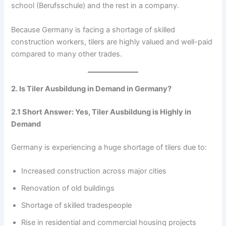
school (Berufsschule) and the rest in a company.
Because Germany is facing a shortage of skilled
construction workers, tilers are highly valued and well-paid
compared to many other trades.
2. Is Tiler Ausbildung in Demand in Germany?
2.1 Short Answer: Yes, Tiler Ausbildung is Highly in
Demand
Germany is experiencing a huge shortage of tilers due to:
Increased construction across major cities
Renovation of old buildings
Shortage of skilled tradespeople
Rise in residential and commercial housing projects