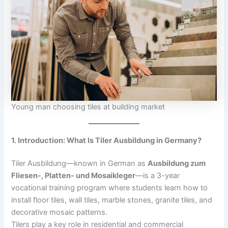
Young man choosing tiles at building market
1. Introduction: What Is Tiler Ausbildung in Germany?
Tiler Ausbildung—known in German as
Ausbildung zum
Fliesen-, Platten- und Mosaikleger
—is a 3-year
vocational training program where students learn how to
install floor tiles, wall tiles, marble stones, granite tiles, and
decorative mosaic patterns.
Tilers play a key role in residential and commercial