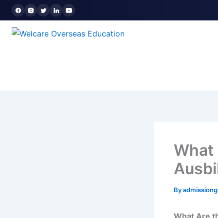
Skip
to
content
What 
Ausbi
By
admission
What Are t