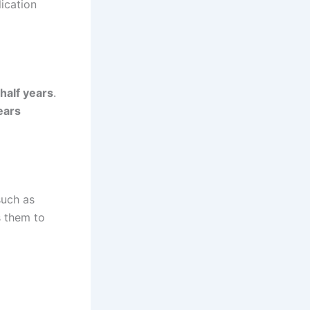
ication
 half years
.
ears
such as
s them to