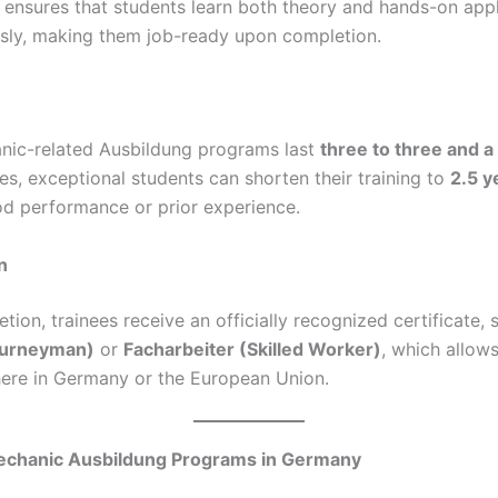
 ensures that students learn both theory and hands-on appl
sly, making them job-ready upon completion.
ic-related Ausbildung programs last
three to three and a
es, exceptional students can shorten their training to
2.5 y
d performance or prior experience.
n
tion, trainees receive an officially recognized certificate, 
ourneyman)
or
Facharbeiter (Skilled Worker)
, which allow
re in Germany or the European Union.
echanic Ausbildung Programs in Germany