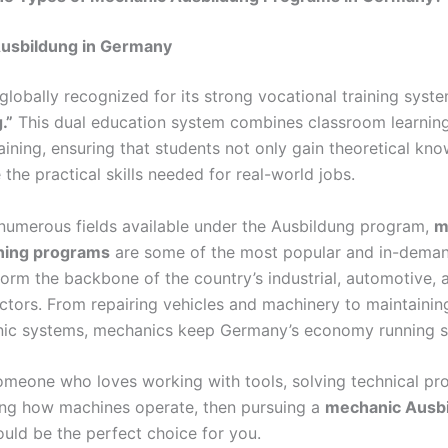
usbildung in Germany
globally recognized for its strong vocational training sys
.”
This dual education system combines classroom learning
aining, ensuring that students not only gain theoretical kn
 the practical skills needed for real-world jobs.
umerous fields available under the Ausbildung program,
m
ining programs
are some of the most popular and in-deman
orm the backbone of the country’s industrial, automotive, 
ctors. From repairing vehicles and machinery to maintaining
nic systems, mechanics keep Germany’s economy running s
someone who loves working with tools, solving technical pr
ng how machines operate, then pursuing a
mechanic Ausbi
uld be the perfect choice for you.