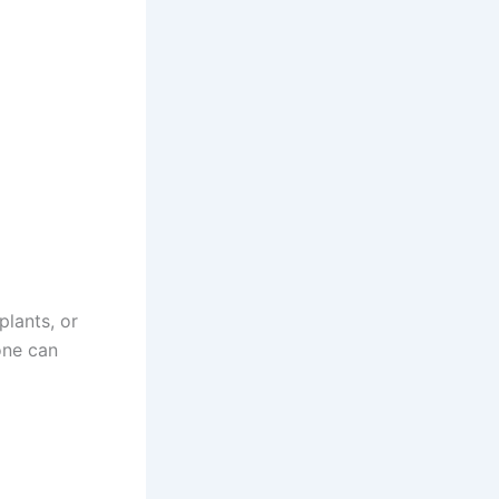
plants, or
one can