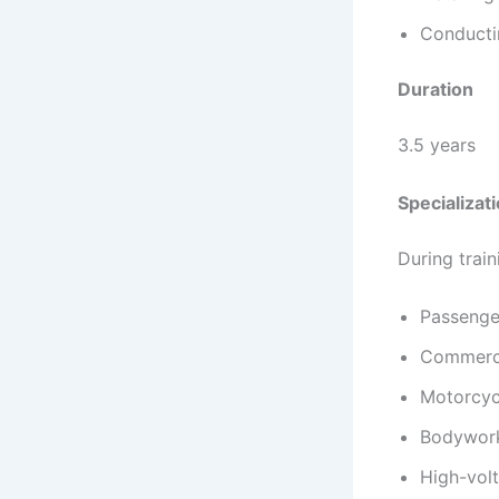
Conducti
Duration
3.5 years
Specializat
During train
Passenge
Commerci
Motorcyc
Bodywork
High-volt