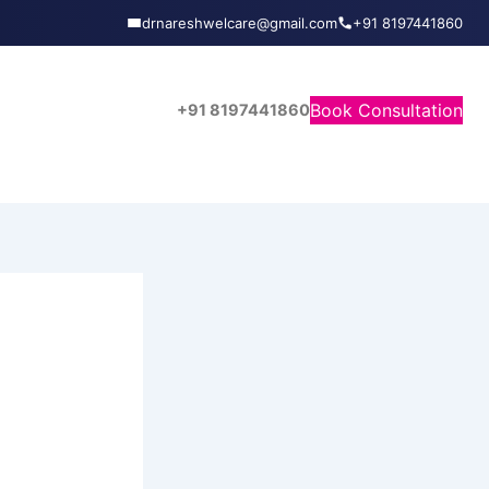
drnareshwelcare@gmail.com
+91 8197441860
Book Consultation
+91 8197441860