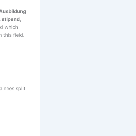
 Ausbildung
, stipend,
and which
this field.
ainees split