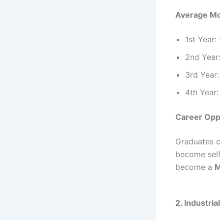
Average Mo
1st Year:
2nd Year
3rd Year:
4th Year:
Career Opp
Graduates c
become self
become a
M
2. Industri