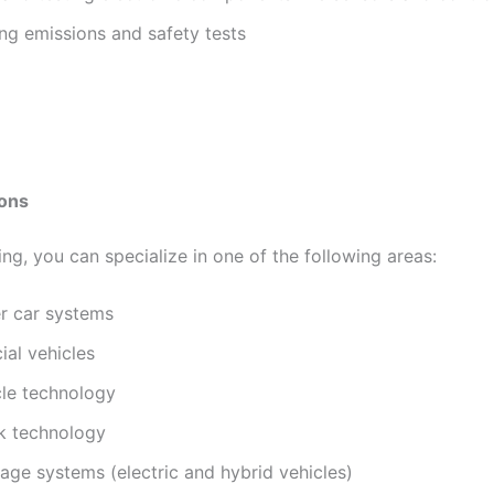
ng emissions and safety tests
ions
ing, you can specialize in one of the following areas:
r car systems
al vehicles
le technology
 technology
age systems (electric and hybrid vehicles)