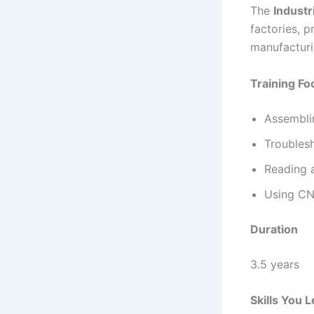
The
Industr
factories, p
manufacturi
Training Fo
Assemblin
Troublesh
Reading a
Using CN
Duration
3.5 years
Skills You 