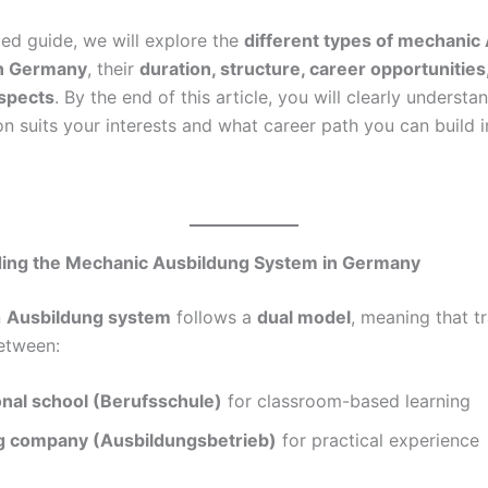
iled guide, we will explore the
different types of mechanic
n Germany
, their
duration, structure, career opportunities
ospects
. By the end of this article, you will clearly underst
on suits your interests and what career path you can build in 
ing the Mechanic Ausbildung System in Germany
n
Ausbildung system
follows a
dual model
, meaning that tr
between:
onal school (Berufsschule)
for classroom-based learning
ng company (Ausbildungsbetrieb)
for practical experience