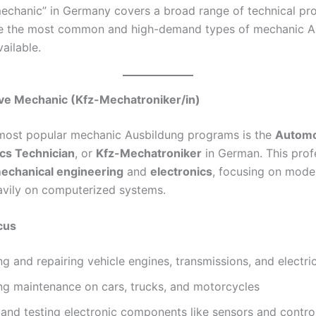
echanic” in Germany covers a broad range of technical pro
re the most common and high-demand types of mechanic A
ailable.
ive Mechanic (Kfz-Mechatroniker/in)
most popular mechanic Ausbildung programs is the
Automo
cs Technician
, or
Kfz-Mechatroniker
in German. This prof
echanical engineering
and
electronics
, focusing on mode
eavily on computerized systems.
cus
g and repairing vehicle engines, transmissions, and electri
ng maintenance on cars, trucks, and motorcycles
g and testing electronic components like sensors and contr