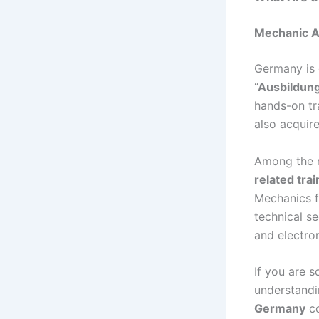
Mechanic A
Germany is 
“Ausbildung
hands-on tr
also acquire
Among the n
related tra
Mechanics f
technical se
and electro
If you are 
understandi
Germany
co