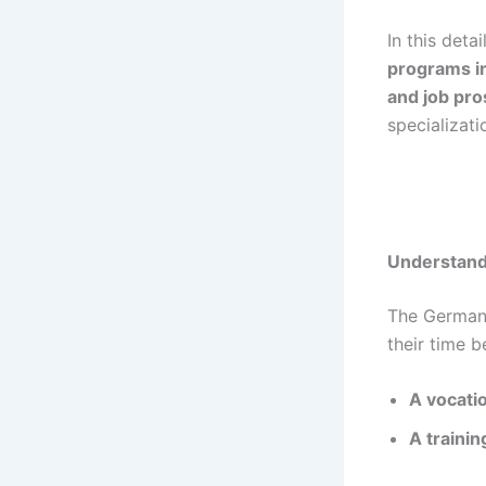
In this deta
programs i
and job pr
specializati
Understand
The Germa
their time 
A vocati
A traini