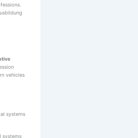
fessions.
usbildung
tive
ession
rn vehicles
cal systems
ol systems