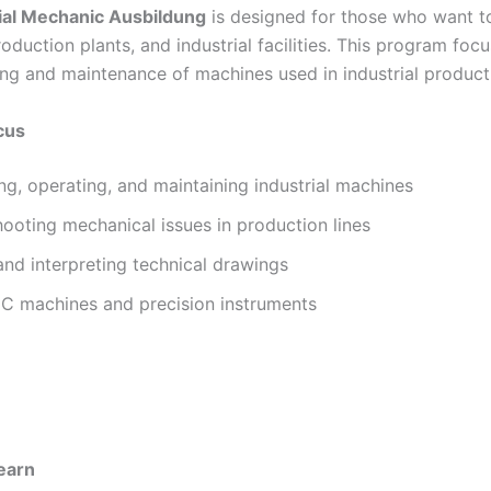
ial Mechanic Ausbildung
is designed for those who want t
roduction plants, and industrial facilities. This program foc
ng and maintenance of machines used in industrial product
cus
g, operating, and maintaining industrial machines
ooting mechanical issues in production lines
nd interpreting technical drawings
C machines and precision instruments
Learn