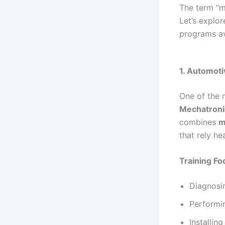
The term “m
Let’s explo
programs av
1. Automot
One of the 
Mechatroni
combines
m
that rely h
Training Fo
Diagnosin
Performi
Installin