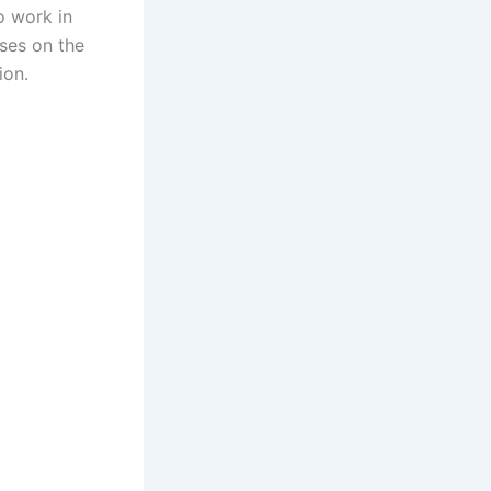
o work in
uses on the
ion.