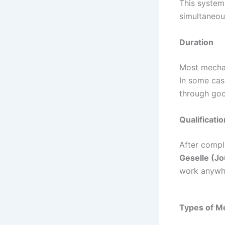
This system
simultaneou
Duration
Most mechan
In some cas
through goo
Qualificatio
After comple
Geselle (J
work anywhe
Types of M