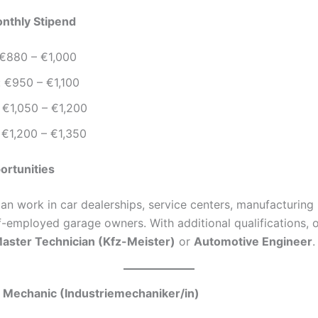
nthly Stipend
 €880 – €1,000
: €950 – €1,100
 €1,050 – €1,200
 €1,200 – €1,350
ortunities
an work in car dealerships, service centers, manufacturing 
-employed garage owners. With additional qualifications, 
aster Technician (Kfz-Meister)
or
Automotive Engineer
.
al Mechanic (Industriemechaniker/in)