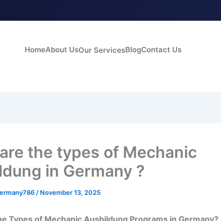
Home
About Us
Blog
Contact Us
Our Services
are the types of Mechanic
ldung in Germany ?
germany786
/
November 13, 2025
he Types of Mechanic Ausbildung Programs in Germany?