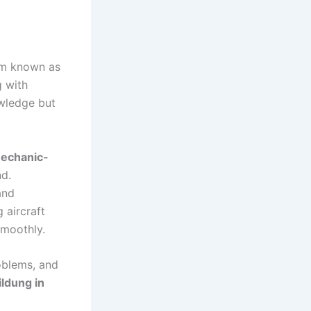
tem known as
 with
owledge but
echanic-
d.
and
 aircraft
moothly.
oblems, and
ldung in