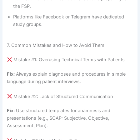
the FSP.
Platforms like Facebook or Telegram have dedicated
study groups.
7. Common Mistakes and How to Avoid Them
Mistake #1: Overusing Technical Terms with Patients
Fix:
Always explain diagnoses and procedures in simple
language during patient interviews.
Mistake #2: Lack of Structured Communication
Fix:
Use structured templates for anamnesis and
presentations (e.g., SOAP: Subjective, Objective,
Assessment, Plan).