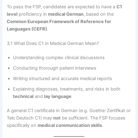
To pass the FSP, candidates are expected to have a
C1
level
proficiency in
medical German
, based on the
Common European Framework of Reference for
Languages (CEFR)
.
3.1 What Does C1 in Medical German Mean?
Understanding complex clinical discussions
Conducting thorough patient interviews
Writing structured and accurate medical reports
Explaining diagnoses, treatments, and risks in both
technical
and
lay language
A general C1 certificate in German (e.g. Goethe-Zertifikat or
Telc Deutsch C1) may
not
be sufficient. The FSP focuses
specifically on
medical communication skills
.