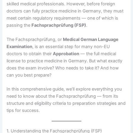
skilled medical professionals. However, before foreign
doctors can fully practice medicine in Germany, they must
meet certain regulatory requirements — one of which is
passing the
Fachsprachprüfung (FSP)
.
The Fachsprachprüfung, or
Medical German Language
Examination
, is an essential step for many non-EU
doctors to obtain their
Approbation
— the full medical
license to practice medicine in Germany. But what exactly
does the exam involve? Who needs to take it? And how
can you best prepare?
In this comprehensive guide, we’ll explore everything you
need to know about the Fachsprachprüfung — from its
structure and eligibility criteria to preparation strategies and
tips for success.
1. Understanding the Fachsprachprüfung (FSP)