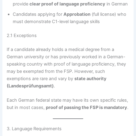
provide
clear proof of language proficiency
in German
Candidates applying for
Approbation
(full license) who
must demonstrate C1-level language skills
2.1 Exceptions
If a candidate already holds a medical degree from a
German university or has previously worked in a German-
speaking country with proof of language proficiency, they
may be exempted from the FSP. However, such
exemptions are rare and vary by
state authority
(Landesprüfungsamt)
.
Each German federal state may have its own specific rules,
but in most cases,
proof of passing the FSP is mandatory
.
3. Language Requirements