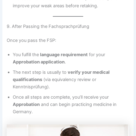
improve your weak areas before retaking.
9. After Passing the Fachsprachprüfung
Once you pass the FSP:
You fulfill the
language requirement
for your
Approbation application
.
The next step is usually to
verify your medical
qualifications
(via equivalency review or
Kenntnisprüfung).
Once all steps are complete, you’ll receive your
Approbation
and can begin practicing medicine in
Germany.