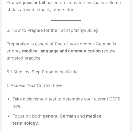
You will
pass or fail
based on an overall evaluation. Some
states allow feedback; others don’t.
6. How to Prepare for the Fachsprachprüfung
Preparation is essential. Even if your general German is
strong,
medical language and communication
require
targeted practice.
6.1 Step-by-Step Preparation Guide
1. Assess Your Current Level
Take a placement test to determine your current CEFR
level.
Focus on both
general German
and
medical
terminology
.