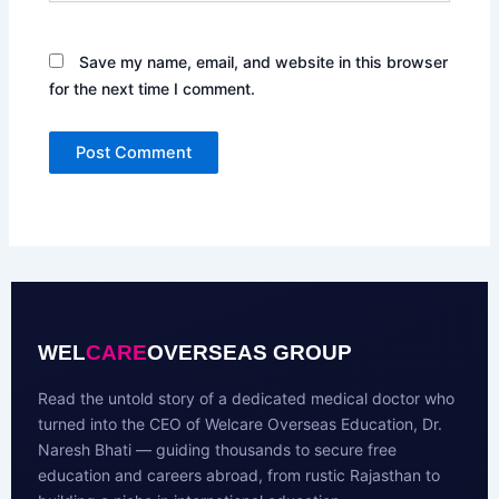
Save my name, email, and website in this browser
for the next time I comment.
WEL
CARE
OVERSEAS GROUP
Read the untold story of a dedicated medical doctor who
turned into the CEO of Welcare Overseas Education, Dr.
Naresh Bhati — guiding thousands to secure free
education and careers abroad, from rustic Rajasthan to