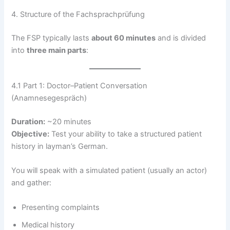
4. Structure of the Fachsprachprüfung
The FSP typically lasts
about 60 minutes
and is divided
into
three main parts
:
4.1 Part 1: Doctor–Patient Conversation
(Anamnesegespräch)
Duration:
~20 minutes
Objective:
Test your ability to take a structured patient
history in layman’s German.
You will speak with a simulated patient (usually an actor)
and gather:
Presenting complaints
Medical history