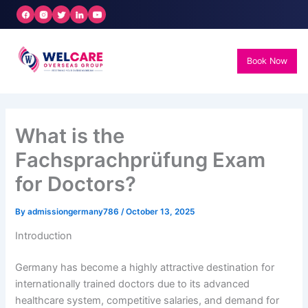
Skip
to
content
Book Now
What is the
Fachsprachprüfung Exam
for Doctors?
By
admissiongermany786
/
October 13, 2025
Introduction
Germany has become a highly attractive destination for
internationally trained doctors due to its advanced
healthcare system, competitive salaries, and demand for