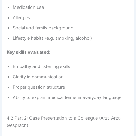
Medication use
Allergies
Social and family background
Lifestyle habits (e.g. smoking, alcohol)
Key skills evaluated:
Empathy and listening skills
Clarity in communication
Proper question structure
Ability to explain medical terms in everyday language
4.2 Part 2: Case Presentation to a Colleague (Arzt-Arzt-
Gespräch)