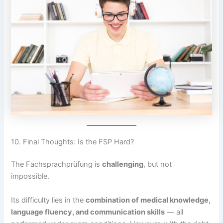
10. Final Thoughts: Is the FSP Hard?
The Fachsprachprüfung is
challenging
, but not
impossible.
Its difficulty lies in the
combination of medical knowledge,
language fluency, and communication skills
— all