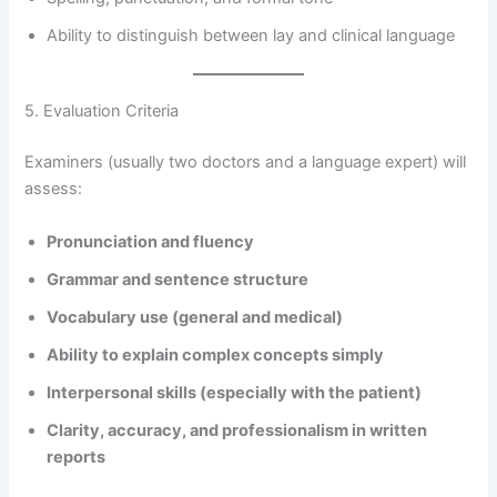
Ability to distinguish between lay and clinical language
5. Evaluation Criteria
Examiners (usually two doctors and a language expert) will
assess:
Pronunciation and fluency
Grammar and sentence structure
Vocabulary use (general and medical)
Ability to explain complex concepts simply
Interpersonal skills (especially with the patient)
Clarity, accuracy, and professionalism in written
reports