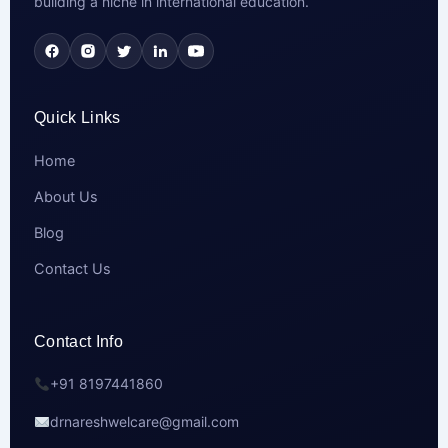
building a niche in international education.
Quick Links
Home
About Us
Blog
Contact Us
Contact Info
+91 8197441860
drnareshwelcare@gmail.com