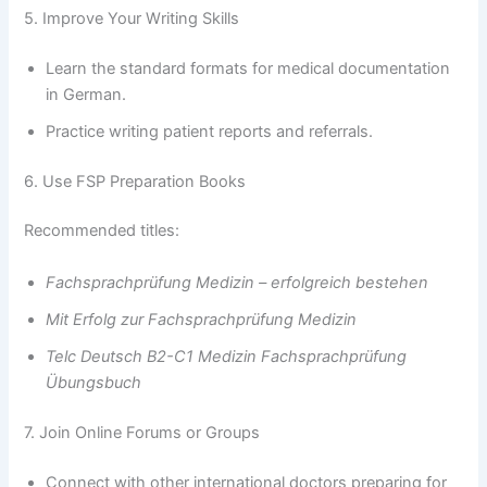
5. Improve Your Writing Skills
Learn the standard formats for medical documentation
in German.
Practice writing patient reports and referrals.
6. Use FSP Preparation Books
Recommended titles:
Fachsprachprüfung Medizin – erfolgreich bestehen
Mit Erfolg zur Fachsprachprüfung Medizin
Telc Deutsch B2-C1 Medizin Fachsprachprüfung
Übungsbuch
7. Join Online Forums or Groups
Connect with other international doctors preparing for