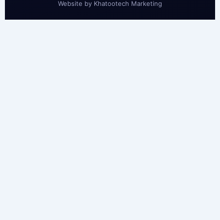
Website by
Khatootech Marketing