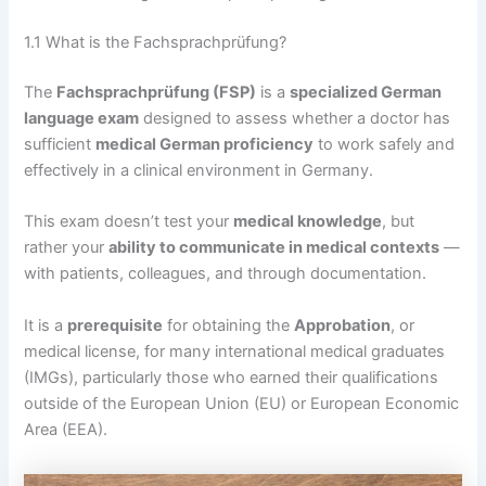
1.1 What is the Fachsprachprüfung?
The
Fachsprachprüfung (FSP)
is a
specialized German
language exam
designed to assess whether a doctor has
sufficient
medical German proficiency
to work safely and
effectively in a clinical environment in Germany.
This exam doesn’t test your
medical knowledge
, but
rather your
ability to communicate in medical contexts
—
with patients, colleagues, and through documentation.
It is a
prerequisite
for obtaining the
Approbation
, or
medical license, for many international medical graduates
(IMGs), particularly those who earned their qualifications
outside of the European Union (EU) or European Economic
Area (EEA).