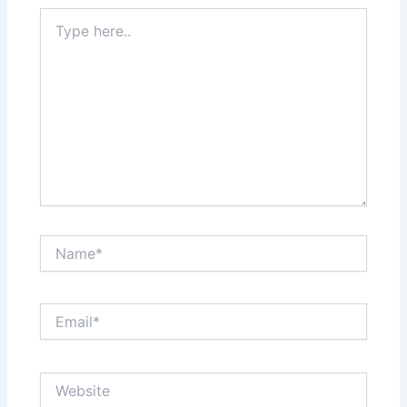
Type
here..
Name*
Email*
Website