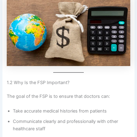
1.2 Why Is the FSP Important?
The goal of the FSP is to ensure that doctors can:
Take accurate medical histories from patients
Communicate clearly and professionally with other
healthcare staff