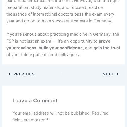
performed under exam conditions. However, with the right
preparation, study materials, and focused practice,
thousands of international doctors pass the exam every
year and go on to have successful careers in Germany.
If you’re serious about practicing medicine in Germany, the
FSP is not just an exam — it’s an opportunity to
prove
your readiness
,
build your confidence
, and
gain the trust
of your future patients and colleagues.
PREVIOUS
NEXT
Leave a Comment
Your email address will not be published.
Required
fields are marked
*