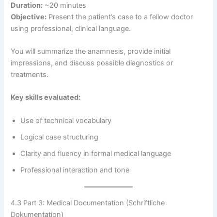
Duration:
~20 minutes
Objective:
Present the patient’s case to a fellow doctor
using professional, clinical language.
You will summarize the anamnesis, provide initial
impressions, and discuss possible diagnostics or
treatments.
Key skills evaluated:
Use of technical vocabulary
Logical case structuring
Clarity and fluency in formal medical language
Professional interaction and tone
4.3 Part 3: Medical Documentation (Schriftliche
Dokumentation)