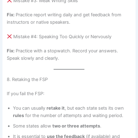
Mistake #3: Weak Writing Skills
Fix:
Practice report writing daily and get feedback from
instructors or native speakers.
Mistake #4: Speaking Too Quickly or Nervously
Fix:
Practice with a stopwatch. Record your answers.
Speak slowly and clearly.
8. Retaking the FSP
If you fail the FSP:
You can usually
retake it
, but each state sets its own
rules
for the number of attempts and waiting period.
Some states allow
two or three attempts
.
It is essential to
use the feedback
(if available) and