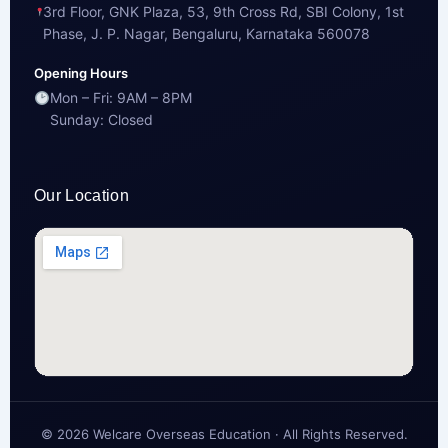
3rd Floor, GNK Plaza, 53, 9th Cross Rd, SBI Colony, 1st
Phase, J. P. Nagar, Bengaluru, Karnataka 560078
Opening Hours
Mon – Fri: 9AM – 8PM
Sunday: Closed
Our Location
© 2026 Welcare Overseas Education · All Rights Reserved.