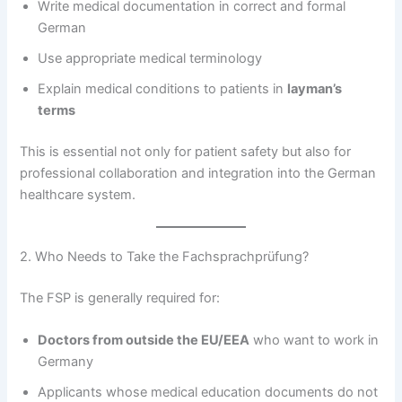
Write medical documentation in correct and formal
German
Use appropriate medical terminology
Explain medical conditions to patients in
layman’s
terms
This is essential not only for patient safety but also for
professional collaboration and integration into the German
healthcare system.
2. Who Needs to Take the Fachsprachprüfung?
The FSP is generally required for:
Doctors from outside the EU/EEA
who want to work in
Germany
Applicants whose medical education documents do not