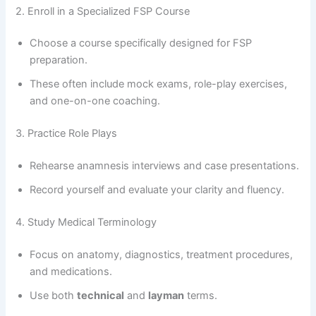
2. Enroll in a Specialized FSP Course
Choose a course specifically designed for FSP
preparation.
These often include mock exams, role-play exercises,
and one-on-one coaching.
3. Practice Role Plays
Rehearse anamnesis interviews and case presentations.
Record yourself and evaluate your clarity and fluency.
4. Study Medical Terminology
Focus on anatomy, diagnostics, treatment procedures,
and medications.
Use both
technical
and
layman
terms.