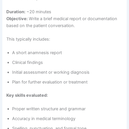
Duration:
~20 minutes
Objective:
Write a brief medical report or documentation
based on the patient conversation.
This typically includes:
A short anamnesis report
Clinical findings
Initial assessment or working diagnosis
Plan for further evaluation or treatment
Key skills evaluated:
Proper written structure and grammar
Accuracy in medical terminology
Spelling, punctuation, and formal tone