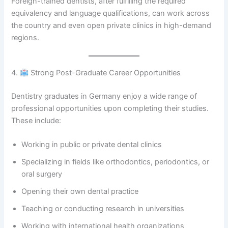
Foreign-trained dentists, after fulfilling the required
equivalency and language qualifications, can work across
the country and even open private clinics in high-demand
regions.
4.
Strong Post-Graduate Career Opportunities
Dentistry graduates in Germany enjoy a wide range of
professional opportunities upon completing their studies.
These include:
Working in public or private dental clinics
Specializing in fields like orthodontics, periodontics, or
oral surgery
Opening their own dental practice
Teaching or conducting research in universities
Working with international health organizations