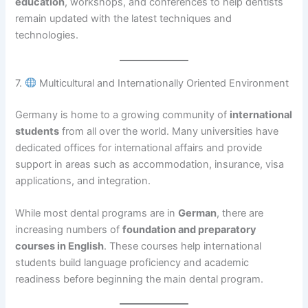
education
, workshops, and conferences to help dentists
remain updated with the latest techniques and
technologies.
7.
Multicultural and Internationally Oriented Environment
Germany is home to a growing community of
international
students
from all over the world. Many universities have
dedicated offices for international affairs and provide
support in areas such as accommodation, insurance, visa
applications, and integration.
While most dental programs are in
German
, there are
increasing numbers of
foundation and preparatory
courses in English
. These courses help international
students build language proficiency and academic
readiness before beginning the main dental program.