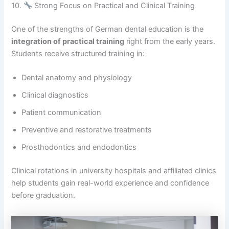
10.
Strong Focus on Practical and Clinical Training
One of the strengths of German dental education is the
integration of practical training
right from the early years.
Students receive structured training in:
Dental anatomy and physiology
Clinical diagnostics
Patient communication
Preventive and restorative treatments
Prosthodontics and endodontics
Clinical rotations in university hospitals and affiliated clinics
help students gain real-world experience and confidence
before graduation.