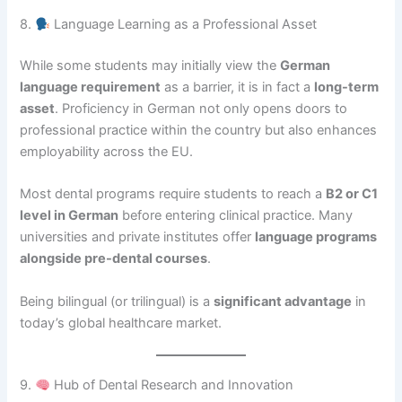
8.
Language Learning as a Professional Asset
While some students may initially view the
German
language requirement
as a barrier, it is in fact a
long-term
asset
. Proficiency in German not only opens doors to
professional practice within the country but also enhances
employability across the EU.
Most dental programs require students to reach a
B2 or C1
level in German
before entering clinical practice. Many
universities and private institutes offer
language programs
alongside pre-dental courses
.
Being bilingual (or trilingual) is a
significant advantage
in
today’s global healthcare market.
9.
Hub of Dental Research and Innovation