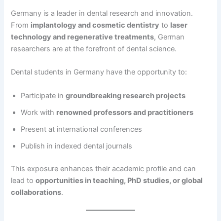
Germany is a leader in dental research and innovation.
From
implantology and cosmetic dentistry
to
laser
technology and regenerative treatments
, German
researchers are at the forefront of dental science.
Dental students in Germany have the opportunity to:
Participate in
groundbreaking research projects
Work with
renowned professors and practitioners
Present at international conferences
Publish in indexed dental journals
This exposure enhances their academic profile and can
lead to
opportunities in teaching, PhD studies, or global
collaborations
.