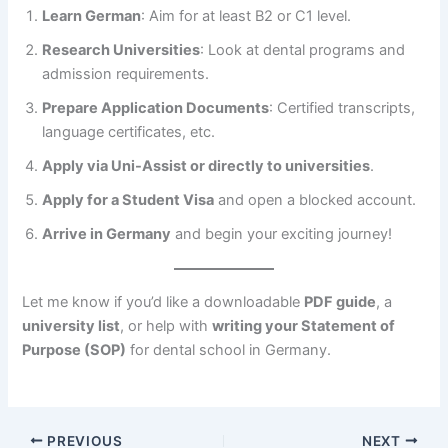
Learn German
: Aim for at least B2 or C1 level.
Research Universities
: Look at dental programs and
admission requirements.
Prepare Application Documents
: Certified transcripts,
language certificates, etc.
Apply via Uni-Assist or directly to universities
.
Apply for a Student Visa
and open a blocked account.
Arrive in Germany
and begin your exciting journey!
Let me know if you’d like a downloadable
PDF guide
, a
university list
, or help with
writing your Statement of
Purpose (SOP)
for dental school in Germany.
PREVIOUS
NEXT