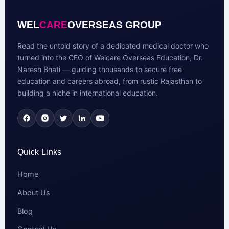
WEL
CARE
OVERSEAS GROUP
Read the untold story of a dedicated medical doctor who
turned into the CEO of Welcare Overseas Education, Dr.
Naresh Bhati — guiding thousands to secure free
education and careers abroad, from rustic Rajasthan to
building a niche in international education.
Quick Links
Home
About Us
Blog