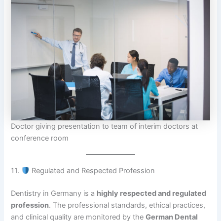
Doctor giving presentation to team of interim doctors at
conference room
11.
Regulated and Respected Profession
Dentistry in Germany is a
highly respected and regulated
profession
. The professional standards, ethical practices,
and clinical quality are monitored by the
German Dental