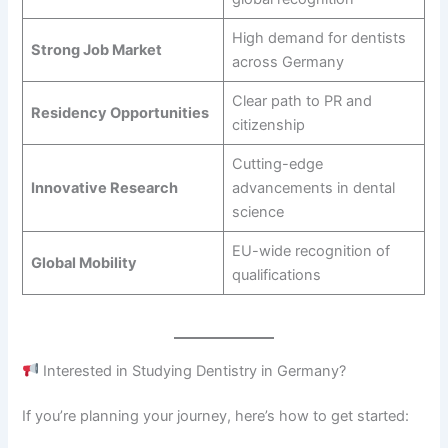
High demand for dentists
Strong Job Market
across Germany
Clear path to PR and
Residency Opportunities
citizenship
Cutting-edge
Innovative Research
advancements in dental
science
EU-wide recognition of
Global Mobility
qualifications
Interested in Studying Dentistry in Germany?
If you’re planning your journey, here’s how to get started: