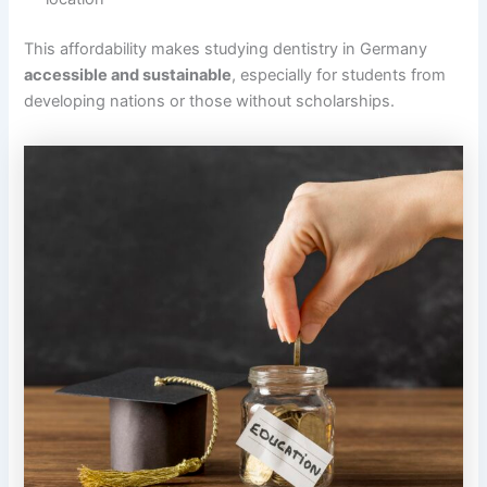
This affordability makes studying dentistry in Germany
accessible and sustainable
, especially for students from
developing nations or those without scholarships.