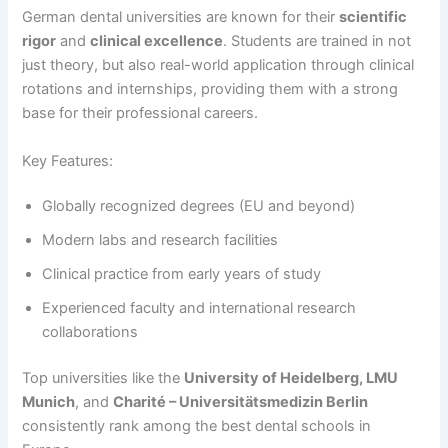
German dental universities are known for their
scientific
rigor
and
clinical excellence
. Students are trained in not
just theory, but also real-world application through clinical
rotations and internships, providing them with a strong
base for their professional careers.
Key Features:
Globally recognized degrees (EU and beyond)
Modern labs and research facilities
Clinical practice from early years of study
Experienced faculty and international research
collaborations
Top universities like the
University of Heidelberg, LMU
Munich
, and
Charité – Universitätsmedizin Berlin
consistently rank among the best dental schools in