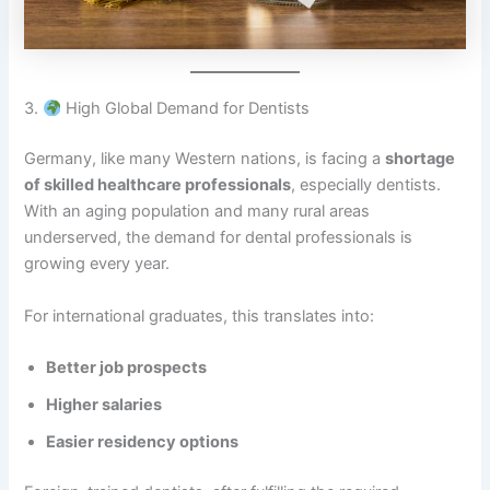
3.
High Global Demand for Dentists
Germany, like many Western nations, is facing a
shortage
of skilled healthcare professionals
, especially dentists.
With an aging population and many rural areas
underserved, the demand for dental professionals is
growing every year.
For international graduates, this translates into:
Better job prospects
Higher salaries
Easier residency options