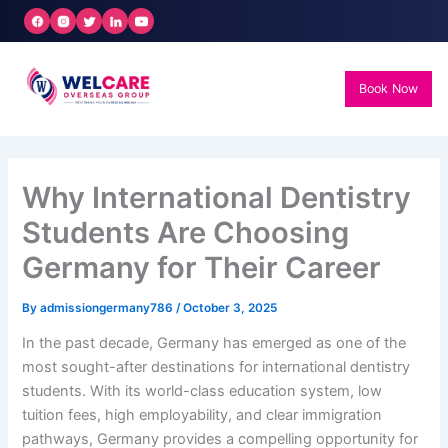
Skip
to
content
Book Now
Why International Dentistry
Students Are Choosing
Germany for Their Career
By
admissiongermany786
/
October 3, 2025
In the past decade, Germany has emerged as one of the
most sought-after destinations for international dentistry
students. With its world-class education system, low
tuition fees, high employability, and clear immigration
pathways, Germany provides a compelling opportunity for