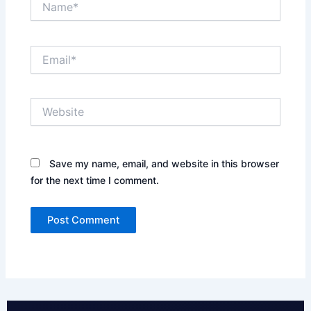
Email*
Website
Save my name, email, and website in this browser
for the next time I comment.