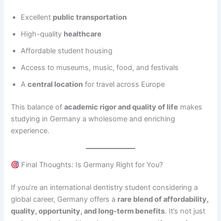
Excellent
public transportation
High-quality
healthcare
Affordable student housing
Access to museums, music, food, and festivals
A
central location
for travel across Europe
This balance of
academic rigor and quality of life
makes
studying in Germany a wholesome and enriching
experience.
Final Thoughts: Is Germany Right for You?
If you’re an international dentistry student considering a
global career, Germany offers a
rare blend of affordability,
quality, opportunity, and long-term benefits
. It’s not just