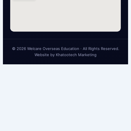
© 2026 Welcare Overseas Education · All Rights Reserved.
Website by
Khatootech Marketing