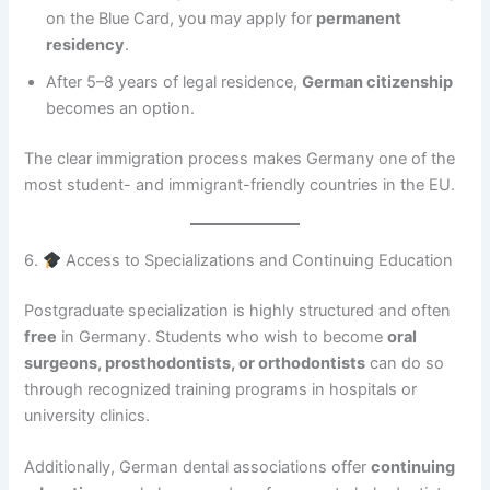
on the Blue Card, you may apply for
permanent
residency
.
After 5–8 years of legal residence,
German citizenship
becomes an option.
The clear immigration process makes Germany one of the
most student- and immigrant-friendly countries in the EU.
6.
Access to Specializations and Continuing Education
Postgraduate specialization is highly structured and often
free
in Germany. Students who wish to become
oral
surgeons, prosthodontists, or orthodontists
can do so
through recognized training programs in hospitals or
university clinics.
Additionally, German dental associations offer
continuing