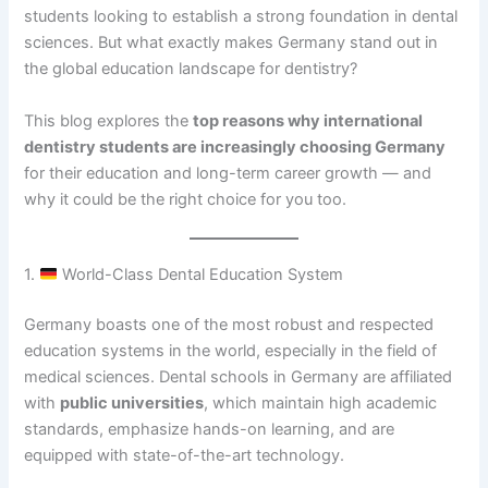
students looking to establish a strong foundation in dental
sciences. But what exactly makes Germany stand out in
the global education landscape for dentistry?
This blog explores the
top reasons why international
dentistry students are increasingly choosing Germany
for their education and long-term career growth — and
why it could be the right choice for you too.
1.
World-Class Dental Education System
Germany boasts one of the most robust and respected
education systems in the world, especially in the field of
medical sciences. Dental schools in Germany are affiliated
with
public universities
, which maintain high academic
standards, emphasize hands-on learning, and are
equipped with state-of-the-art technology.