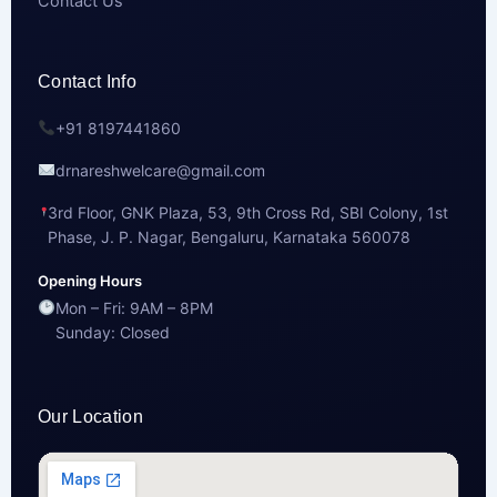
Contact Us
Contact Info
+91 8197441860
drnareshwelcare@gmail.com
3rd Floor, GNK Plaza, 53, 9th Cross Rd, SBI Colony, 1st
Phase, J. P. Nagar, Bengaluru, Karnataka 560078
Opening Hours
Mon – Fri: 9AM – 8PM
Sunday: Closed
Our Location