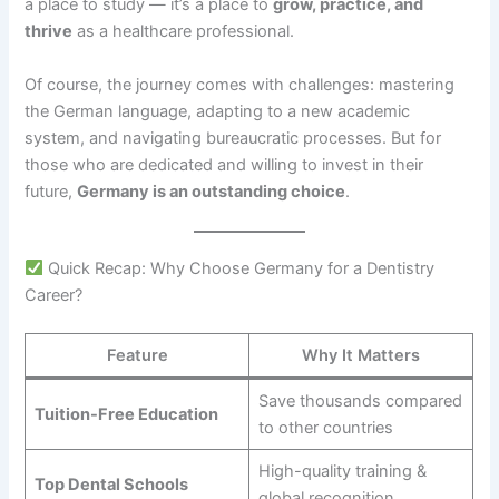
a place to study — it’s a place to
grow, practice, and
thrive
as a healthcare professional.
Of course, the journey comes with challenges: mastering
the German language, adapting to a new academic
system, and navigating bureaucratic processes. But for
those who are dedicated and willing to invest in their
future,
Germany is an outstanding choice
.
Quick Recap: Why Choose Germany for a Dentistry
Career?
Feature
Why It Matters
Save thousands compared
Tuition-Free Education
to other countries
High-quality training &
Top Dental Schools
global recognition