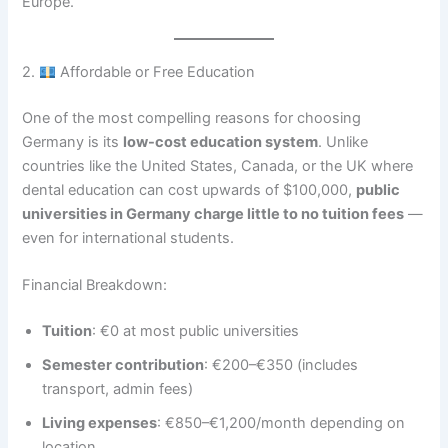
Europe.
2.
Affordable or Free Education
One of the most compelling reasons for choosing
Germany is its
low-cost education system
. Unlike
countries like the United States, Canada, or the UK where
dental education can cost upwards of $100,000,
public
universities in Germany charge little to no tuition fees
—
even for international students.
Financial Breakdown:
Tuition
: €0 at most public universities
Semester contribution
: €200–€350 (includes
transport, admin fees)
Living expenses
: €850–€1,200/month depending on
location