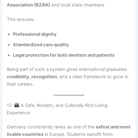
Association (BZÄK)
and local state chambers.
This ensures:
Professional dignity
Standardized care quality
Legal protection for both dentists and patients
Being part of such a system gives international graduates
credibility, recognition
, and a clear framework to grow in
their careers.
12.
A Safe, Modern, and Culturally Rich Living
Experience
Germany consistently ranks as one of the
safest and most
livable countries
in Europe. Students benefit from: