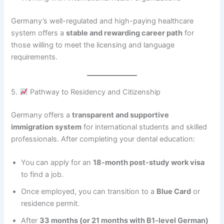
Germany’s well-regulated and high-paying healthcare
system offers a
stable and rewarding career path
for
those willing to meet the licensing and language
requirements.
5.
Pathway to Residency and Citizenship
Germany offers a
transparent and supportive
immigration system
for international students and skilled
professionals. After completing your dental education:
You can apply for an
18-month post-study work visa
to find a job.
Once employed, you can transition to a
Blue Card
or
residence permit.
After
33 months (or 21 months with B1-level German)