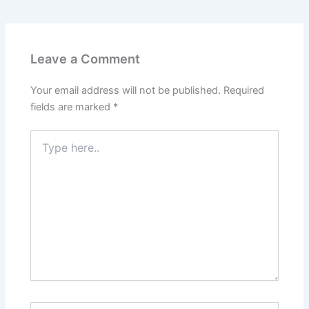
Leave a Comment
Your email address will not be published.
Required
fields are marked
*
Type
here..
Name*