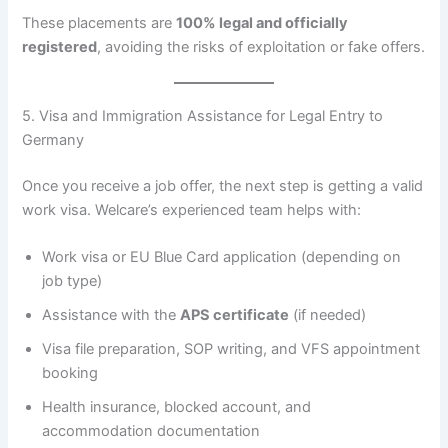
These placements are
100% legal and officially
registered
, avoiding the risks of exploitation or fake offers.
5. Visa and Immigration Assistance for Legal Entry to
Germany
Once you receive a job offer, the next step is getting a valid
work visa. Welcare’s experienced team helps with:
Work visa or EU Blue Card application (depending on
job type)
Assistance with the
APS certificate
(if needed)
Visa file preparation, SOP writing, and VFS appointment
booking
Health insurance, blocked account, and
accommodation documentation