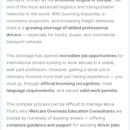
Germany, known as the
economic engine of Europe
, has
one of the most advanced logistics and transportation
networks in the world. With booming industries, e-
commerce expansion, and increasing freight demands,
there is a
growing shortage of skilled professional
drivers
— especially for trucks, buses, and commercial
transport vehicles.
This shortage has opened
incredible job opportunities
for
international drivers looking to work abroad in a stable,
well-paid profession. However, getting a driver job in
Germany involves more than just having experience — you
must go through
official licensing recognition
, meet
language requirements
, and secure
valid work permits
.
This complex process can be difficult to manage alone.
That’s why
Welcare Overseas Education Consultants
are
trusted by hundreds of aspiring drivers — offering
complete guidance and support
for securing
driver jobs