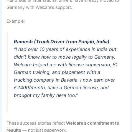
Hundreds of international drivers have already moved to
Germany with Welcare’s support.
Example:
Ramesh (Truck Driver from Punjab, India)
“I had over 10 years of experience in India but
didn’t know how to move legally to Germany.
Welcare helped me with license conversion, B1
German training, and placement with a
trucking company in Bavaria. I now earn over
€2400/month, have a German license, and
brought my family here too.”
These success stories reflect
Welcare’s commitment to
results
— not just paperwork.