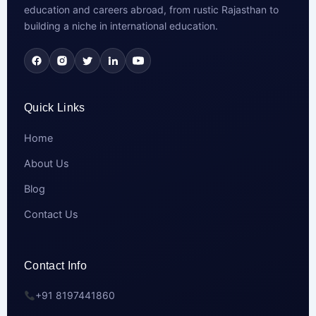
education and careers abroad, from rustic Rajasthan to
building a niche in international education.
Quick Links
Home
About Us
Blog
Contact Us
Contact Info
+91 8197441860