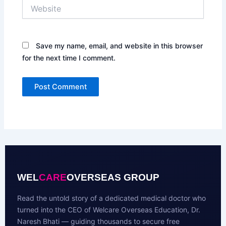
Website
Save my name, email, and website in this browser
for the next time I comment.
WEL
CARE
OVERSEAS GROUP
Read the untold story of a dedicated medical doctor who
turned into the CEO of Welcare Overseas Education, Dr.
Naresh Bhati — guiding thousands to secure free