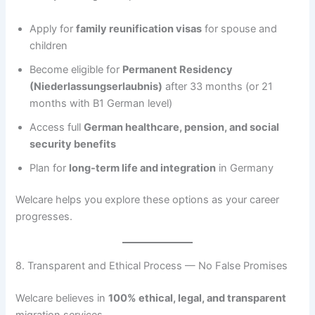
Apply for
family reunification visas
for spouse and
children
Become eligible for
Permanent Residency
(Niederlassungserlaubnis)
after 33 months (or 21
months with B1 German level)
Access full
German healthcare, pension, and social
security benefits
Plan for
long-term life and integration
in Germany
Welcare helps you explore these options as your career
progresses.
8. Transparent and Ethical Process — No False Promises
Welcare believes in
100% ethical, legal, and transparent
migration services.