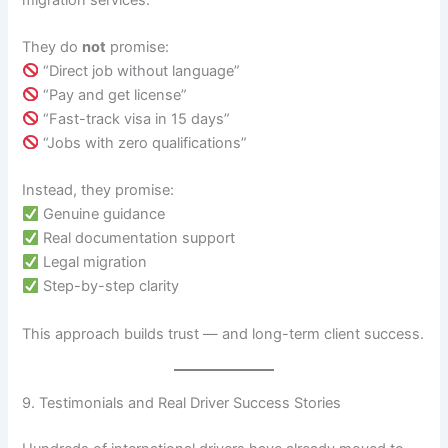
They do
not
promise:
“Direct job without language”
“Pay and get license”
“Fast-track visa in 15 days”
“Jobs with zero qualifications”
Instead, they promise:
Genuine guidance
Real documentation support
Legal migration
Step-by-step clarity
This approach builds trust — and long-term client success.
9. Testimonials and Real Driver Success Stories