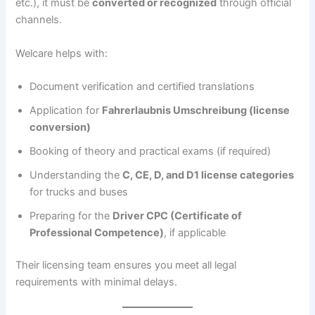
etc.), it must be
converted or recognized
through official
channels.
Welcare helps with:
Document verification and certified translations
Application for
Fahrerlaubnis Umschreibung (license
conversion)
Booking of theory and practical exams (if required)
Understanding the
C, CE, D, and D1 license categories
for trucks and buses
Preparing for the
Driver CPC (Certificate of
Professional Competence)
, if applicable
Their licensing team ensures you meet all legal
requirements with minimal delays.