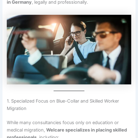
in Germany
, legally and professionally.
1. Specialized Focus on Blue-Collar and Skilled Worker
Migration
While many consultancies focus only on education or
medical migration,
Welcare specializes in placing skilled
professionals
, including: