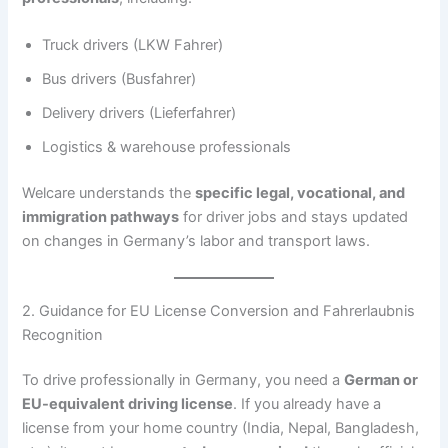
Truck drivers (LKW Fahrer)
Bus drivers (Busfahrer)
Delivery drivers (Lieferfahrer)
Logistics & warehouse professionals
Welcare understands the
specific legal, vocational, and
immigration pathways
for driver jobs and stays updated
on changes in Germany’s labor and transport laws.
2. Guidance for EU License Conversion and Fahrerlaubnis
Recognition
To drive professionally in Germany, you need a
German or
EU-equivalent driving license
. If you already have a
license from your home country (India, Nepal, Bangladesh,