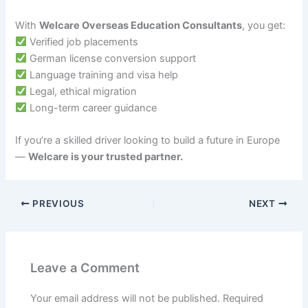
With
Welcare Overseas Education Consultants
, you get:
Verified job placements
German license conversion support
Language training and visa help
Legal, ethical migration
Long-term career guidance
If you’re a skilled driver looking to build a future in Europe
—
Welcare is your trusted partner.
PREVIOUS
NEXT
Leave a Comment
Your email address will not be published.
Required