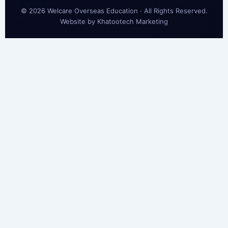
© 2026 Welcare Overseas Education · All Rights Reserved.
Website by
Khatootech Marketing