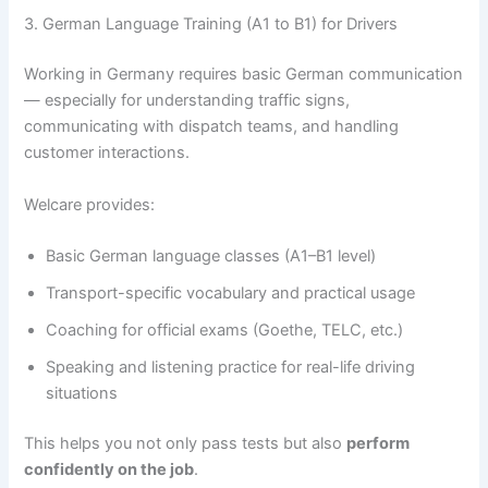
3. German Language Training (A1 to B1) for Drivers
Working in Germany requires basic German communication
— especially for understanding traffic signs,
communicating with dispatch teams, and handling
customer interactions.
Welcare provides:
Basic German language classes (A1–B1 level)
Transport-specific vocabulary and practical usage
Coaching for official exams (Goethe, TELC, etc.)
Speaking and listening practice for real-life driving
situations
This helps you not only pass tests but also
perform
confidently on the job
.