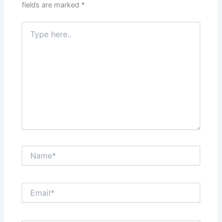
fields are marked
*
Type
here..
Name*
Email*