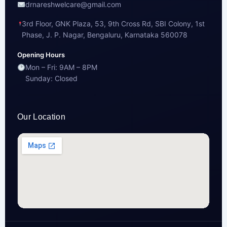
drnareshwelcare@gmail.com
3rd Floor, GNK Plaza, 53, 9th Cross Rd, SBI Colony, 1st
Phase, J. P. Nagar, Bengaluru, Karnataka 560078
Opening Hours
Mon – Fri: 9AM – 8PM
Sunday: Closed
Our Location