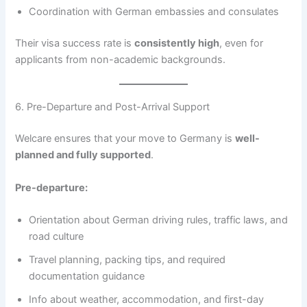
Coordination with German embassies and consulates
Their visa success rate is
consistently high
, even for
applicants from non-academic backgrounds.
6. Pre-Departure and Post-Arrival Support
Welcare ensures that your move to Germany is
well-
planned and fully supported
.
Pre-departure:
Orientation about German driving rules, traffic laws, and
road culture
Travel planning, packing tips, and required
documentation guidance
Info about weather, accommodation, and first-day