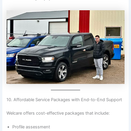
10. Affordable Service Packages with End-to-End Support
Welcare offers cost-effective packages that include:
Profile assessment