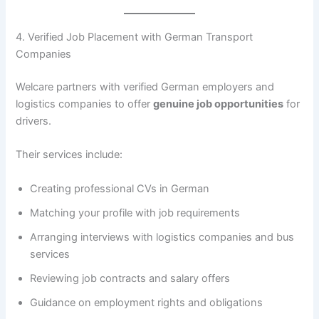
4. Verified Job Placement with German Transport
Companies
Welcare partners with verified German employers and
logistics companies to offer
genuine job opportunities
for
drivers.
Their services include:
Creating professional CVs in German
Matching your profile with job requirements
Arranging interviews with logistics companies and bus
services
Reviewing job contracts and salary offers
Guidance on employment rights and obligations