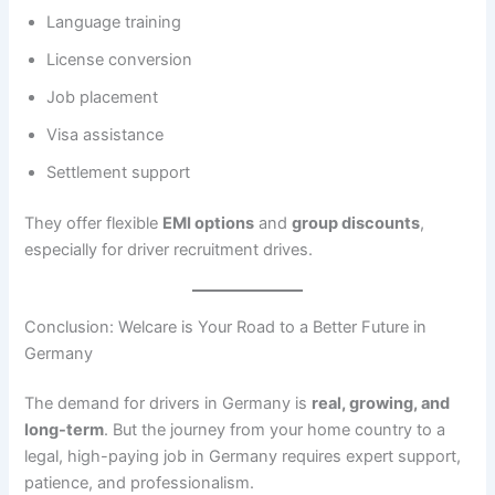
Language training
License conversion
Job placement
Visa assistance
Settlement support
They offer flexible
EMI options
and
group discounts
,
especially for driver recruitment drives.
Conclusion: Welcare is Your Road to a Better Future in
Germany
The demand for drivers in Germany is
real, growing, and
long-term
. But the journey from your home country to a
legal, high-paying job in Germany requires expert support,
patience, and professionalism.