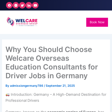
Skip
to
content
Book Now
Why You Should Choose
Welcare Overseas
Education Consultants for
Driver Jobs in Germany
By
admissiongermany786
/
September 21, 2025
Introduction: Germany – A High-Demand Destination for
Professional Drivers