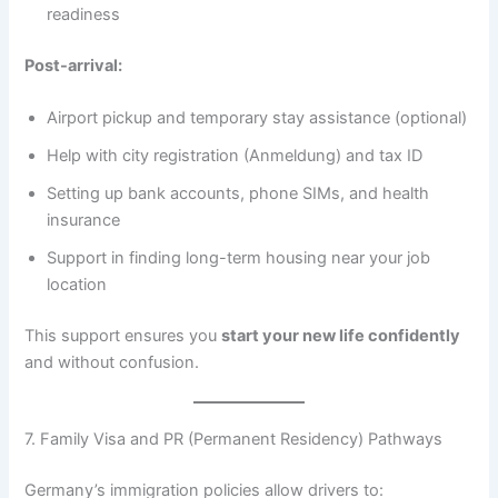
readiness
Post-arrival:
Airport pickup and temporary stay assistance (optional)
Help with city registration (Anmeldung) and tax ID
Setting up bank accounts, phone SIMs, and health
insurance
Support in finding long-term housing near your job
location
This support ensures you
start your new life confidently
and without confusion.
7. Family Visa and PR (Permanent Residency) Pathways
Germany’s immigration policies allow drivers to: