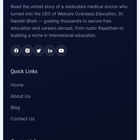
Read the untold story of a dedicated medical doctor who
turned into the CEO of Welcare Overseas Education, Dr.
Naresh Bhati — guiding thousands to secure free
education and careers abroad, from rustic Rajasthan to
building a niche in international education.
Quick Links
Home
About Us
Blog
Contact Us