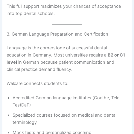
This full support maximizes your chances of acceptance
into top dental schools.
3. German Language Preparation and Certification
Language is the cornerstone of successful dental
education in Germany. Most universities require a
B2 or C1
level
in German because patient communication and
clinical practice demand fluency.
Welcare connects students to:
Accredited German language institutes (Goethe, Telc,
TestDaF)
Specialized courses focused on medical and dental
terminology
Mock tests and personalized coaching