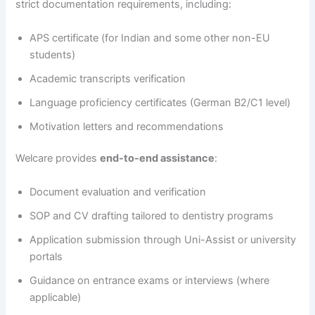
strict documentation requirements, including:
APS certificate (for Indian and some other non-EU
students)
Academic transcripts verification
Language proficiency certificates (German B2/C1 level)
Motivation letters and recommendations
Welcare provides
end-to-end assistance
:
Document evaluation and verification
SOP and CV drafting tailored to dentistry programs
Application submission through Uni-Assist or university
portals
Guidance on entrance exams or interviews (where
applicable)