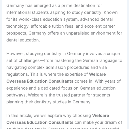
Germany has emerged as a prime destination for
international students aspiring to study dentistry. Known
for its world-class education system, advanced dental
technology, affordable tuition fees, and excellent career
prospects, Germany offers an unparalleled environment for
dental education.
However, studying dentistry in Germany involves a unique
set of challenges—from mastering the German language to
navigating complex admission procedures and visa
regulations. This is where the expertise of
Welcare
Overseas Education Consultants
comes in. With years of
experience and a dedicated focus on German education
pathways, Welcare is the trusted partner for students
planning their dentistry studies in Germany.
In this article, we will explore why choosing
Welcare
Overseas Education Consultants
can make your dream of