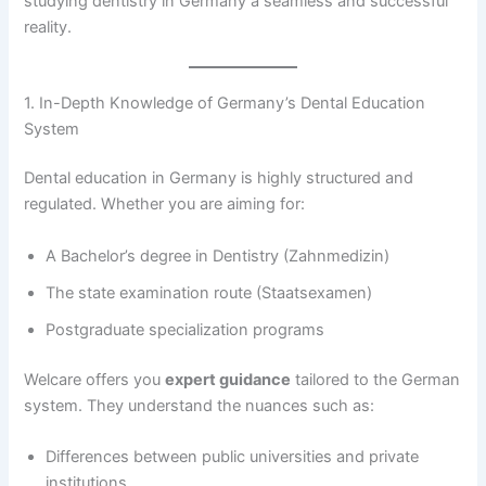
studying dentistry in Germany a seamless and successful
reality.
1. In-Depth Knowledge of Germany’s Dental Education
System
Dental education in Germany is highly structured and
regulated. Whether you are aiming for:
A Bachelor’s degree in Dentistry (Zahnmedizin)
The state examination route (Staatsexamen)
Postgraduate specialization programs
Welcare offers you
expert guidance
tailored to the German
system. They understand the nuances such as:
Differences between public universities and private
institutions