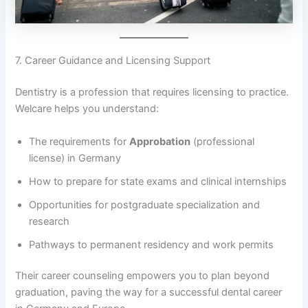
7. Career Guidance and Licensing Support
Dentistry is a profession that requires licensing to practice.
Welcare helps you understand:
The requirements for
Approbation
(professional
license) in Germany
How to prepare for state exams and clinical internships
Opportunities for postgraduate specialization and
research
Pathways to permanent residency and work permits
Their career counseling empowers you to plan beyond
graduation, paving the way for a successful dental career