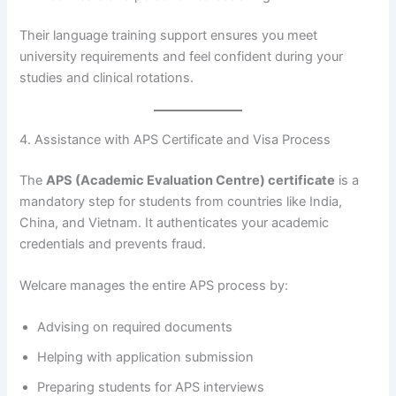
Their language training support ensures you meet
university requirements and feel confident during your
studies and clinical rotations.
4. Assistance with APS Certificate and Visa Process
The
APS (Academic Evaluation Centre) certificate
is a
mandatory step for students from countries like India,
China, and Vietnam. It authenticates your academic
credentials and prevents fraud.
Welcare manages the entire APS process by:
Advising on required documents
Helping with application submission
Preparing students for APS interviews