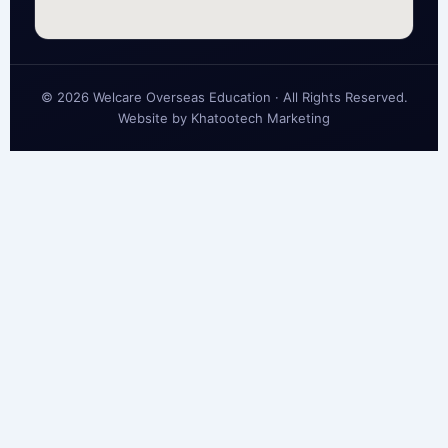
© 2026 Welcare Overseas Education · All Rights Reserved.
Website by
Khatootech Marketing