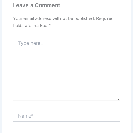
Leave a Comment
Your email address will not be published.
Required
fields are marked
*
Type
here..
Name*