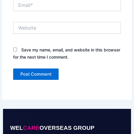
Email*
Website
Save my name, email, and website in this browser
for the next time I comment.
WEL
CARE
OVERSEAS GROUP