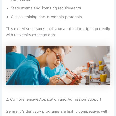
State exams and licensing requirements
Clinical training and internship protocols
This expertise ensures that your application aligns perfectly
with university expectations.
2. Comprehensive Application and Admission Support
Germany’s dentistry programs are highly competitive, with