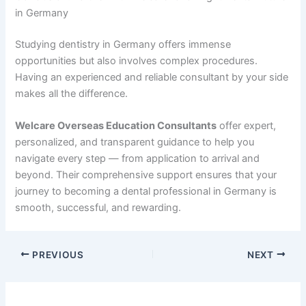
in Germany
Studying dentistry in Germany offers immense
opportunities but also involves complex procedures.
Having an experienced and reliable consultant by your side
makes all the difference.
Welcare Overseas Education Consultants
offer expert,
personalized, and transparent guidance to help you
navigate every step — from application to arrival and
beyond. Their comprehensive support ensures that your
journey to becoming a dental professional in Germany is
smooth, successful, and rewarding.
PREVIOUS
NEXT