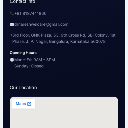
Contact Info
+91 8197441860
drnareshwelcare@gmail.com
3rd Floor, GNK Plaza, 53, 9th Cross Rd, SBI Colony, 1st
Phase, J. P. Nagar, Bengaluru, Karnataka 560078
Opening Hours
Mon – Fri: 9AM – 8PM
Sunday: Closed
Our Location