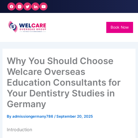
Skip
to
content
Book Now
Why You Should Choose
Welcare Overseas
Education Consultants for
Your Dentistry Studies in
Germany
By
admissiongermany786
/
September 20, 2025
Introduction