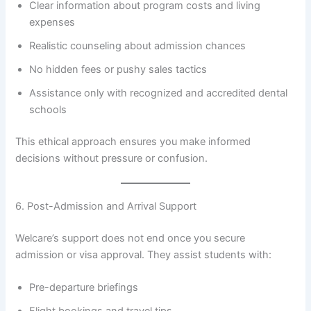
Clear information about program costs and living
expenses
Realistic counseling about admission chances
No hidden fees or pushy sales tactics
Assistance only with recognized and accredited dental
schools
This ethical approach ensures you make informed
decisions without pressure or confusion.
6. Post-Admission and Arrival Support
Welcare’s support does not end once you secure
admission or visa approval. They assist students with:
Pre-departure briefings