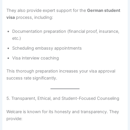
They also provide expert support for the
German student
visa
process, including:
Documentation preparation (financial proof, insurance,
etc.)
Scheduling embassy appointments
Visa interview coaching
This thorough preparation increases your visa approval
success rate significantly.
5. Transparent, Ethical, and Student-Focused Counseling
Welcare is known for its honesty and transparency. They
provide: