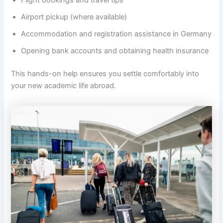
Flight bookings and travel tips
Airport pickup (where available)
Accommodation and registration assistance in Germany
Opening bank accounts and obtaining health insurance
This hands-on help ensures you settle comfortably into
your new academic life abroad.