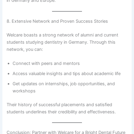
in Germany and Europe.
8. Extensive Network and Proven Success Stories
Welcare boasts a strong network of alumni and current
students studying dentistry in Germany. Through this
network, you can:
Connect with peers and mentors
Access valuable insights and tips about academic life
Get updates on internships, job opportunities, and
workshops
Their history of successful placements and satisfied
students underlines their credibility and effectiveness.
Conclusion: Partner with Welcare for a Bright Dental Future