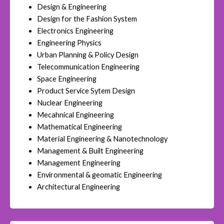
Design & Engineering
Design for the Fashion System
Electronics Engineering
Engineering Physics
Urban Planning & Policy Design
Telecommunication Engineering
Space Engineering
Product Service Sytem Design
Nuclear Engineering
Mecahnical Engineering
Mathematical Engineering
Material Engineering & Nanotechnology
Management & Built Engineering
Management Engineering
Environmental & geomatic Engineering
Architectural Engineering