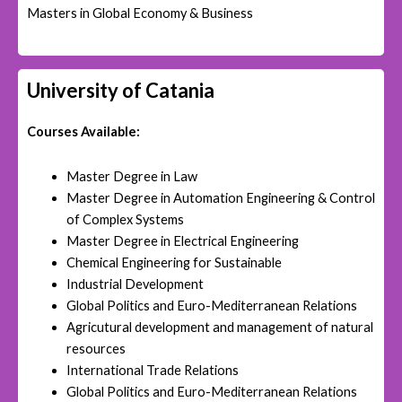
Masters in Global Economy & Business
University of Catania
Courses Available:
Master Degree in Law
Master Degree in Automation Engineering & Control
of Complex Systems
Master Degree in Electrical Engineering
Chemical Engineering for Sustainable
Industrial Development
Global Politics and Euro-Mediterranean Relations
Agricutural development and management of natural
resources
International Trade Relations
Global Politics and Euro-Mediterranean Relations