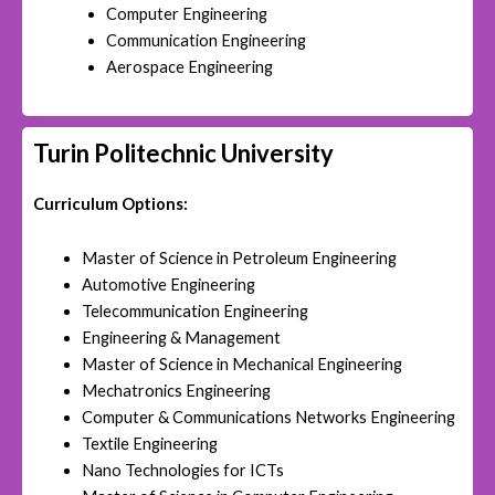
Computer Engineering
Communication Engineering
Aerospace Engineering
Turin Politechnic University
Curriculum Options:
Master of Science in Petroleum Engineering
Automotive Engineering
Telecommunication Engineering
Engineering & Management
Master of Science in Mechanical Engineering
Mechatronics Engineering
Computer & Communications Networks Engineering
Textile Engineering
Nano Technologies for ICTs