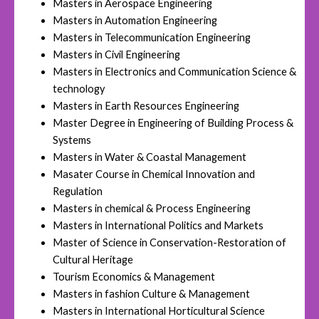
Masters in Aerospace Engineering
Masters in Automation Engineering
Masters in Telecommunication Engineering
Masters in Civil Engineering
Masters in Electronics and Communication Science &
technology
Masters in Earth Resources Engineering
Master Degree in Engineering of Building Process &
Systems
Masters in Water & Coastal Management
Masater Course in Chemical Innovation and
Regulation
Masters in chemical & Process Engineering
Masters in International Politics and Markets
Master of Science in Conservation-Restoration of
Cultural Heritage
Tourism Economics & Management
Masters in fashion Culture & Management
Masters in International Horticultural Science