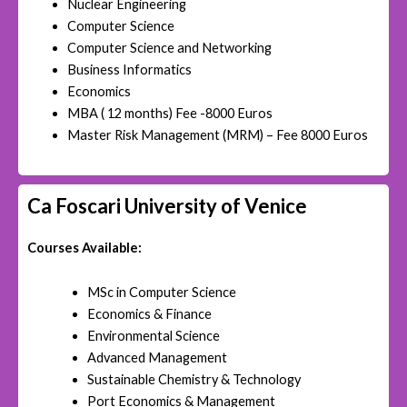
Nuclear Engineering
Computer Science
Computer Science and Networking
Business Informatics
Economics
MBA ( 12 months) Fee -8000 Euros
Master Risk Management (MRM) – Fee 8000 Euros
Ca Foscari University of Venice
Courses Available:
MSc in Computer Science
Economics & Finance
Environmental Science
Advanced Management
Sustainable Chemistry & Technology
Port Economics & Management