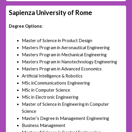
Sapienza University of Rome
Degree Options:
Master of Science in Product Design
Masters Program in Aeronautical Engineering
Masters Program in Mechanical Engineering
Masters Program in Nanotechnology Engineering
Masters Program in Advanced Economics
Artificial Intelligence & Robotics
MSc inCommunications Engineering
MSc in Computer Science
MSc in Electronic Engineering
Master of Science in Engineering in Computer
Science
Master’s Degree in Management Engineering
Business Management