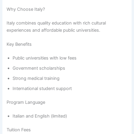
Why Choose Italy?
Italy combines quality education with rich cultural
experiences and affordable public universities.
Key Benefits
Public universities with low fees
Government scholarships
Strong medical training
International student support
Program Language
Italian and English (limited)
Tuition Fees