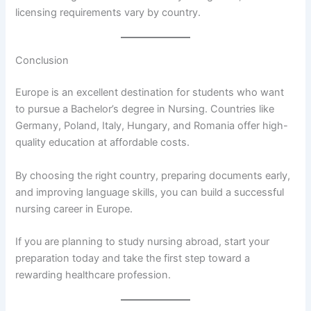
licensing requirements vary by country.
Conclusion
Europe is an excellent destination for students who want
to pursue a Bachelor’s degree in Nursing. Countries like
Germany, Poland, Italy, Hungary, and Romania offer high-
quality education at affordable costs.
By choosing the right country, preparing documents early,
and improving language skills, you can build a successful
nursing career in Europe.
If you are planning to study nursing abroad, start your
preparation today and take the first step toward a
rewarding healthcare profession.