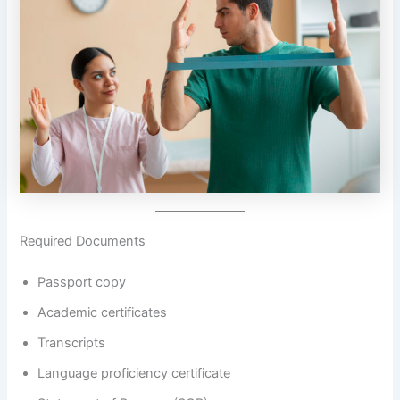
Required Documents
Passport copy
Academic certificates
Transcripts
Language proficiency certificate