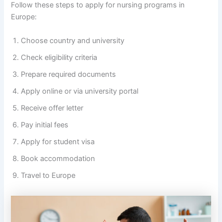
Follow these steps to apply for nursing programs in
Europe:
Choose country and university
Check eligibility criteria
Prepare required documents
Apply online or via university portal
Receive offer letter
Pay initial fees
Apply for student visa
Book accommodation
Travel to Europe