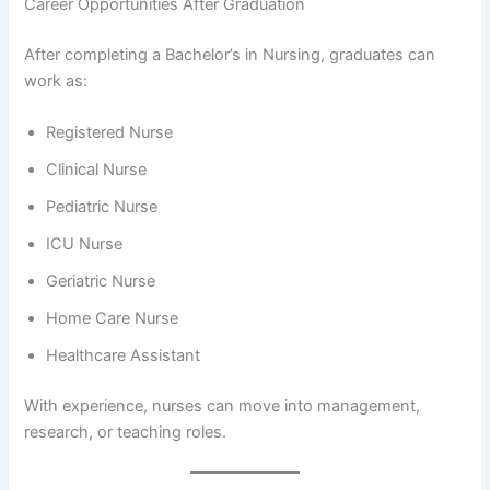
Career Opportunities After Graduation
After completing a Bachelor’s in Nursing, graduates can
work as:
Registered Nurse
Clinical Nurse
Pediatric Nurse
ICU Nurse
Geriatric Nurse
Home Care Nurse
Healthcare Assistant
With experience, nurses can move into management,
research, or teaching roles.