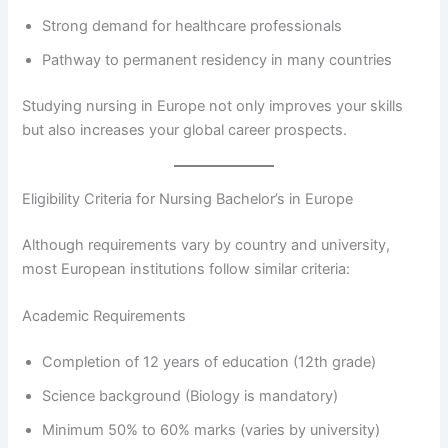
Strong demand for healthcare professionals
Pathway to permanent residency in many countries
Studying nursing in Europe not only improves your skills
but also increases your global career prospects.
Eligibility Criteria for Nursing Bachelor’s in Europe
Although requirements vary by country and university,
most European institutions follow similar criteria:
Academic Requirements
Completion of 12 years of education (12th grade)
Science background (Biology is mandatory)
Minimum 50% to 60% marks (varies by university)