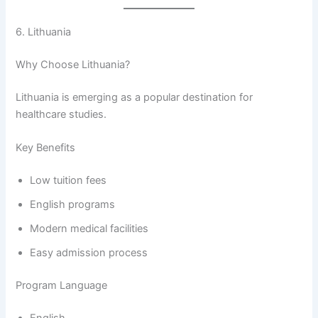
6. Lithuania
Why Choose Lithuania?
Lithuania is emerging as a popular destination for
healthcare studies.
Key Benefits
Low tuition fees
English programs
Modern medical facilities
Easy admission process
Program Language
English