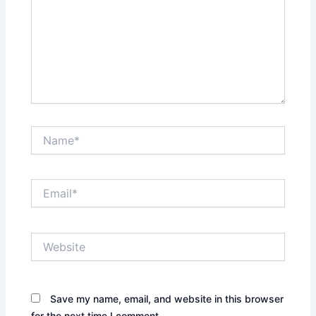
Name*
Email*
Website
Save my name, email, and website in this browser
for the next time I comment.