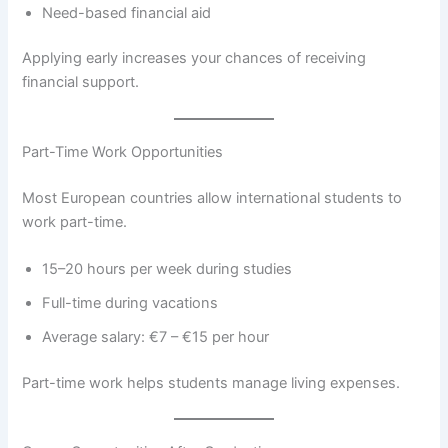
Need-based financial aid
Applying early increases your chances of receiving
financial support.
Part-Time Work Opportunities
Most European countries allow international students to
work part-time.
15–20 hours per week during studies
Full-time during vacations
Average salary: €7 – €15 per hour
Part-time work helps students manage living expenses.