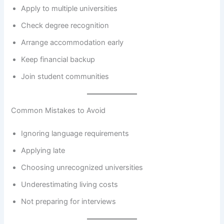
Apply to multiple universities
Check degree recognition
Arrange accommodation early
Keep financial backup
Join student communities
Common Mistakes to Avoid
Ignoring language requirements
Applying late
Choosing unrecognized universities
Underestimating living costs
Not preparing for interviews