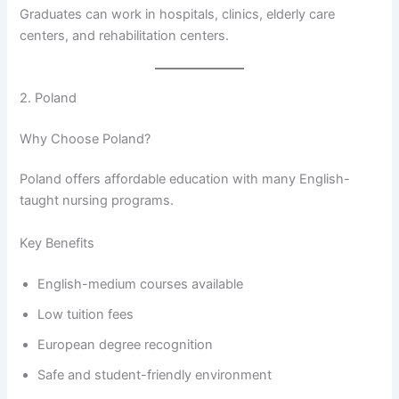
Graduates can work in hospitals, clinics, elderly care
centers, and rehabilitation centers.
2. Poland
Why Choose Poland?
Poland offers affordable education with many English-
taught nursing programs.
Key Benefits
English-medium courses available
Low tuition fees
European degree recognition
Safe and student-friendly environment