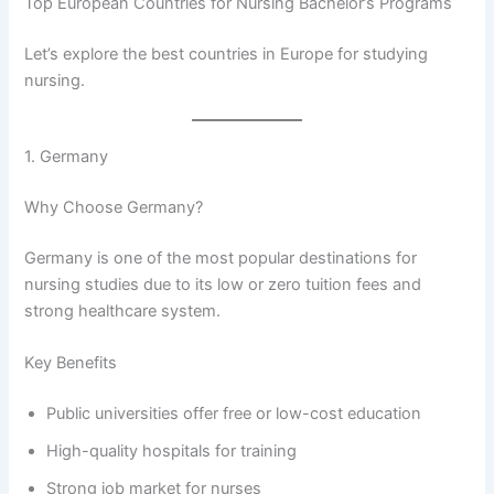
Top European Countries for Nursing Bachelor’s Programs
Let’s explore the best countries in Europe for studying
nursing.
1. Germany
Why Choose Germany?
Germany is one of the most popular destinations for
nursing studies due to its low or zero tuition fees and
strong healthcare system.
Key Benefits
Public universities offer free or low-cost education
High-quality hospitals for training
Strong job market for nurses