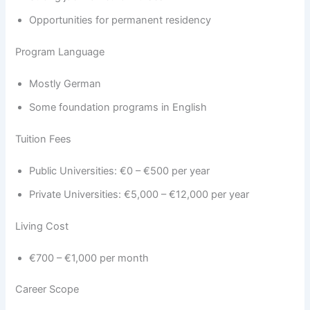
Opportunities for permanent residency
Program Language
Mostly German
Some foundation programs in English
Tuition Fees
Public Universities: €0 – €500 per year
Private Universities: €5,000 – €12,000 per year
Living Cost
€700 – €1,000 per month
Career Scope