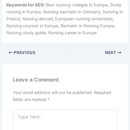
Keywords for SEO:
Best nursing colleges in Europe, Study
nursing in Europe, Nursing bachelor in Germany, Nursing in
Poland, Nursing abroad, European nursing universities,
Nursing courses in Europe, Bachelor in Nursing Europe,
Nursing study guide, Nursing career in Europe
PREVIOUS
NEXT
Leave a Comment
Your email address will not be published.
Required
fields are marked
*
Type
here..