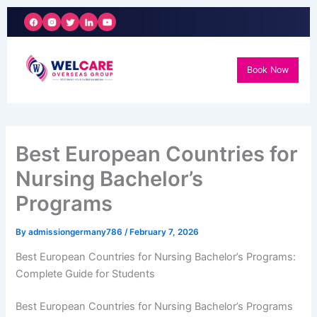
Skip
to
content
Book Now
Best European Countries for
Nursing Bachelor’s
Programs
By
admissiongermany786
/
February 7, 2026
Best European Countries for Nursing Bachelor’s Programs:
Complete Guide for Students
Best European Countries for Nursing Bachelor’s Programs