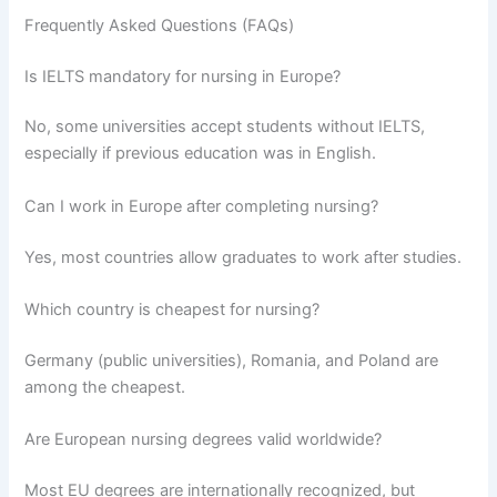
Frequently Asked Questions (FAQs)
Is IELTS mandatory for nursing in Europe?
No, some universities accept students without IELTS,
especially if previous education was in English.
Can I work in Europe after completing nursing?
Yes, most countries allow graduates to work after studies.
Which country is cheapest for nursing?
Germany (public universities), Romania, and Poland are
among the cheapest.
Are European nursing degrees valid worldwide?
Most EU degrees are internationally recognized, but