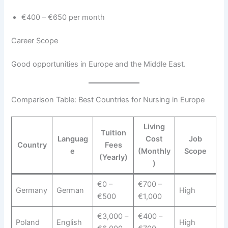
€400 – €650 per month
Career Scope
Good opportunities in Europe and the Middle East.
Comparison Table: Best Countries for Nursing in Europe
Living
Tuition
Languag
Cost
Job
Country
Fees
e
(Monthly
Scope
(Yearly)
)
€0 –
€700 –
Germany
German
High
€500
€1,000
€3,000 –
€400 –
Poland
English
High