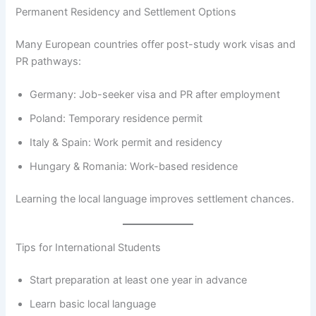
Permanent Residency and Settlement Options
Many European countries offer post-study work visas and
PR pathways:
Germany: Job-seeker visa and PR after employment
Poland: Temporary residence permit
Italy & Spain: Work permit and residency
Hungary & Romania: Work-based residence
Learning the local language improves settlement chances.
Tips for International Students
Start preparation at least one year in advance
Learn basic local language