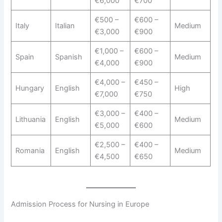
€6,000
€700
€500 –
€600 –
Italy
Italian
Medium
€3,000
€900
€1,000 –
€600 –
Spain
Spanish
Medium
€4,000
€900
€4,000 –
€450 –
Hungary
English
High
€7,000
€750
€3,000 –
€400 –
Lithuania
English
Medium
€5,000
€600
€2,500 –
€400 –
Romania
English
Medium
€4,500
€650
Admission Process for Nursing in Europe