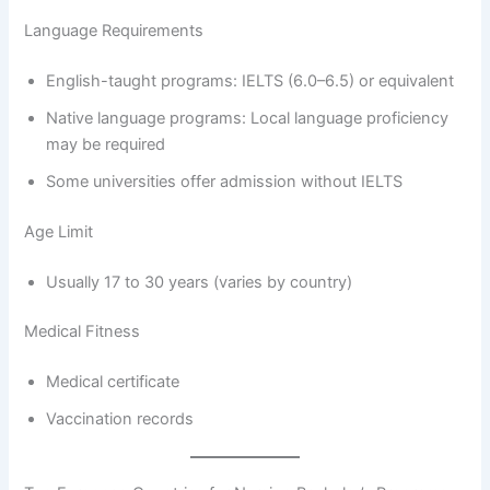
Language Requirements
English-taught programs: IELTS (6.0–6.5) or equivalent
Native language programs: Local language proficiency
may be required
Some universities offer admission without IELTS
Age Limit
Usually 17 to 30 years (varies by country)
Medical Fitness
Medical certificate
Vaccination records