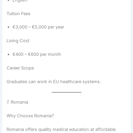
Tuition Fees
€3,000 – €5,000 per year
Living Cost
€400 – €600 per month
Career Scope
Graduates can work in EU healthcare systems.
7. Romania
Why Choose Romania?
Romania offers quality medical education at affordable