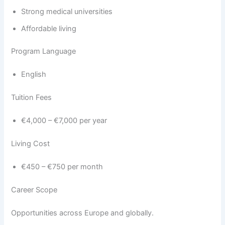
Strong medical universities
Affordable living
Program Language
English
Tuition Fees
€4,000 – €7,000 per year
Living Cost
€450 – €750 per month
Career Scope
Opportunities across Europe and globally.