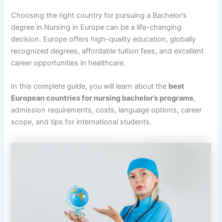
Choosing the right country for pursuing a Bachelor’s
degree in Nursing in Europe can be a life-changing
decision. Europe offers high-quality education, globally
recognized degrees, affordable tuition fees, and excellent
career opportunities in healthcare.
In this complete guide, you will learn about the
best
European countries for nursing bachelor’s programs
,
admission requirements, costs, language options, career
scope, and tips for international students.