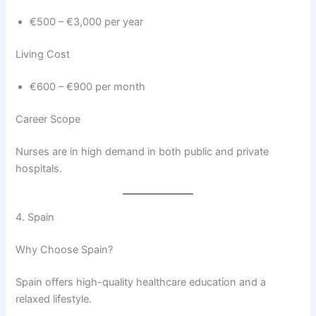
€500 – €3,000 per year
Living Cost
€600 – €900 per month
Career Scope
Nurses are in high demand in both public and private
hospitals.
4. Spain
Why Choose Spain?
Spain offers high-quality healthcare education and a
relaxed lifestyle.