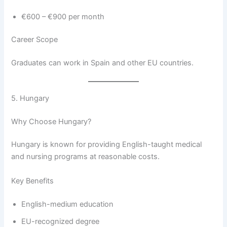
€600 – €900 per month
Career Scope
Graduates can work in Spain and other EU countries.
5. Hungary
Why Choose Hungary?
Hungary is known for providing English-taught medical
and nursing programs at reasonable costs.
Key Benefits
English-medium education
EU-recognized degree