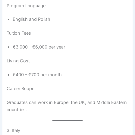
Program Language
English and Polish
Tuition Fees
€3,000 – €6,000 per year
Living Cost
€400 – €700 per month
Career Scope
Graduates can work in Europe, the UK, and Middle Eastern
countries.
3. Italy