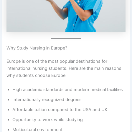
Why Study Nursing in Europe?
Europe is one of the most popular destinations for
international nursing students. Here are the main reasons
why students choose Europe:
High academic standards and modern medical facilities
Internationally recognized degrees
Affordable tuition compared to the USA and UK
Opportunity to work while studying
Multicultural environment