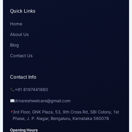
Quick Links
Home
About Us
Blog
Contact Us
Contact Info
+91 8197441860
drnareshwelcare@gmail.com
3rd Floor, GNK Plaza, 53, 9th Cross Rd, SBI Colony, 1st
Phase, J. P. Nagar, Bengaluru, Karnataka 560078
Opening Hours