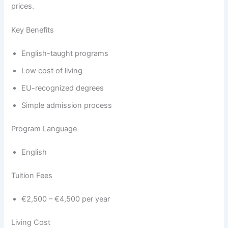
prices.
Key Benefits
English-taught programs
Low cost of living
EU-recognized degrees
Simple admission process
Program Language
English
Tuition Fees
€2,500 – €4,500 per year
Living Cost