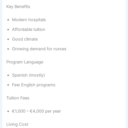
Key Benefits
Modern hospitals
Affordable tuition
Good climate
Growing demand for nurses
Program Language
Spanish (mostly)
Few English programs
Tuition Fees
€1,000 – €4,000 per year
Living Cost