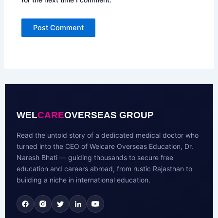
WEL
CARE
OVERSEAS GROUP
Read the untold story of a dedicated medical doctor who
turned into the CEO of Welcare Overseas Education, Dr.
Naresh Bhati — guiding thousands to secure free
education and careers abroad, from rustic Rajasthan to
building a niche in international education.