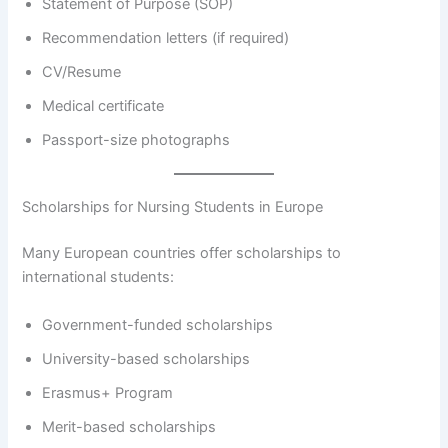
Statement of Purpose (SOP)
Recommendation letters (if required)
CV/Resume
Medical certificate
Passport-size photographs
Scholarships for Nursing Students in Europe
Many European countries offer scholarships to
international students:
Government-funded scholarships
University-based scholarships
Erasmus+ Program
Merit-based scholarships