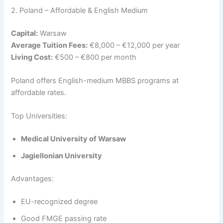
2. Poland – Affordable & English Medium
Capital:
Warsaw
Average Tuition Fees:
€8,000 – €12,000 per year
Living Cost:
€500 – €800 per month
Poland offers English-medium MBBS programs at
affordable rates.
Top Universities:
Medical University of Warsaw
Jagiellonian University
Advantages:
EU-recognized degree
Good FMGE passing rate