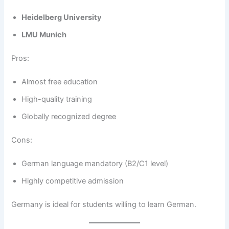
Heidelberg University
LMU Munich
Pros:
Almost free education
High-quality training
Globally recognized degree
Cons:
German language mandatory (B2/C1 level)
Highly competitive admission
Germany is ideal for students willing to learn German.