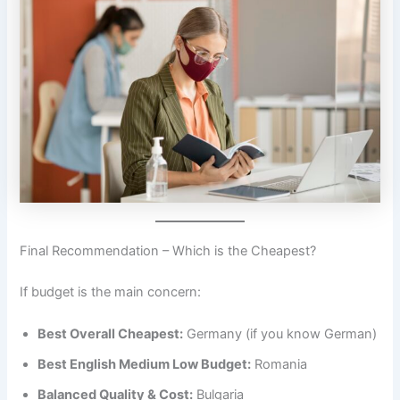
Final Recommendation – Which is the Cheapest?
If budget is the main concern:
Best Overall Cheapest:
Germany (if you know German)
Best English Medium Low Budget:
Romania
Balanced Quality & Cost:
Bulgaria