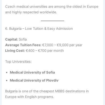
Czech medical universities are among the oldest in Europe
and highly respected worldwide.
6. Bulgaria – Low Tuition & Easy Admission
Capital:
Sofia
Average Tuition Fees:
€7,000 – €9,000 per year
Living Cost:
€400 – €700 per month
Top Universities:
Medical University of Sofia
Medical University of Plovdiv
Bulgaria is one of the cheapest MBBS destinations in
Europe with English programs.