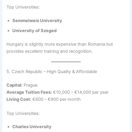
Top Universities:
Semmelweis University
University of Szeged
Hungary is slightly more expensive than Romania but
provides excellent training and recognition.
5. Czech Republic – High Quality & Affordable
Capital:
Prague
Average Tuition Fees:
€10,000 – €14,000 per year
Living Cost:
€600 – €900 per month
Top Universities:
Charles University