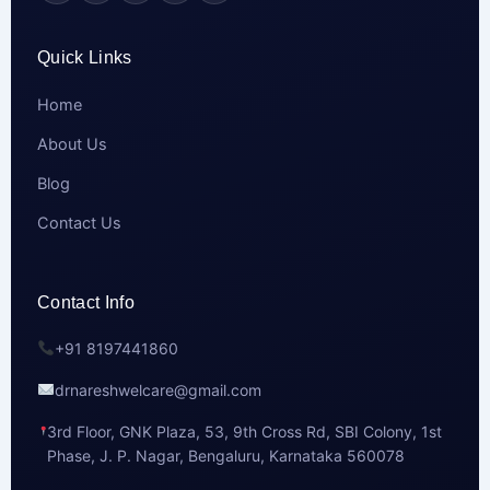
Quick Links
Home
About Us
Blog
Contact Us
Contact Info
+91 8197441860
drnareshwelcare@gmail.com
3rd Floor, GNK Plaza, 53, 9th Cross Rd, SBI Colony, 1st
Phase, J. P. Nagar, Bengaluru, Karnataka 560078