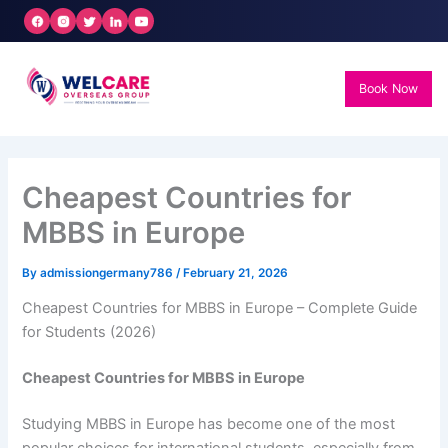
Skip
to
content
Book Now
Cheapest Countries for
MBBS in Europe
By
admissiongermany786
/
February 21, 2026
Cheapest Countries for MBBS in Europe – Complete Guide
for Students (2026)
Cheapest Countries for MBBS in Europe
Studying MBBS in Europe has become one of the most