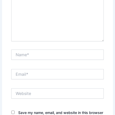
Name*
Email*
Website
Save my name, email, and website in this browser