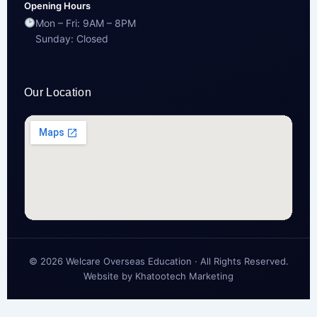
Opening Hours
Mon – Fri: 9AM – 8PM
Sunday: Closed
Our Location
© 2026 Welcare Overseas Education · All Rights Reserved.
Website by
Khatootech Marketing