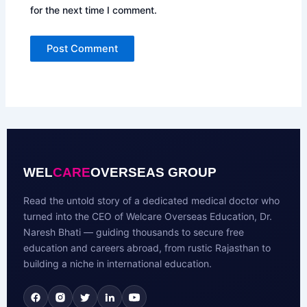
for the next time I comment.
WEL
CARE
OVERSEAS GROUP
Read the untold story of a dedicated medical doctor who
turned into the CEO of Welcare Overseas Education, Dr.
Naresh Bhati — guiding thousands to secure free
education and careers abroad, from rustic Rajasthan to
building a niche in international education.