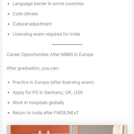
Language barrier in some countries
Cold climate
Cultural adjustment
Licensing exam required for India
Career Opportunities After MBBS in Europe
After graduation, you can:
Practice in Europe (after licensing exam)
Apply for PG in Germany, UK, USA
Work in hospitals globally
Return to India after FMGE/NExT