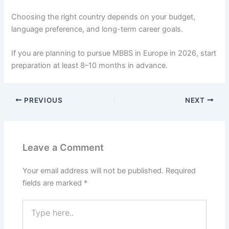
Choosing the right country depends on your budget,
language preference, and long-term career goals.
If you are planning to pursue MBBS in Europe in 2026, start
preparation at least 8–10 months in advance.
PREVIOUS
NEXT
Leave a Comment
Your email address will not be published.
Required
fields are marked
*
Type
here..