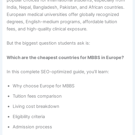
popular choices for international students, especially from
India, Nepal, Bangladesh, Pakistan, and African countries.
European medical universities offer globally recognized
degrees, English-medium programs, affordable tuition
fees, and high-quality clinical exposure.
But the biggest question students ask is:
Which are the cheapest countries for MBBS in Europe?
In this complete SEO-optimized guide, you’ll learn:
Why choose Europe for MBBS
Tuition fees comparison
Living cost breakdown
Eligibility criteria
Admission process