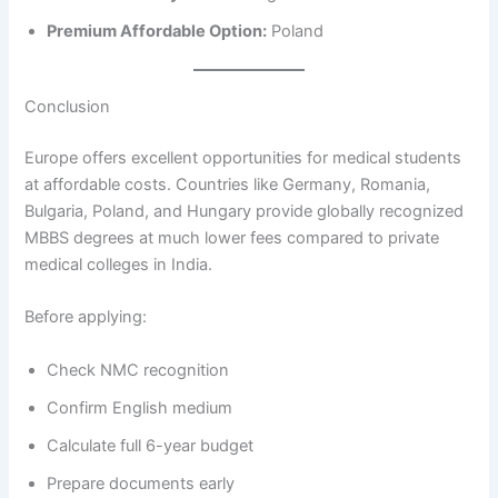
Premium Affordable Option:
Poland
Conclusion
Europe offers excellent opportunities for medical students
at affordable costs. Countries like Germany, Romania,
Bulgaria, Poland, and Hungary provide globally recognized
MBBS degrees at much lower fees compared to private
medical colleges in India.
Before applying:
Check NMC recognition
Confirm English medium
Calculate full 6-year budget
Prepare documents early