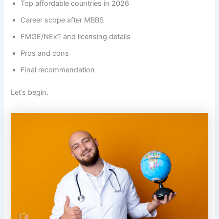
Top affordable countries in 2026
Career scope after MBBS
FMGE/NExT and licensing details
Pros and cons
Final recommendation
Let’s begin.