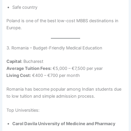
Safe country
Poland is one of the best low-cost MBBS destinations in
Europe.
3. Romania – Budget-Friendly Medical Education
Capital:
Bucharest
Average Tuition Fees:
€5,000 – €7,500 per year
Living Cost:
€400 – €700 per month
Romania has become popular among Indian students due
to low tuition and simple admission process.
Top Universities:
Carol Davila University of Medicine and Pharmacy