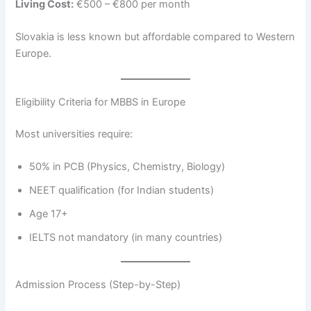
Living Cost:
€500 – €800 per month
Slovakia is less known but affordable compared to Western
Europe.
Eligibility Criteria for MBBS in Europe
Most universities require:
50% in PCB (Physics, Chemistry, Biology)
NEET qualification (for Indian students)
Age 17+
IELTS not mandatory (in many countries)
Admission Process (Step-by-Step)