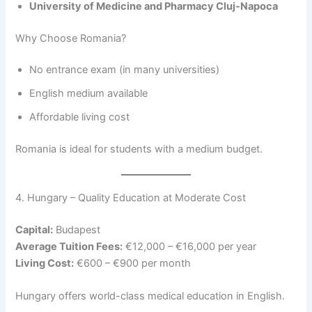
University of Medicine and Pharmacy Cluj-Napoca
Why Choose Romania?
No entrance exam (in many universities)
English medium available
Affordable living cost
Romania is ideal for students with a medium budget.
4. Hungary – Quality Education at Moderate Cost
Capital:
Budapest
Average Tuition Fees:
€12,000 – €16,000 per year
Living Cost:
€600 – €900 per month
Hungary offers world-class medical education in English.