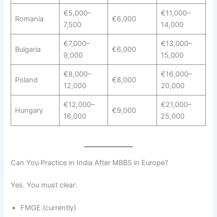
€5,000–
€11,000–
Romania
€6,000
7,500
14,000
€7,000–
€13,000–
Bulgaria
€6,000
9,000
15,000
€8,000–
€16,000–
Poland
€8,000
12,000
20,000
€12,000–
€21,000–
Hungary
€9,000
16,000
25,000
Can You Practice in India After MBBS in Europe?
Yes. You must clear:
FMGE (currently)