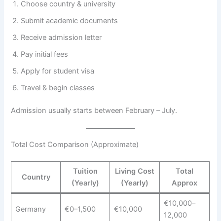
Choose country & university
Submit academic documents
Receive admission letter
Pay initial fees
Apply for student visa
Travel & begin classes
Admission usually starts between February – July.
Total Cost Comparison (Approximate)
Tuition
Living Cost
Total
Country
(Yearly)
(Yearly)
Approx
€10,000–
Germany
€0–1,500
€10,000
12,000