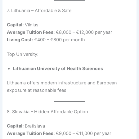
7. Lithuania – Affordable & Safe
Capital:
Vilnius
Average Tuition Fees:
€8,000 – €12,000 per year
Living Cost:
€400 – €800 per month
Top University:
Lithuanian University of Health Sciences
Lithuania offers modern infrastructure and European
exposure at reasonable fees.
8. Slovakia – Hidden Affordable Option
Capital:
Bratislava
Average Tuition Fees:
€9,000 – €11,000 per year