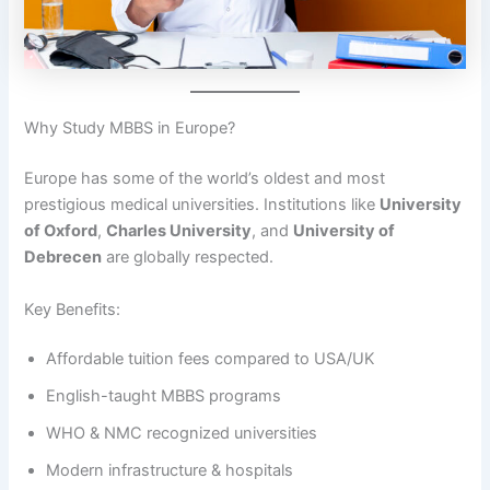
Why Study MBBS in Europe?
Europe has some of the world’s oldest and most
prestigious medical universities. Institutions like
University
of Oxford
,
Charles University
, and
University of
Debrecen
are globally respected.
Key Benefits:
Affordable tuition fees compared to USA/UK
English-taught MBBS programs
WHO & NMC recognized universities
Modern infrastructure & hospitals