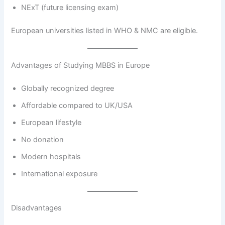
NExT (future licensing exam)
European universities listed in WHO & NMC are eligible.
Advantages of Studying MBBS in Europe
Globally recognized degree
Affordable compared to UK/USA
European lifestyle
No donation
Modern hospitals
International exposure
Disadvantages