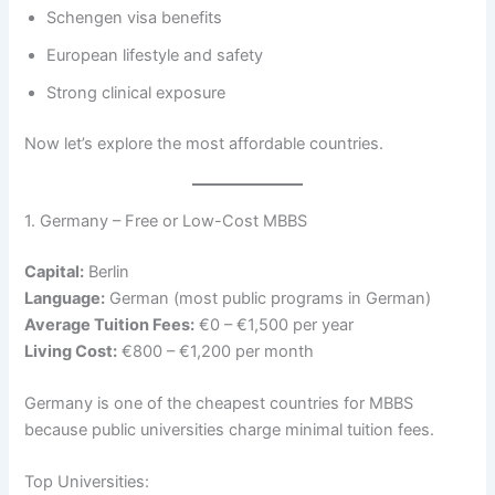
Schengen visa benefits
European lifestyle and safety
Strong clinical exposure
Now let’s explore the most affordable countries.
1. Germany – Free or Low-Cost MBBS
Capital:
Berlin
Language:
German (most public programs in German)
Average Tuition Fees:
€0 – €1,500 per year
Living Cost:
€800 – €1,200 per month
Germany is one of the cheapest countries for MBBS
because public universities charge minimal tuition fees.
Top Universities: