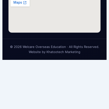
© 2026 Welcare Overseas Education · All Rights Reserved.
Website by
Khatootech Marketing