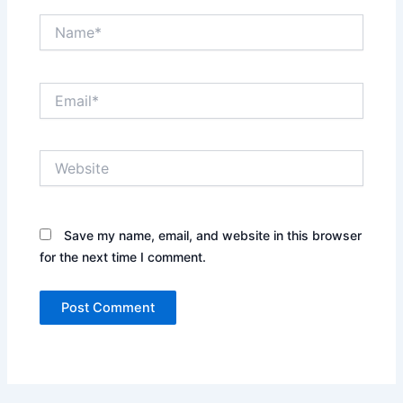
Name*
Email*
Website
Save my name, email, and website in this browser
for the next time I comment.