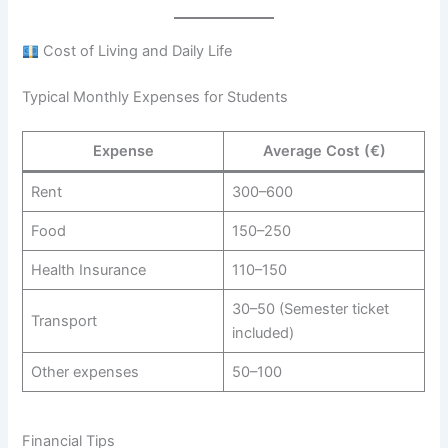
Cost of Living and Daily Life
Typical Monthly Expenses for Students
Expense
Average Cost (€)
Rent
300–600
Food
150–250
Health Insurance
110–150
30–50 (Semester ticket
Transport
included)
Other expenses
50–100
Financial Tips