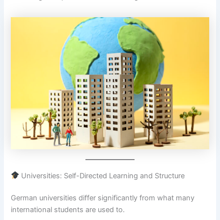
Universities: Self-Directed Learning and Structure
German universities differ significantly from what many
international students are used to.