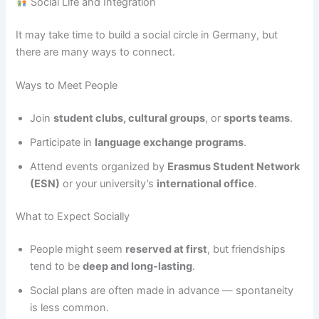
Social Life and Integration
It may take time to build a social circle in Germany, but
there are many ways to connect.
Ways to Meet People
Join
student clubs, cultural groups
, or
sports teams
.
Participate in
language exchange programs
.
Attend events organized by
Erasmus Student Network
(ESN)
or your university’s
international office
.
What to Expect Socially
People might seem
reserved at first
, but friendships
tend to be
deep and long-lasting
.
Social plans are often made in advance — spontaneity
is less common.