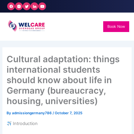
Skip
to
content
Book Now
Cultural adaptation: things
international students
should know about life in
Germany (bureaucracy,
housing, universities)
By
admissiongermany786
/
October 7, 2025
Introduction