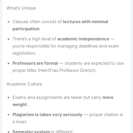
What’s Unique
Classes often consist of
lectures with minimal
participation
.
There’s a high level of
academic independence
—
you’re responsible for managing deadlines and exam
registration.
Professors are formal
— students are expected to use
proper titles (Herr/Frau Professor Doktor).
Academic Culture
Exams and assignments are fewer but carry
more
weight
.
Plagiarism is taken very seriously
— proper citation is
a must.
Semester system
is different: