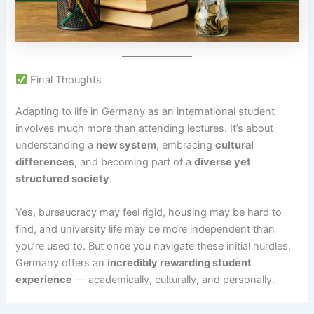
Final Thoughts
Adapting to life in Germany as an international student
involves much more than attending lectures. It’s about
understanding a
new system
, embracing
cultural
differences
, and becoming part of a
diverse yet
structured society
.
Yes, bureaucracy may feel rigid, housing may be hard to
find, and university life may be more independent than
you’re used to. But once you navigate these initial hurdles,
Germany offers an
incredibly rewarding student
experience
— academically, culturally, and personally.