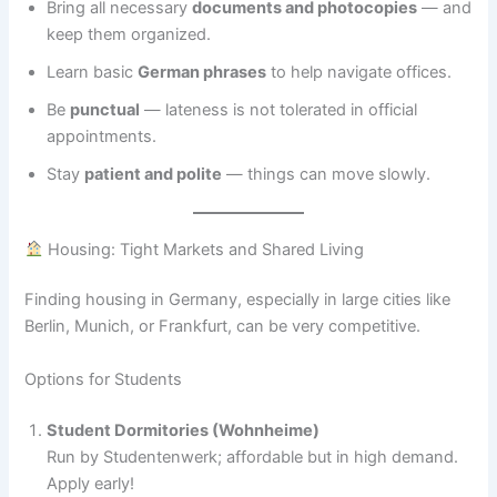
Bring all necessary
documents and photocopies
— and
keep them organized.
Learn basic
German phrases
to help navigate offices.
Be
punctual
— lateness is not tolerated in official
appointments.
Stay
patient and polite
— things can move slowly.
Housing: Tight Markets and Shared Living
Finding housing in Germany, especially in large cities like
Berlin, Munich, or Frankfurt, can be very competitive.
Options for Students
Student Dormitories (Wohnheime)
Run by Studentenwerk; affordable but in high demand.
Apply early!