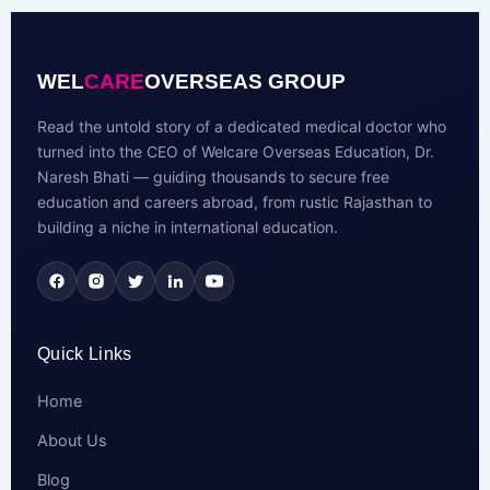
WEL
CARE
OVERSEAS GROUP
Read the untold story of a dedicated medical doctor who
turned into the CEO of Welcare Overseas Education, Dr.
Naresh Bhati — guiding thousands to secure free
education and careers abroad, from rustic Rajasthan to
building a niche in international education.
Quick Links
Home
About Us
Blog