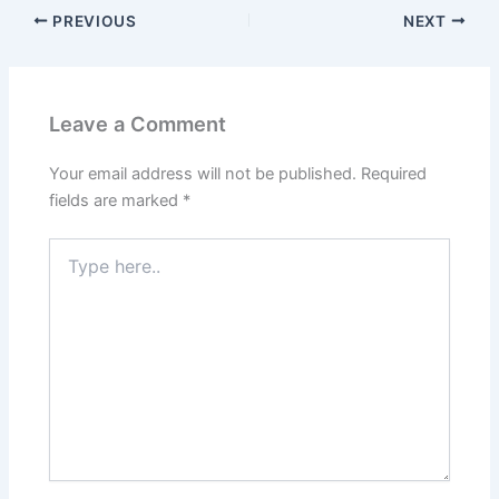
PREVIOUS
NEXT
Leave a Comment
Your email address will not be published.
Required
fields are marked
*
Type
here..