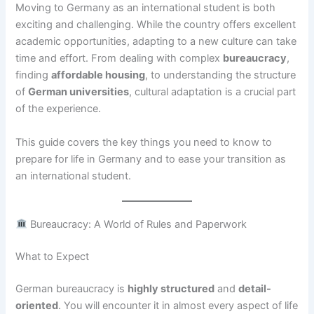
Moving to Germany as an international student is both
exciting and challenging. While the country offers excellent
academic opportunities, adapting to a new culture can take
time and effort. From dealing with complex
bureaucracy
,
finding
affordable housing
, to understanding the structure
of
German universities
, cultural adaptation is a crucial part
of the experience.
This guide covers the key things you need to know to
prepare for life in Germany and to ease your transition as
an international student.
Bureaucracy: A World of Rules and Paperwork
What to Expect
German bureaucracy is
highly structured
and
detail-
oriented
. You will encounter it in almost every aspect of life