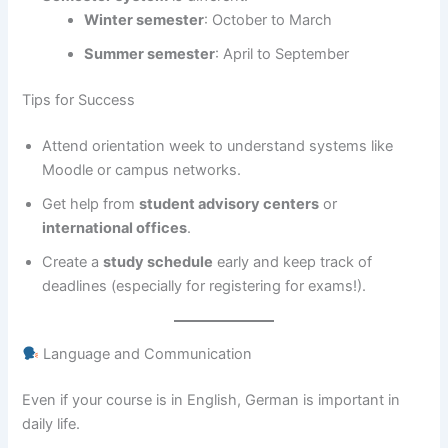
Winter semester
: October to March
Summer semester
: April to September
Tips for Success
Attend orientation week to understand systems like
Moodle or campus networks.
Get help from
student advisory centers
or
international offices
.
Create a
study schedule
early and keep track of
deadlines (especially for registering for exams!).
Language and Communication
Even if your course is in English, German is important in
daily life.