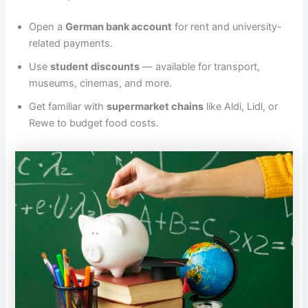
Open a
German bank account
for rent and university-
related payments.
Use
student discounts
— available for transport,
museums, cinemas, and more.
Get familiar with
supermarket chains
like Aldi, Lidl, or
Rewe to budget food costs.