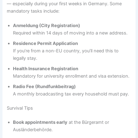
— especially during your first weeks in Germany. Some
mandatory tasks include:
Anmeldung (City Registration)
Required within 14 days of moving into a new address.
Residence Permit Application
If you’re from a non-EU country, you’ll need this to
legally stay.
Health Insurance Registration
Mandatory for university enrollment and visa extension.
Radio Fee (Rundfunkbeitrag)
A monthly broadcasting tax every household must pay.
Survival Tips
Book appointments early
at the Bürgeramt or
Ausländerbehörde.