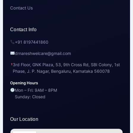
Contact Us
Contact Info
+91 8197441860
drnareshwelcare@gmail.com
3rd Floor, GNK Plaza, 53, 9th Cross Rd, SBI Colony, 1st
Phase, J. P. Nagar, Bengaluru, Karnataka 560078
Opening Hours
Mon – Fri: 9AM – 8PM
Sunday: Closed
Our Location