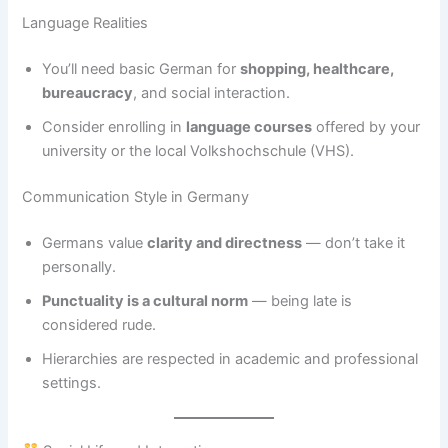
Language Realities
You’ll need basic German for
shopping, healthcare,
bureaucracy
, and social interaction.
Consider enrolling in
language courses
offered by your
university or the local Volkshochschule (VHS).
Communication Style in Germany
Germans value
clarity and directness
— don’t take it
personally.
Punctuality is a cultural norm
— being late is
considered rude.
Hierarchies are respected in academic and professional
settings.