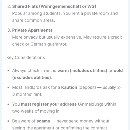
Shared Flats (Wohngemeinschaft or WG)
Popular among students. You rent a private room and
share common areas.
Private Apartments
More privacy but usually expensive. May require a credit
check or German guarantor.
Key Considerations
Always check if rent is
warm (includes utilities)
or
cold
(excludes utilities)
.
Most landlords ask for a
Kaution
(deposit) — usually 2-
3 months’ rent.
You
must register your address
(Anmeldung) within
two weeks of moving in.
Be aware of
scams
— never send money without
seeing the apartment or confirming the contract.