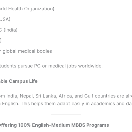
ld Health Organization)
USA)
(India)
)
r global medical bodies
students pursue PG or medical jobs worldwide.
able Campus Life
m India, Nepal, Sri Lanka, Africa, and Gulf countries are al
h English. This helps them adapt easily in academics and dail
Offering 100% English-Medium MBBS Programs