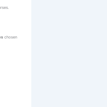
rses.
es
chosen