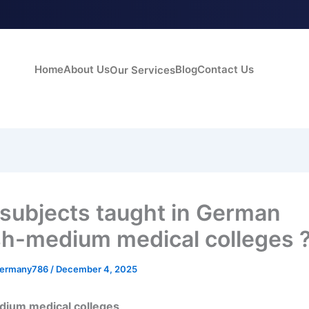
Home
About Us
Blog
Contact Us
Our Services
subjects taught in German
sh-medium medical colleges 
germany786
/
December 4, 2025
dium medical colleges