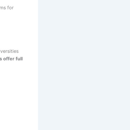
ms for
versities
 offer full