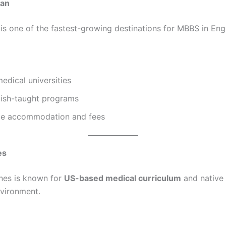
tan
is one of the fastest-growing destinations for MBBS in Engl
dical universities
lish-taught programs
le accommodation and fees
es
ines is known for
US-based medical curriculum
and native 
vironment.