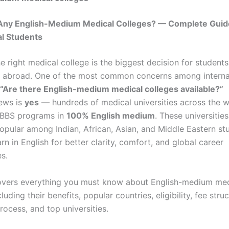
Any English-Medium Medical Colleges? — Complete Guid
al Students
 right medical college is the biggest decision for students
 abroad. One of the most common concerns among interna
“Are there English-medium medical colleges available?”
ews is
yes
— hundreds of medical universities across the w
BBS programs in
100% English medium
. These universities
popular among Indian, African, Asian, and Middle Eastern s
arn in English for better clarity, comfort, and global career
s.
overs everything you must know about English-medium med
luding their benefits, popular countries, eligibility, fee struc
ocess, and top universities.