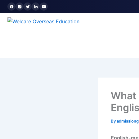
Skip
to
content
What 
Engli
By
admission
English-me