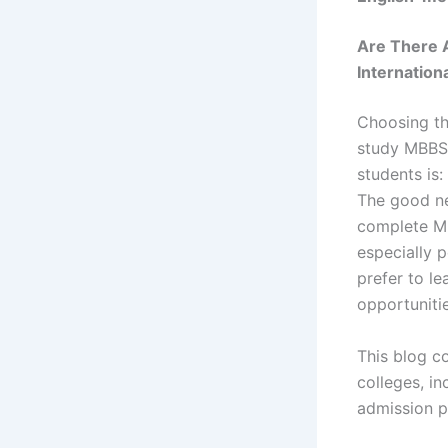
Are There 
Internation
Choosing the
study MBBS
students is:
The good n
complete M
especially 
prefer to le
opportunitie
This blog c
colleges, inc
admission pr