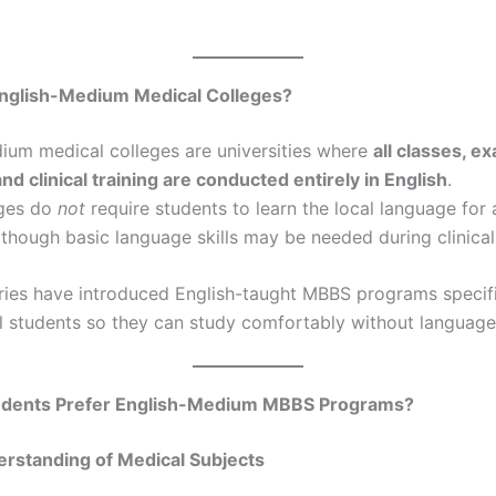
nglish-Medium Medical Colleges?
ium medical colleges are universities where
all classes, e
and clinical training are conducted entirely in English
.
eges do
not
require students to learn the local language for
lthough basic language skills may be needed during clinical
ies have introduced English-taught MBBS programs specifi
al students so they can study comfortably without language 
dents Prefer English-Medium MBBS Programs?
erstanding of Medical Subjects