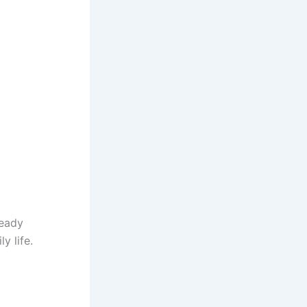
ready
y life.