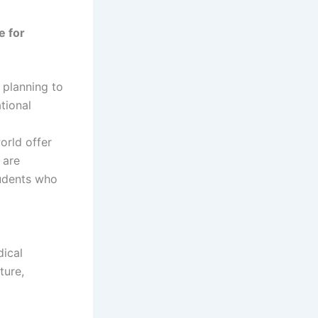
e for
 planning to
tional
orld offer
 are
tudents who
ical
ture,