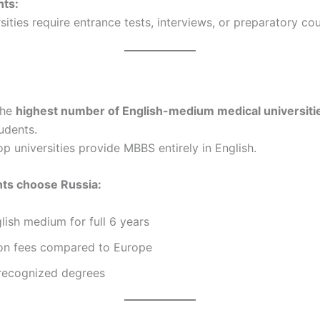
ts:
ities require entrance tests, interviews, or preparatory cou
the
highest number of English-medium medical universiti
udents.
op universities provide MBBS entirely in English.
ts choose Russia:
ish medium for full 6 years
ion fees compared to Europe
 recognized degrees