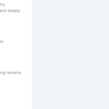
ry,
tand deeply
es
hing remains