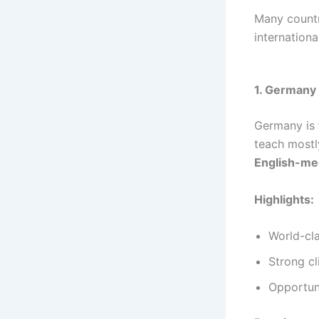
Many countr
internation
1. Germany 
Germany is 
teach mostl
English-m
Highlights:
World-cla
Strong cli
Opportuni