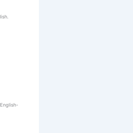
ish.
English-