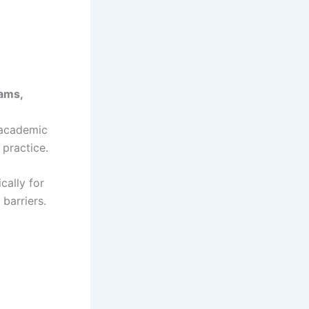
xams,
 academic
 practice.
cally for
barriers.