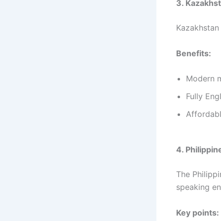
3. Kazakhs
Kazakhstan 
Benefits:
Modern me
Fully Eng
Affordab
4. Philippin
The Philipp
speaking en
Key points: