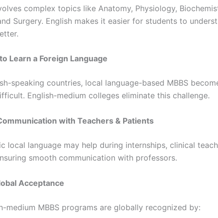
volves complex topics like Anatomy, Physiology, Biochemist
and Surgery. English makes it easier for students to unders
etter.
to Learn a Foreign Language
ish-speaking countries, local language-based MBBS becom
fficult. English-medium colleges eliminate this challenge.
Communication with Teachers & Patients
c local language may help during internships, clinical teac
 ensuring smooth communication with professors.
lobal Acceptance
h-medium MBBS programs are globally recognized by: