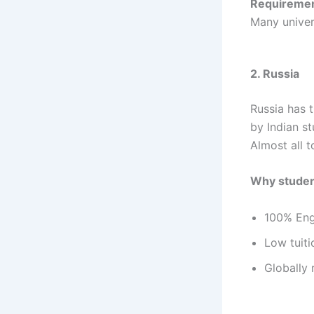
Requiremen
Many univers
2. Russia
Russia has 
by Indian st
Almost all t
Why studen
100% Engl
Low tuit
Globally