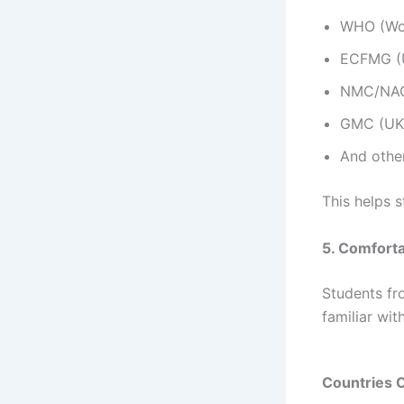
WHO (Wor
ECFMG (
NMC/NAC 
GMC (UK
And othe
This helps 
5. Comfort
Students fro
familiar wit
Countries 