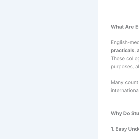
What Are E
English-med
practicals, 
These coll
purposes, a
Many countr
internation
Why Do Stu
1. Easy Und