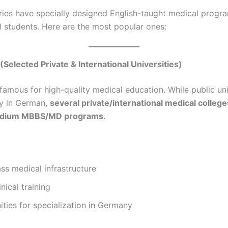
ies have specially designed English-taught medical progra
al students. Here are the most popular ones:
(Selected Private & International Universities)
famous for high-quality medical education. While public uni
y in German,
several private/international medical colleges
edium MBBS/MD programs
.
ss medical infrastructure
nical training
ties for specialization in Germany