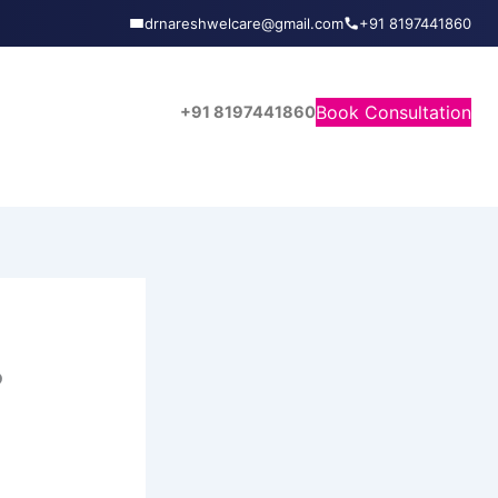
drnareshwelcare@gmail.com
+91 8197441860
Book Consultation
+91 8197441860
?