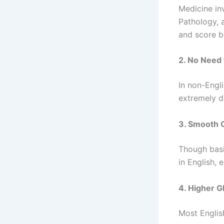
Medicine in
Pathology, 
and score b
2. No Need 
In non-Engl
extremely di
3. Smooth 
Though basi
in English,
4. Higher G
Most Englis