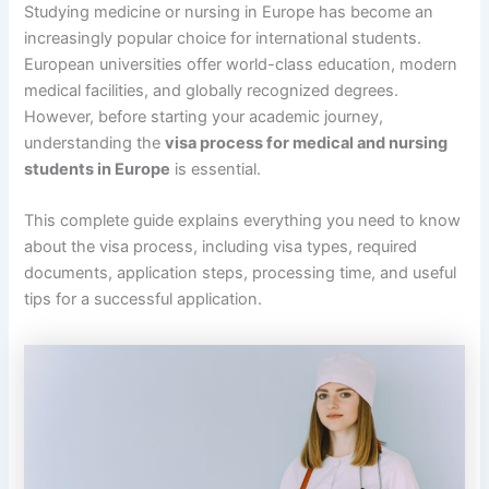
Studying medicine or nursing in Europe has become an
increasingly popular choice for international students.
European universities offer world-class education, modern
medical facilities, and globally recognized degrees.
However, before starting your academic journey,
understanding the
visa process for medical and nursing
students in Europe
is essential.
This complete guide explains everything you need to know
about the visa process, including visa types, required
documents, application steps, processing time, and useful
tips for a successful application.