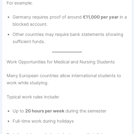
For example:
Germany requires proof of around
€11,000 per year
in a
blocked account.
Other countries may require bank statements showing
sufficient funds.
Work Opportunities for Medical and Nursing Students
Many European countries allow international students to
work while studying.
Typical work rules include:
Up to
20 hours per week
during the semester
Full-time work during holidays