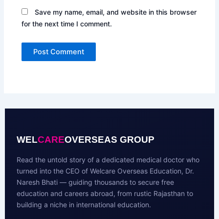
Save my name, email, and website in this browser
for the next time I comment.
WEL
CARE
OVERSEAS GROUP
Read the untold story of a dedicated medical doctor who
turned into the CEO of Welcare Overseas Education, Dr.
Naresh Bhati — guiding thousands to secure free
education and careers abroad, from rustic Rajasthan to
building a niche in international education.