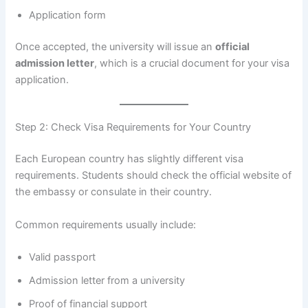
Application form
Once accepted, the university will issue an
official
admission letter
, which is a crucial document for your visa
application.
Step 2: Check Visa Requirements for Your Country
Each European country has slightly different visa
requirements. Students should check the official website of
the embassy or consulate in their country.
Common requirements usually include:
Valid passport
Admission letter from a university
Proof of financial support