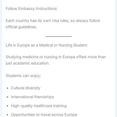
Follow Embassy Instructions
Each country has its own visa rules, so always follow
official guidelines.
Life in Europe as a Medical or Nursing Student
Studying medicine or nursing in Europe offers more than
just academic education.
Students can enjoy:
Cultural diversity
International friendships
High-quality healthcare training
Opportunities to travel across Europe