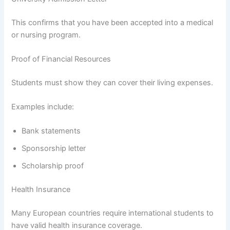
This confirms that you have been accepted into a medical
or nursing program.
Proof of Financial Resources
Students must show they can cover their living expenses.
Examples include:
Bank statements
Sponsorship letter
Scholarship proof
Health Insurance
Many European countries require international students to
have valid health insurance coverage.