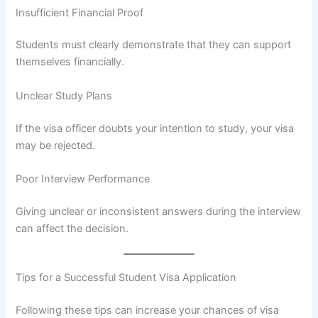
Insufficient Financial Proof
Students must clearly demonstrate that they can support
themselves financially.
Unclear Study Plans
If the visa officer doubts your intention to study, your visa
may be rejected.
Poor Interview Performance
Giving unclear or inconsistent answers during the interview
can affect the decision.
Tips for a Successful Student Visa Application
Following these tips can increase your chances of visa