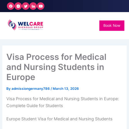
Skip
to
content
Book Now
Visa Process for Medical
and Nursing Students in
Europe
By
admissiongermany786
/
March 13, 2026
Visa Process for Medical and Nursing Students in Europe:
Complete Guide for Students
Europe Student Visa for Medical and Nursing Students