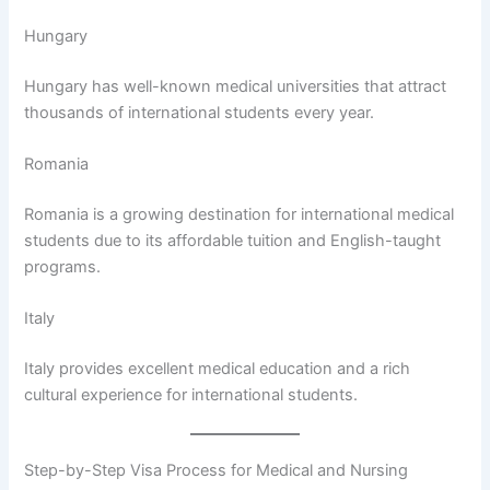
Hungary
Hungary has well-known medical universities that attract
thousands of international students every year.
Romania
Romania is a growing destination for international medical
students due to its affordable tuition and English-taught
programs.
Italy
Italy provides excellent medical education and a rich
cultural experience for international students.
Step-by-Step Visa Process for Medical and Nursing