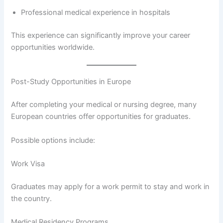
Professional medical experience in hospitals
This experience can significantly improve your career
opportunities worldwide.
Post-Study Opportunities in Europe
After completing your medical or nursing degree, many
European countries offer opportunities for graduates.
Possible options include:
Work Visa
Graduates may apply for a work permit to stay and work in
the country.
Medical Residency Programs