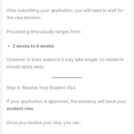
After submitting your application, you will need to wait for
the visa decision.
Processing time usually ranges from:
2 weeks to 8 weeks
However, in busy seasons it may take longer, so students
should apply early.
Step 8: Receive Your Student Visa
If your application is approved, the embassy will issue your
student visa
.
Once you receive your visa, you can: