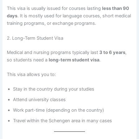
This visa is usually issued for courses lasting
less than 90
days
. It is mostly used for language courses, short medical
training programs, or exchange programs.
2. Long-Term Student Visa
Medical and nursing programs typically last
3 to 6 years
,
so students need a
long-term student visa
.
This visa allows you to:
Stay in the country during your studies
Attend university classes
Work part-time (depending on the country)
Travel within the Schengen area in many cases