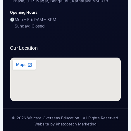
Phase, J. P. Nagar, Bengaluru, Karnataka 560078
Opening Hours
Mon – Fri: 9AM – 8PM
Sunday: Closed
Our Location
© 2026 Welcare Overseas Education · All Rights Reserved.
Website by
Khatootech Marketing