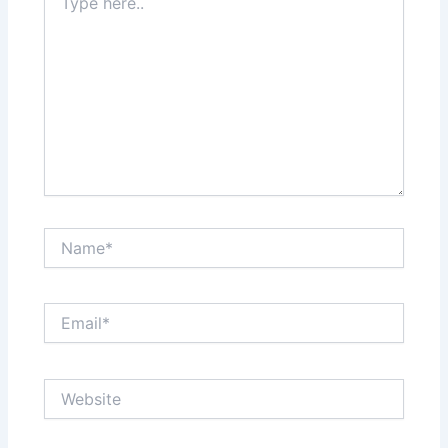
here..
Name*
Email*
Website