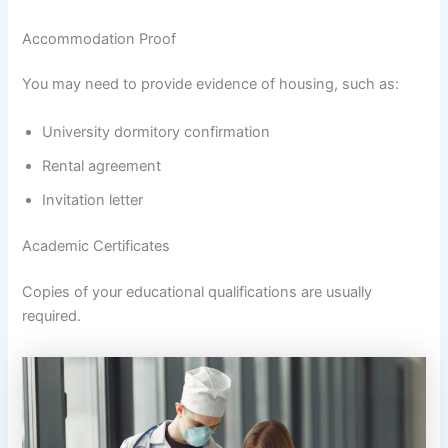
Accommodation Proof
You may need to provide evidence of housing, such as:
University dormitory confirmation
Rental agreement
Invitation letter
Academic Certificates
Copies of your educational qualifications are usually
required.