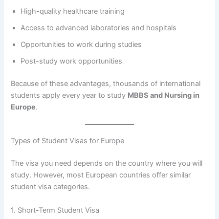
High-quality healthcare training
Access to advanced laboratories and hospitals
Opportunities to work during studies
Post-study work opportunities
Because of these advantages, thousands of international
students apply every year to study
MBBS and Nursing in
Europe
.
Types of Student Visas for Europe
The visa you need depends on the country where you will
study. However, most European countries offer similar
student visa categories.
1. Short-Term Student Visa