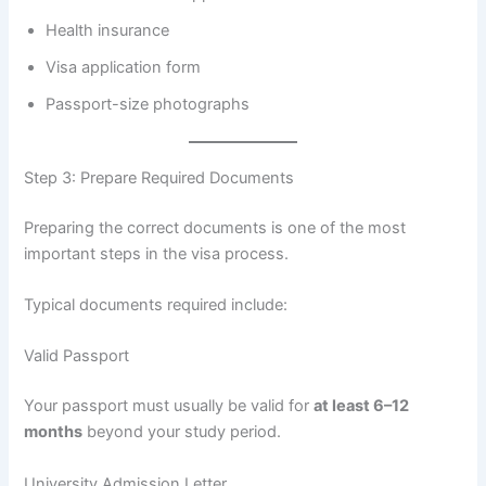
Health insurance
Visa application form
Passport-size photographs
Step 3: Prepare Required Documents
Preparing the correct documents is one of the most
important steps in the visa process.
Typical documents required include:
Valid Passport
Your passport must usually be valid for
at least 6–12
months
beyond your study period.
University Admission Letter