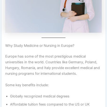
Why Study Medicine or Nursing in Europe?
Europe has some of the most prestigious medical
universities in the world. Countries like Germany, Poland,
Hungary, Romania, and Italy provide excellent medical and
nursing programs for international students.
Some key benefits include:
Globally recognized medical degrees
Affordable tuition fees compared to the US or UK