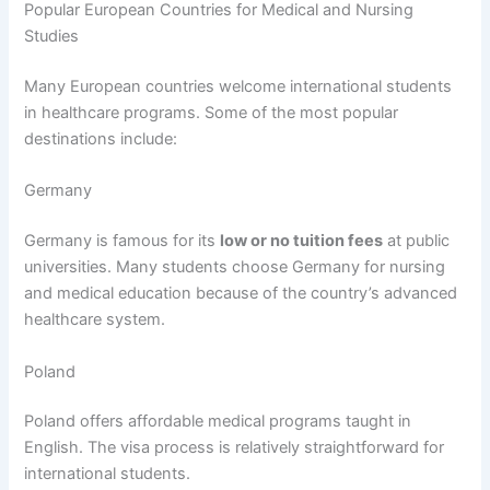
Popular European Countries for Medical and Nursing
Studies
Many European countries welcome international students
in healthcare programs. Some of the most popular
destinations include:
Germany
Germany is famous for its
low or no tuition fees
at public
universities. Many students choose Germany for nursing
and medical education because of the country’s advanced
healthcare system.
Poland
Poland offers affordable medical programs taught in
English. The visa process is relatively straightforward for
international students.