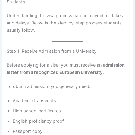
Students
Understanding the visa process can help avoid mistakes
and delays. Below is the step-by-step process students
usually follow.
Step 1: Receive Admission from a University
Before applying for a visa, you must receive an
admission
letter from a recognized European university
.
To obtain admission, you generally need:
Academic transcripts
High school certificates
English proficiency proof
Passport copy