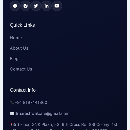
Quick Links
Home
About Us
Blog
Contact Us
Contact Info
+91 8197441860
drnareshwelcare@gmail.com
3rd Floor, GNK Plaza, 53, 9th Cross Rd, SBI Colony, 1st