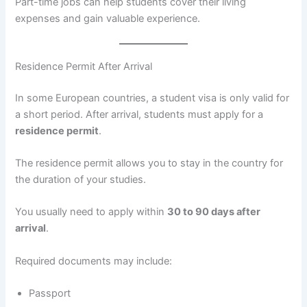
Part-time jobs can help students cover their living
expenses and gain valuable experience.
Residence Permit After Arrival
In some European countries, a student visa is only valid for
a short period. After arrival, students must apply for a
residence permit
.
The residence permit allows you to stay in the country for
the duration of your studies.
You usually need to apply within
30 to 90 days after
arrival
.
Required documents may include:
Passport