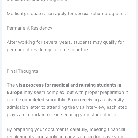
Medical graduates can apply for specialization programs.
Permanent Residency
After working for several years, students may qualify for
permanent residency in some countries.
Final Thoughts
The
visa process for medical and nursing students in
Europe
may seem complex, but with proper preparation it
can be completed smoothly. From receiving a university
admission letter to attending the visa interview, each step
plays an important role in securing your student visa.
By preparing your documents carefully, meeting financial
requirements, and applying early, you can increase your