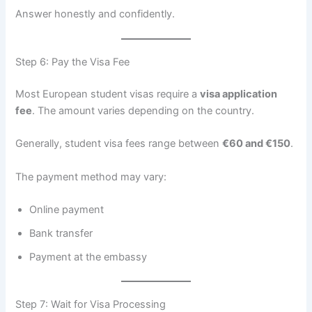
Answer honestly and confidently.
Step 6: Pay the Visa Fee
Most European student visas require a
visa application
fee
. The amount varies depending on the country.
Generally, student visa fees range between
€60 and €150
.
The payment method may vary:
Online payment
Bank transfer
Payment at the embassy
Step 7: Wait for Visa Processing