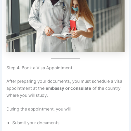
Step 4: Book a Visa Appointment
After preparing your documents, you must schedule a visa
appointment at the
embassy or consulate
of the country
where you will study.
During the appointment, you will:
Submit your documents