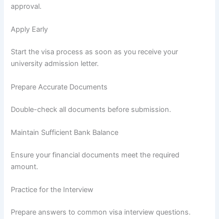
approval.
Apply Early
Start the visa process as soon as you receive your
university admission letter.
Prepare Accurate Documents
Double-check all documents before submission.
Maintain Sufficient Bank Balance
Ensure your financial documents meet the required
amount.
Practice for the Interview
Prepare answers to common visa interview questions.