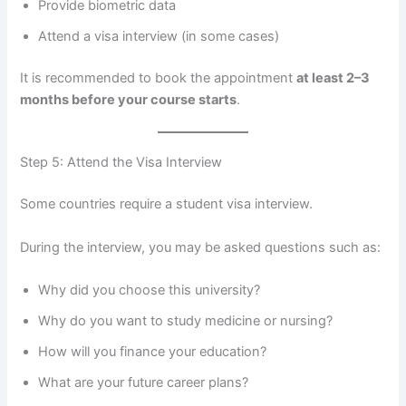
Provide biometric data
Attend a visa interview (in some cases)
It is recommended to book the appointment
at least 2–3
months before your course starts
.
Step 5: Attend the Visa Interview
Some countries require a student visa interview.
During the interview, you may be asked questions such as:
Why did you choose this university?
Why do you want to study medicine or nursing?
How will you finance your education?
What are your future career plans?