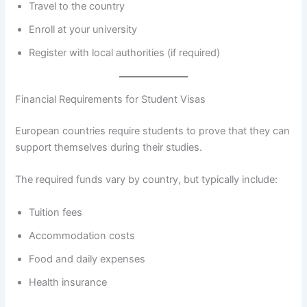
Travel to the country
Enroll at your university
Register with local authorities (if required)
Financial Requirements for Student Visas
European countries require students to prove that they can
support themselves during their studies.
The required funds vary by country, but typically include:
Tuition fees
Accommodation costs
Food and daily expenses
Health insurance