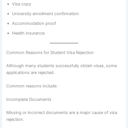
Visa copy
University enrollment confirmation
Accommodation proof
Health insurance
Common Reasons for Student Visa Rejection
Although many students successfully obtain visas, some
applications are rejected.
Common reasons include:
Incomplete Documents
Missing or incorrect documents are a major cause of visa
rejection.