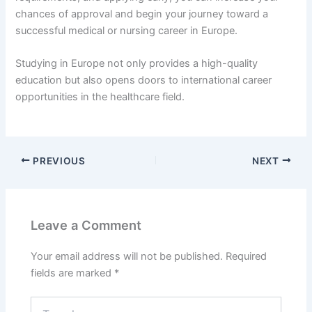
chances of approval and begin your journey toward a
successful medical or nursing career in Europe.
Studying in Europe not only provides a high-quality
education but also opens doors to international career
opportunities in the healthcare field.
PREVIOUS
NEXT
Leave a Comment
Your email address will not be published.
Required
fields are marked
*
Type