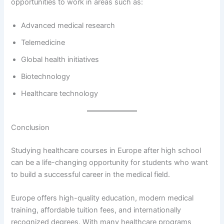
opportunities to work in areas such as:
Advanced medical research
Telemedicine
Global health initiatives
Biotechnology
Healthcare technology
Conclusion
Studying healthcare courses in Europe after high school
can be a life-changing opportunity for students who want
to build a successful career in the medical field.
Europe offers high-quality education, modern medical
training, affordable tuition fees, and internationally
recognized degrees. With many healthcare programs