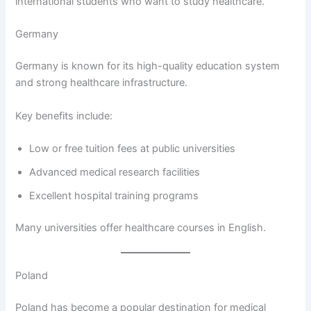
international students who want to study healthcare.
Germany
Germany is known for its high-quality education system
and strong healthcare infrastructure.
Key benefits include:
Low or free tuition fees at public universities
Advanced medical research facilities
Excellent hospital training programs
Many universities offer healthcare courses in English.
Poland
Poland has become a popular destination for medical