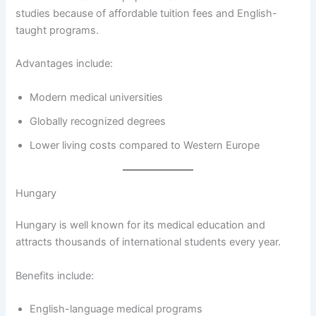
studies because of affordable tuition fees and English-
taught programs.
Advantages include:
Modern medical universities
Globally recognized degrees
Lower living costs compared to Western Europe
Hungary
Hungary is well known for its medical education and
attracts thousands of international students every year.
Benefits include:
English-language medical programs