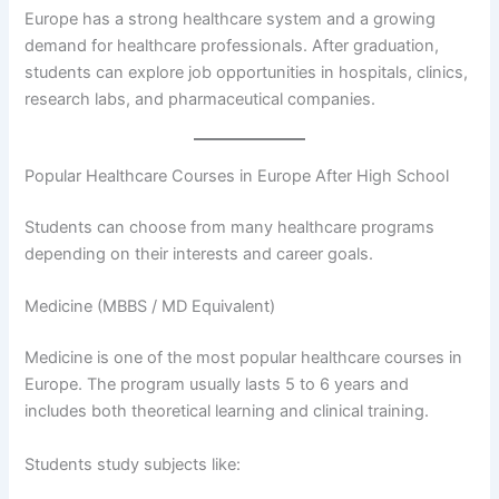
Europe has a strong healthcare system and a growing
demand for healthcare professionals. After graduation,
students can explore job opportunities in hospitals, clinics,
research labs, and pharmaceutical companies.
Popular Healthcare Courses in Europe After High School
Students can choose from many healthcare programs
depending on their interests and career goals.
Medicine (MBBS / MD Equivalent)
Medicine is one of the most popular healthcare courses in
Europe. The program usually lasts 5 to 6 years and
includes both theoretical learning and clinical training.
Students study subjects like: