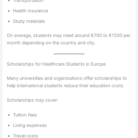
Transportation
Health insurance
Study materials
On average, students may need around €700 to €1200 per
month depending on the country and city.
Scholarships for Healthcare Students in Europe
Many universities and organizations offer scholarships to
help international students reduce their education costs.
Scholarships may cover:
Tuition fees
Living expenses
Travel costs