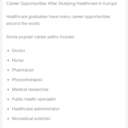
Career Opportunities After Studying Healthcare in Europe
Healthcare graduates have many career opportunities
around the world.
Some popular career paths include:
Doctor
Nurse
Pharmacist
Physiotherapist
Medical researcher
Public health specialist
Healthcare administrator
Biomedical scientist