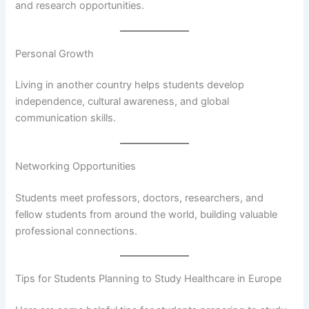
and research opportunities.
Personal Growth
Living in another country helps students develop
independence, cultural awareness, and global
communication skills.
Networking Opportunities
Students meet professors, doctors, researchers, and
fellow students from around the world, building valuable
professional connections.
Tips for Students Planning to Study Healthcare in Europe