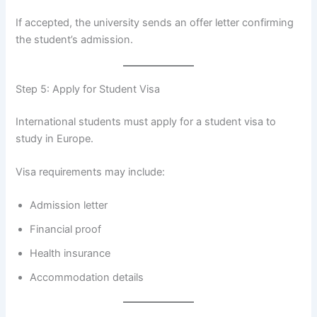
If accepted, the university sends an offer letter confirming
the student’s admission.
Step 5: Apply for Student Visa
International students must apply for a student visa to
study in Europe.
Visa requirements may include:
Admission letter
Financial proof
Health insurance
Accommodation details