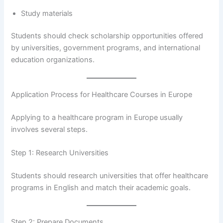
Study materials
Students should check scholarship opportunities offered
by universities, government programs, and international
education organizations.
Application Process for Healthcare Courses in Europe
Applying to a healthcare program in Europe usually
involves several steps.
Step 1: Research Universities
Students should research universities that offer healthcare
programs in English and match their academic goals.
Step 2: Prepare Documents