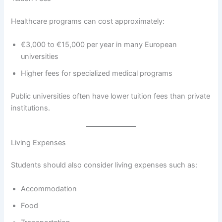
Healthcare programs can cost approximately:
€3,000 to €15,000 per year in many European
universities
Higher fees for specialized medical programs
Public universities often have lower tuition fees than private
institutions.
Living Expenses
Students should also consider living expenses such as:
Accommodation
Food