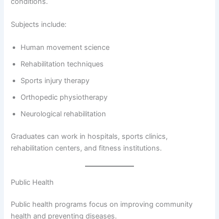
conditions.
Subjects include:
Human movement science
Rehabilitation techniques
Sports injury therapy
Orthopedic physiotherapy
Neurological rehabilitation
Graduates can work in hospitals, sports clinics,
rehabilitation centers, and fitness institutions.
Public Health
Public health programs focus on improving community
health and preventing diseases.