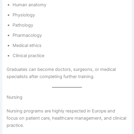
Human anatomy
Physiology
Pathology
Pharmacology
Medical ethics
Clinical practice
Graduates can become doctors, surgeons, or medical
specialists after completing further training.
Nursing
Nursing programs are highly respected in Europe and
focus on patient care, healthcare management, and clinical
practice.