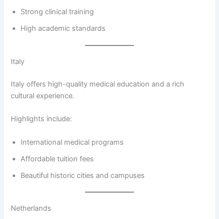
Strong clinical training
High academic standards
Italy
Italy offers high-quality medical education and a rich
cultural experience.
Highlights include:
International medical programs
Affordable tuition fees
Beautiful historic cities and campuses
Netherlands