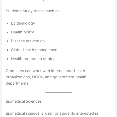
Students study topics such as:
Epidemiology
Health policy
Disease prevention
Global health management
Health promotion strategies
Graduates can work with international health
organizations, NGOs, and government health
departments.
Biomedical Sciences
Biomedical science is ideal for students interested in