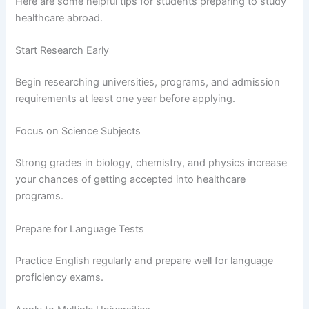
Here are some helpful tips for students preparing to study
healthcare abroad.
Start Research Early
Begin researching universities, programs, and admission
requirements at least one year before applying.
Focus on Science Subjects
Strong grades in biology, chemistry, and physics increase
your chances of getting accepted into healthcare
programs.
Prepare for Language Tests
Practice English regularly and prepare well for language
proficiency exams.