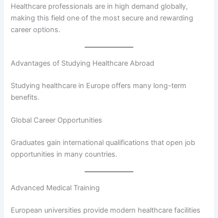
Healthcare professionals are in high demand globally,
making this field one of the most secure and rewarding
career options.
Advantages of Studying Healthcare Abroad
Studying healthcare in Europe offers many long-term
benefits.
Global Career Opportunities
Graduates gain international qualifications that open job
opportunities in many countries.
Advanced Medical Training
European universities provide modern healthcare facilities