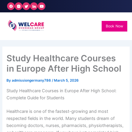
Skip
to
content
Book Now
Study Healthcare Courses
in Europe After High School
By
admissiongermany786
/
March 5, 2026
Study Healthcare Courses in Europe After High School:
Complete Guide for Students
Healthcare is one of the fastest-growing and most
respected fields in the world. Many students dream of
becoming doctors, nurses, pharmacists, physiotherapists,