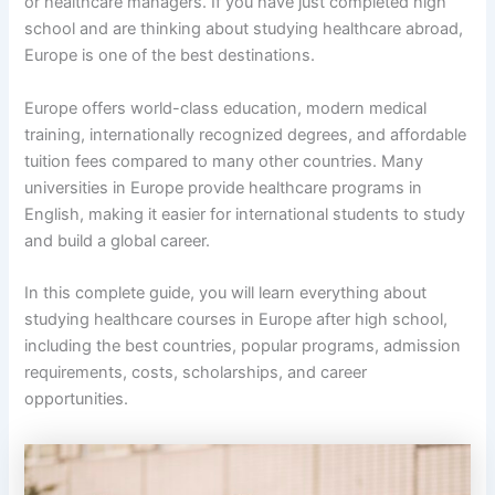
or healthcare managers. If you have just completed high
school and are thinking about studying healthcare abroad,
Europe is one of the best destinations.
Europe offers world-class education, modern medical
training, internationally recognized degrees, and affordable
tuition fees compared to many other countries. Many
universities in Europe provide healthcare programs in
English, making it easier for international students to study
and build a global career.
In this complete guide, you will learn everything about
studying healthcare courses in Europe after high school,
including the best countries, popular programs, admission
requirements, costs, scholarships, and career
opportunities.