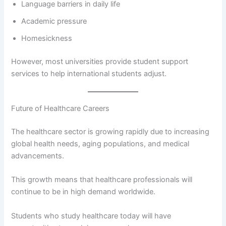
Language barriers in daily life
Academic pressure
Homesickness
However, most universities provide student support
services to help international students adjust.
Future of Healthcare Careers
The healthcare sector is growing rapidly due to increasing
global health needs, aging populations, and medical
advancements.
This growth means that healthcare professionals will
continue to be in high demand worldwide.
Students who study healthcare today will have