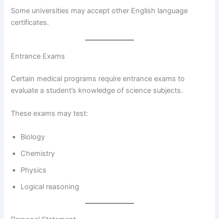
Some universities may accept other English language
certificates.
Entrance Exams
Certain medical programs require entrance exams to
evaluate a student’s knowledge of science subjects.
These exams may test:
Biology
Chemistry
Physics
Logical reasoning