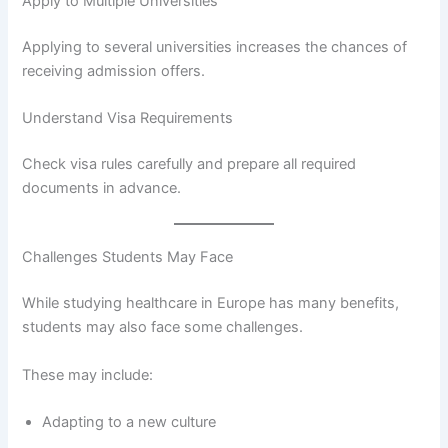
Apply to Multiple Universities
Applying to several universities increases the chances of
receiving admission offers.
Understand Visa Requirements
Check visa rules carefully and prepare all required
documents in advance.
Challenges Students May Face
While studying healthcare in Europe has many benefits,
students may also face some challenges.
These may include:
Adapting to a new culture