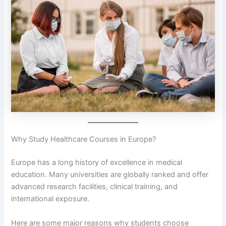
Why Study Healthcare Courses in Europe?
Europe has a long history of excellence in medical
education. Many universities are globally ranked and offer
advanced research facilities, clinical training, and
international exposure.
Here are some major reasons why students choose