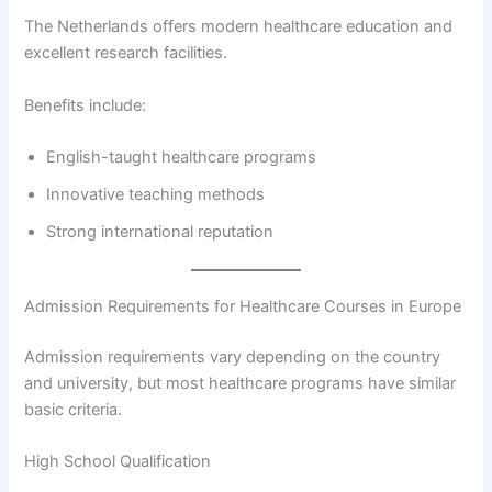
The Netherlands offers modern healthcare education and
excellent research facilities.
Benefits include:
English-taught healthcare programs
Innovative teaching methods
Strong international reputation
Admission Requirements for Healthcare Courses in Europe
Admission requirements vary depending on the country
and university, but most healthcare programs have similar
basic criteria.
High School Qualification