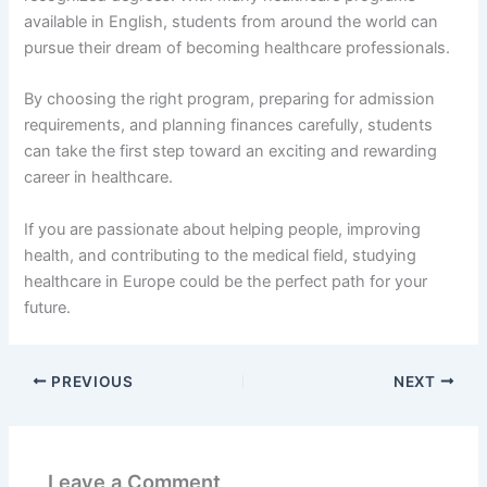
available in English, students from around the world can
pursue their dream of becoming healthcare professionals.
By choosing the right program, preparing for admission
requirements, and planning finances carefully, students
can take the first step toward an exciting and rewarding
career in healthcare.
If you are passionate about helping people, improving
health, and contributing to the medical field, studying
healthcare in Europe could be the perfect path for your
future.
PREVIOUS
NEXT
Leave a Comment