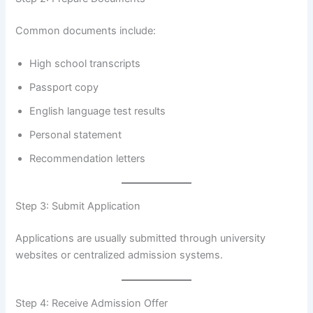
Common documents include:
High school transcripts
Passport copy
English language test results
Personal statement
Recommendation letters
Step 3: Submit Application
Applications are usually submitted through university
websites or centralized admission systems.
Step 4: Receive Admission Offer