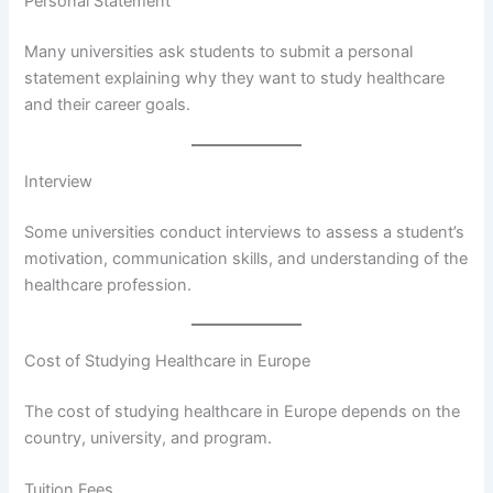
Personal Statement
Many universities ask students to submit a personal
statement explaining why they want to study healthcare
and their career goals.
Interview
Some universities conduct interviews to assess a student’s
motivation, communication skills, and understanding of the
healthcare profession.
Cost of Studying Healthcare in Europe
The cost of studying healthcare in Europe depends on the
country, university, and program.
Tuition Fees