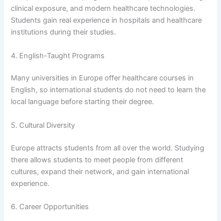
clinical exposure, and modern healthcare technologies.
Students gain real experience in hospitals and healthcare
institutions during their studies.
4. English-Taught Programs
Many universities in Europe offer healthcare courses in
English, so international students do not need to learn the
local language before starting their degree.
5. Cultural Diversity
Europe attracts students from all over the world. Studying
there allows students to meet people from different
cultures, expand their network, and gain international
experience.
6. Career Opportunities