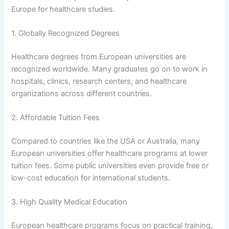
Europe for healthcare studies.
1. Globally Recognized Degrees
Healthcare degrees from European universities are
recognized worldwide. Many graduates go on to work in
hospitals, clinics, research centers, and healthcare
organizations across different countries.
2. Affordable Tuition Fees
Compared to countries like the USA or Australia, many
European universities offer healthcare programs at lower
tuition fees. Some public universities even provide free or
low-cost education for international students.
3. High Quality Medical Education
European healthcare programs focus on practical training,