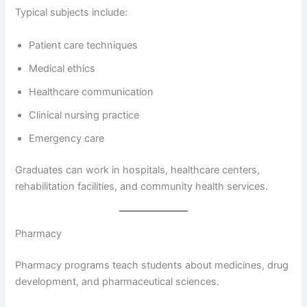
Typical subjects include:
Patient care techniques
Medical ethics
Healthcare communication
Clinical nursing practice
Emergency care
Graduates can work in hospitals, healthcare centers,
rehabilitation facilities, and community health services.
Pharmacy
Pharmacy programs teach students about medicines, drug
development, and pharmaceutical sciences.