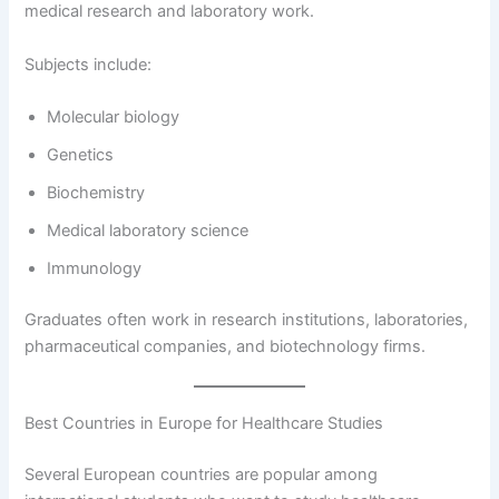
medical research and laboratory work.
Subjects include:
Molecular biology
Genetics
Biochemistry
Medical laboratory science
Immunology
Graduates often work in research institutions, laboratories,
pharmaceutical companies, and biotechnology firms.
Best Countries in Europe for Healthcare Studies
Several European countries are popular among