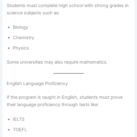
Students must complete high school with strong grades in
science subjects such as:
Biology
Chemistry
Physics
Some universities may also require mathematics.
English Language Proficiency
If the program is taught in English, students must prove
their language proficiency through tests like:
IELTS
TOEFL