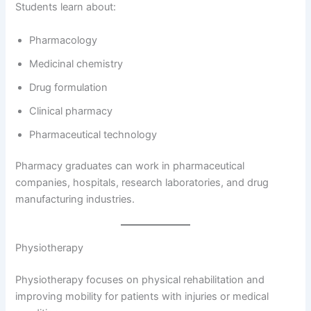
Students learn about:
Pharmacology
Medicinal chemistry
Drug formulation
Clinical pharmacy
Pharmaceutical technology
Pharmacy graduates can work in pharmaceutical
companies, hospitals, research laboratories, and drug
manufacturing industries.
Physiotherapy
Physiotherapy focuses on physical rehabilitation and
improving mobility for patients with injuries or medical