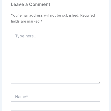
Leave a Comment
Your email address will not be published.
Required
fields are marked
*
Type
here..
Name*