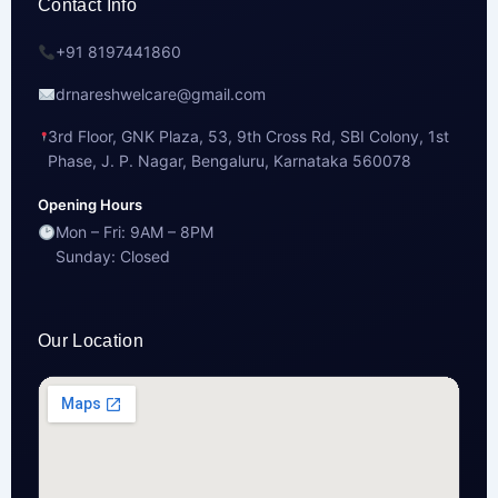
Contact Info
+91 8197441860
drnareshwelcare@gmail.com
3rd Floor, GNK Plaza, 53, 9th Cross Rd, SBI Colony, 1st
Phase, J. P. Nagar, Bengaluru, Karnataka 560078
Opening Hours
Mon – Fri: 9AM – 8PM
Sunday: Closed
Our Location