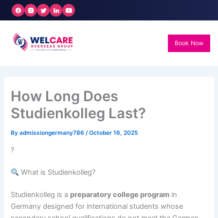
Skip
to
content
Book Now
How Long Does
Studienkolleg Last?
By
admissiongermany786
/
October 16, 2025
?
What is Studienkolleg?
Studienkolleg is a
preparatory college program
in
Germany designed for international students whose