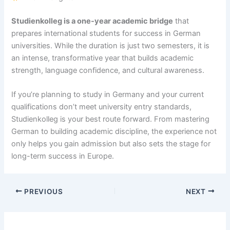
Studienkolleg is a one-year academic bridge
that
prepares international students for success in German
universities. While the duration is just two semesters, it is
an intense, transformative year that builds academic
strength, language confidence, and cultural awareness.
If you’re planning to study in Germany and your current
qualifications don’t meet university entry standards,
Studienkolleg is your best route forward. From mastering
German to building academic discipline, the experience not
only helps you gain admission but also sets the stage for
long-term success in Europe.
PREVIOUS
NEXT