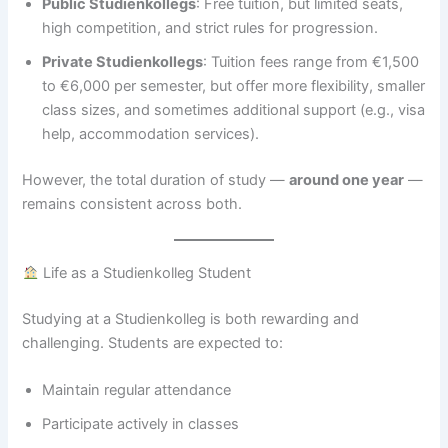
Public Studienkollegs
: Free tuition, but limited seats,
high competition, and strict rules for progression.
Private Studienkollegs
: Tuition fees range from €1,500
to €6,000 per semester, but offer more flexibility, smaller
class sizes, and sometimes additional support (e.g., visa
help, accommodation services).
However, the total duration of study —
around one year
—
remains consistent across both.
Life as a Studienkolleg Student
Studying at a Studienkolleg is both rewarding and
challenging. Students are expected to:
Maintain regular attendance
Participate actively in classes