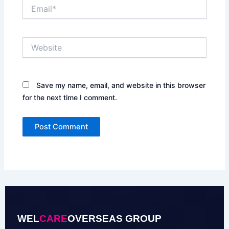
Email*
Website
Save my name, email, and website in this browser
for the next time I comment.
WEL
CARE
OVERSEAS GROUP