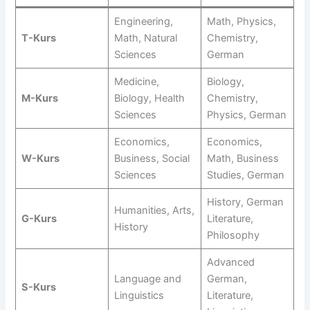
Engineering,
Math, Physics,
T-Kurs
Math, Natural
Chemistry,
Sciences
German
Medicine,
Biology,
M-Kurs
Biology, Health
Chemistry,
Sciences
Physics, German
Economics,
Economics,
W-Kurs
Business, Social
Math, Business
Sciences
Studies, German
History, German
Humanities, Arts,
G-Kurs
Literature,
History
Philosophy
Advanced
Language and
German,
S-Kurs
Linguistics
Literature,