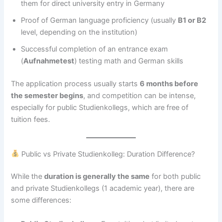
them for direct university entry in Germany
Proof of German language proficiency (usually
B1 or B2
level, depending on the institution)
Successful completion of an entrance exam
(
Aufnahmetest
) testing math and German skills
The application process usually starts
6 months before
the semester begins
, and competition can be intense,
especially for public Studienkollegs, which are free of
tuition fees.
Public vs Private Studienkolleg: Duration Difference?
While the
duration is generally the same
for both public
and private Studienkollegs (1 academic year), there are
some differences: