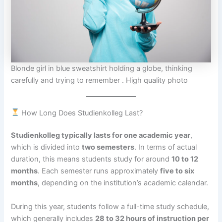
Blonde girl in blue sweatshirt holding a globe, thinking
carefully and trying to remember . High quality photo
How Long Does Studienkolleg Last?
Studienkolleg typically lasts for one academic year
,
which is divided into
two semesters
. In terms of actual
duration, this means students study for around
10 to 12
months
. Each semester runs approximately
five to six
months
, depending on the institution’s academic calendar.
During this year, students follow a full-time study schedule,
which generally includes
28 to 32 hours of instruction per