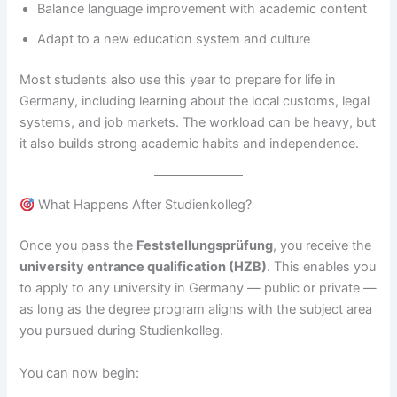
Balance language improvement with academic content
Adapt to a new education system and culture
Most students also use this year to prepare for life in
Germany, including learning about the local customs, legal
systems, and job markets. The workload can be heavy, but
it also builds strong academic habits and independence.
What Happens After Studienkolleg?
Once you pass the
Feststellungsprüfung
, you receive the
university entrance qualification (HZB)
. This enables you
to apply to any university in Germany — public or private —
as long as the degree program aligns with the subject area
you pursued during Studienkolleg.
You can now begin: