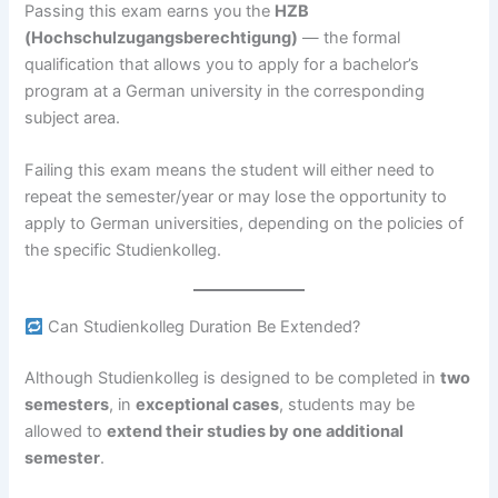
Passing this exam earns you the
HZB
(Hochschulzugangsberechtigung)
— the formal
qualification that allows you to apply for a bachelor’s
program at a German university in the corresponding
subject area.
Failing this exam means the student will either need to
repeat the semester/year or may lose the opportunity to
apply to German universities, depending on the policies of
the specific Studienkolleg.
Can Studienkolleg Duration Be Extended?
Although Studienkolleg is designed to be completed in
two
semesters
, in
exceptional cases
, students may be
allowed to
extend their studies by one additional
semester
.