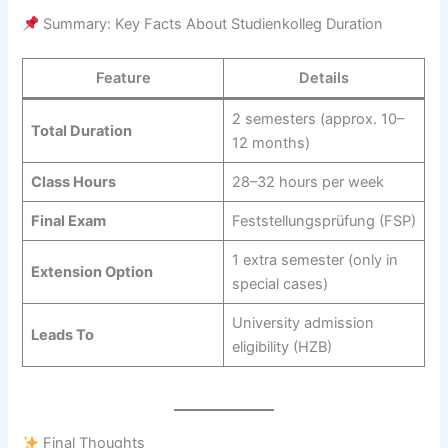
Summary: Key Facts About Studienkolleg Duration
Feature
Details
2 semesters (approx. 10–
Total Duration
12 months)
Class Hours
28–32 hours per week
Final Exam
Feststellungsprüfung (FSP)
1 extra semester (only in
Extension Option
special cases)
University admission
Leads To
eligibility (HZB)
Final Thoughts