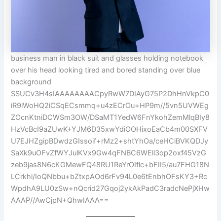
business man in black suit and glasses holding notebook
over his head looking tired and bored standing over blue
background
SSUCv3H4sIAAAAAAAACpyRwW7DIAyG75P2DhHnVkpC0
iR9lWoHQ2iCSqECsmmq+u4zECrOu+HP9m//5vn5UVWEg
ZOcnKtniDCWSm3OW/DSaMT1YedW6FnYkohZemMlqBIy8
HzVcBcI9aZUwK+YJM6D35xwYdiOOHixoEaCb4m00SXFV
U7EJHZgipBDwdzGIssoif+rMz2+shtYhOa/ceHCiBVKQDJy
SaXk9uOFvZfWYJulKVx9Gw4qFNBC6WEll3op2oxf45VzG
zeb9jas8N6cKGMewFQ48RU1ReYrOIflc+bFII5/au7FHG18N
LCrkhl/IoQNbbu+bZtxpAOd6rFv94L0e6tEnbhOFsKY3+Rc
WpdhA9LU0zSw+nQcrid27Gqoj2ykAkPadC3radcNePjXHw
AAAP//AwCjpN+QhwIAAA==