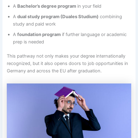
A
Bachelor’s degree program
in your field
A
dual study program (Duales Studium)
combining
study and paid work
A
foundation program
if further language or academic
prep is needed
This pathway not only makes your degree internationally
recognized, but it also opens doors to job opportunities in
Germany and across the EU after graduation.