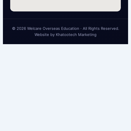
© 2026 Welcare Overseas Education · All Rights Reserved.
Website by
Khatootech Marketing