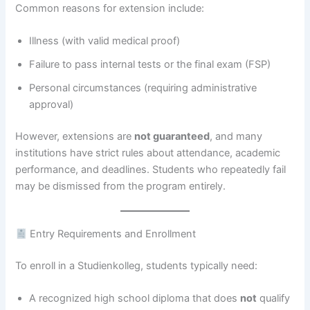
Common reasons for extension include:
Illness (with valid medical proof)
Failure to pass internal tests or the final exam (FSP)
Personal circumstances (requiring administrative
approval)
However, extensions are
not guaranteed
, and many
institutions have strict rules about attendance, academic
performance, and deadlines. Students who repeatedly fail
may be dismissed from the program entirely.
Entry Requirements and Enrollment
To enroll in a Studienkolleg, students typically need:
A recognized high school diploma that does
not
qualify