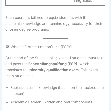
Linguistics
Each course is tailored to equip students with the
academic knowledge and terminology necessary for their
chosen degree programs.
What is Feststellungsprüfung (FSP)?
At the end of the Studienkolleg year, all students must take
and pass the
Feststellungsprüfung (FSP)
, which
translates to
university qualification exam
. This exam
tests students in:
Subject-specific knowledge (based on the track/course
chosen)
Academic German (written and oral components)