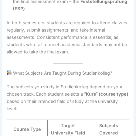
the final assessment exam – the
Feststellungsprüfung
(FSP)
.
In both semesters, students are required to attend classes
regularly, submit assignments, and take internal
assessments. Consistent performance is essential, as
students who fail to meet academic standards may not be
allowed to take the final exam.
What Subjects Are Taught During Studienkolleg?
The subjects you study in Studienkolleg depend on your
chosen track. Each student selects a
“Kurs” (course type)
based on their intended field of study at the university
level:
Target
Subjects
Course Type
University Field
Covered