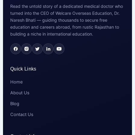
Read the untold story of a dedicated medical doctor who
turned into the CEO of Welcare Overseas Education, Dr.
Naresh Bhati — guiding thousands to secure free
education and careers abroad, from rustic Rajasthan to
building a niche in international education.
Quick Links
Home
About Us
Blog
Contact Us