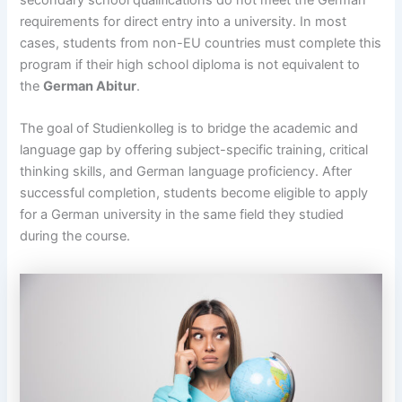
secondary school qualifications do not meet the German
requirements for direct entry into a university. In most
cases, students from non-EU countries must complete this
program if their high school diploma is not equivalent to
the
German Abitur
.
The goal of Studienkolleg is to bridge the academic and
language gap by offering subject-specific training, critical
thinking skills, and German language proficiency. After
successful completion, students become eligible to apply
for a German university in the same field they studied
during the course.