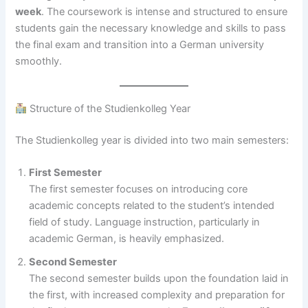
week
. The coursework is intense and structured to ensure
students gain the necessary knowledge and skills to pass
the final exam and transition into a German university
smoothly.
Structure of the Studienkolleg Year
The Studienkolleg year is divided into two main semesters:
First Semester
The first semester focuses on introducing core
academic concepts related to the student’s intended
field of study. Language instruction, particularly in
academic German, is heavily emphasized.
Second Semester
The second semester builds upon the foundation laid in
the first, with increased complexity and preparation for