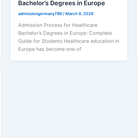
Bachelor’s Degrees in Europe
admissiongermany786
/
March 9, 2026
Admission Process for Healthcare
Bachelor’s Degrees in Europe: Complete
Guide for Students Healthcare education in
Europe has become one of