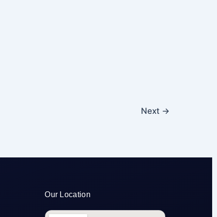
Next
→
Our Location