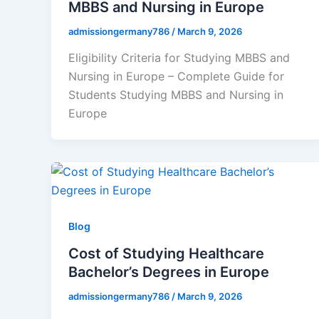
MBBS and Nursing in Europe
admissiongermany786
/
March 9, 2026
Eligibility Criteria for Studying MBBS and
Nursing in Europe – Complete Guide for
Students Studying MBBS and Nursing in
Europe
Blog
Cost of Studying Healthcare
Bachelor’s Degrees in Europe
admissiongermany786
/
March 9, 2026