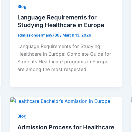
Blog
Language Requirements for
Studying Healthcare in Europe
admissiongermany786
/
March 13, 2026
Language Requirements for Studying
Healthcare in Europe: Complete Guide for
Students Healthcare programs in Europe
are among the most respected
Blog
Admission Process for Healthcare