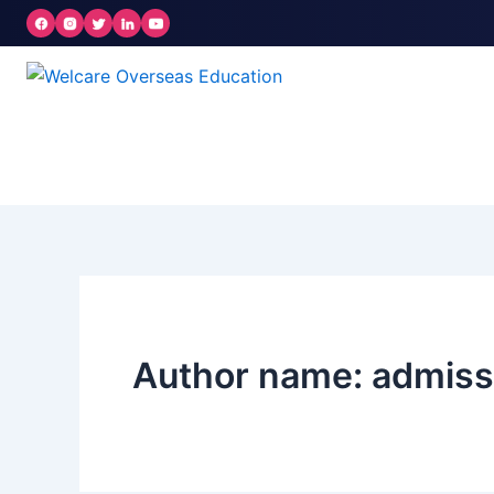
Skip
to
content
Author name: admis