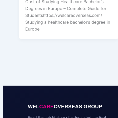
Cost of Studying Healthcare Bachelor’s
Degrees in Europe – Complete Guide for
Studentshttps://welcareoverseas.com/
Studying a healthcare bachelor’s degree in
Europe
WEL
CARE
OVERSEAS GROUP
Read the untold story of a dedicated medical