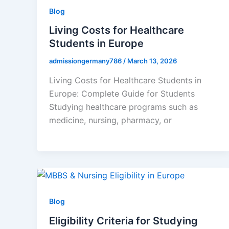
Blog
Living Costs for Healthcare
Students in Europe
admissiongermany786
/
March 13, 2026
Living Costs for Healthcare Students in
Europe: Complete Guide for Students
Studying healthcare programs such as
medicine, nursing, pharmacy, or
Blog
Eligibility Criteria for Studying