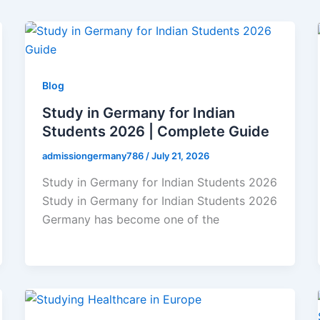
Blog
Study in Germany for Indian
Students 2026 | Complete Guide
admissiongermany786
/
July 21, 2026
Study in Germany for Indian Students 2026
Study in Germany for Indian Students 2026
Germany has become one of the