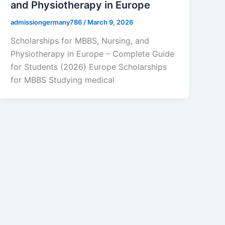
and Physiotherapy in Europe
admissiongermany786
/
March 9, 2026
Scholarships for MBBS, Nursing, and
Physiotherapy in Europe – Complete Guide
for Students (2026) Europe Scholarships
for MBBS Studying medical