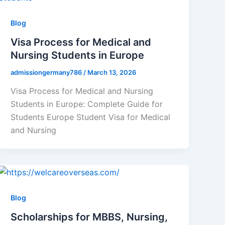
Blog
Visa Process for Medical and
Nursing Students in Europe
admissiongermany786
/
March 13, 2026
Visa Process for Medical and Nursing
Students in Europe: Complete Guide for
Students Europe Student Visa for Medical
and Nursing
Blog
Scholarships for MBBS, Nursing,