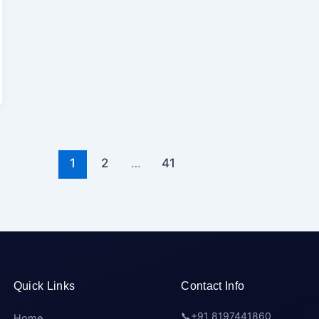
1
2
…
41
Quick Links
Contact Info
📞
+91 8197441860
Home