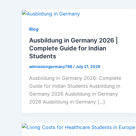
Blog
Ausbildung in Germany 2026 |
Complete Guide for Indian
Students
admissiongermany786
/
July 21, 2026
Ausbildung in Germany 2026: Complete
Guide for Indian Students Ausbildung in
Germany 2026 Ausbildung in Germany
2026 Ausbildung in Germany […]