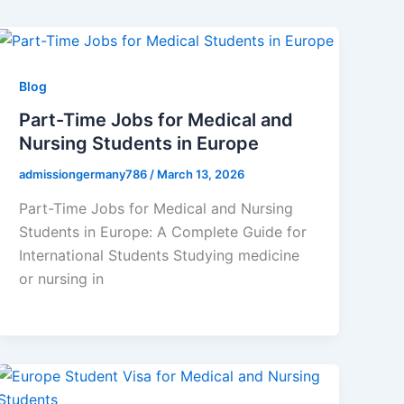
Blog
Part-Time Jobs for Medical and
Nursing Students in Europe
admissiongermany786
/
March 13, 2026
Part-Time Jobs for Medical and Nursing
Students in Europe: A Complete Guide for
International Students Studying medicine
or nursing in