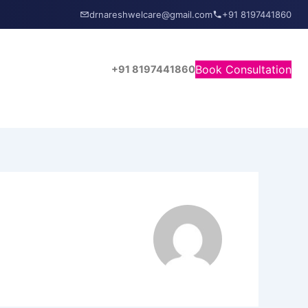
drnareshwelcare@gmail.com
+91 8197441860
Book Consultation
+91 8197441860