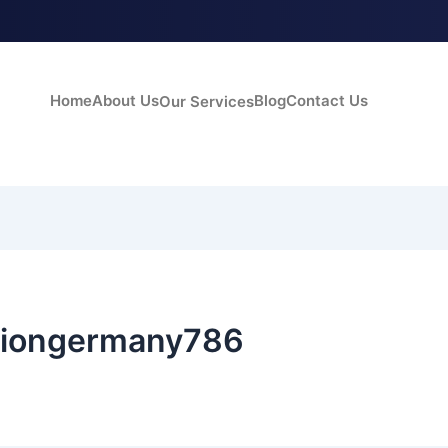
Home
About Us
Blog
Contact Us
Our Services
siongermany786