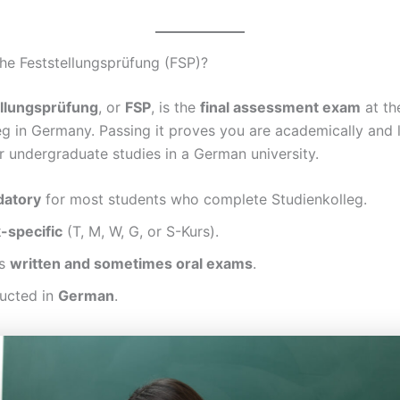
he Feststellungsprüfung (FSP)?
ellungsprüfung
, or
FSP
, is the
final assessment exam
at th
g in Germany. Passing it proves you are academically and li
r undergraduate studies in a German university.
atory
for most students who complete Studienkolleg.
-specific
(T, M, W, G, or S-Kurs).
es
written and sometimes oral exams
.
ducted in
German
.