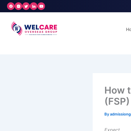
Skip
to
content
H
How t
(FSP)
By
admission
Expect