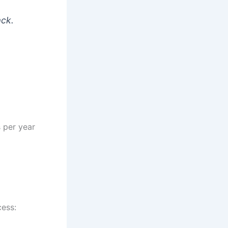
ack.
s per year
cess: