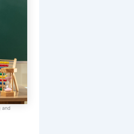
g and