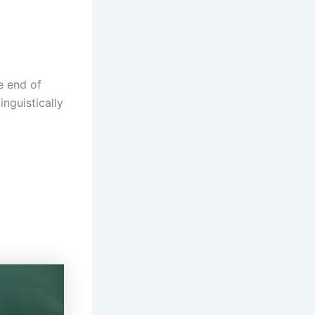
e end of
nguistically