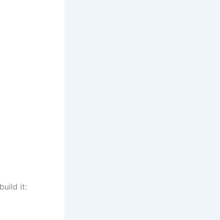
uild it: