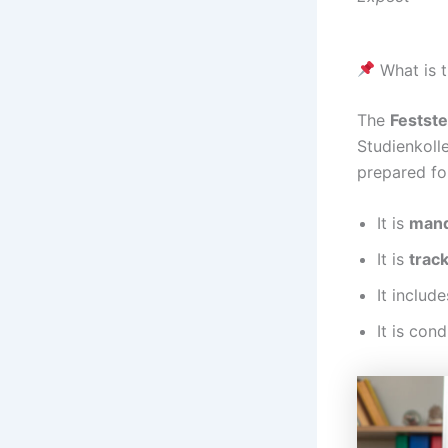
What is t
The
Festst
Studienkolle
prepared fo
It is
mand
It is
track
It includ
It is con