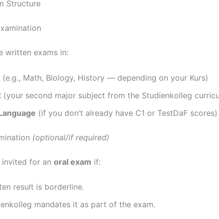
 Structure
Examination
e written exams in:
(e.g., Math, Biology, History — depending on your Kurs)
2
(your second major subject from the Studienkolleg curric
Language
(if you don’t already have C1 or TestDaF scores)
mination
(optional/if required)
invited for an
oral exam
if:
ten result is borderline.
enkolleg mandates it as part of the exam.