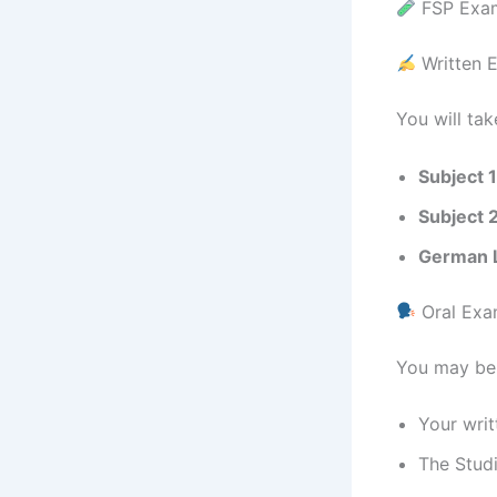
FSP Exam
Written 
You will tak
Subject 1
Subject 
German 
Oral Exa
You may be 
Your writ
The Studi