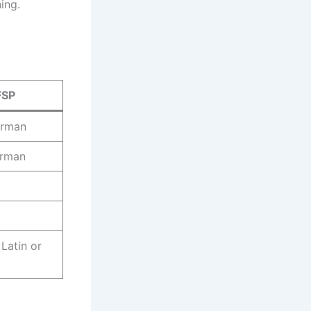
ing.
FSP
erman
erman
 Latin or