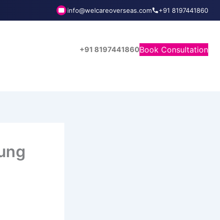
info@welcareoverseas.com
+91 8197441860
Book Consultation
+91 8197441860
fung