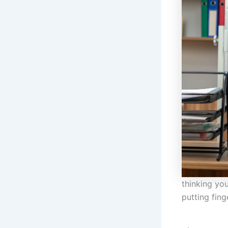
thinking you
putting fin