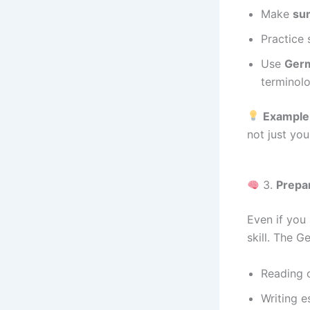
Make
su
Practice 
Use
Germ
terminolo
Example
not just you
3.
Prepa
Even if you
skill. The G
Reading 
Writing e