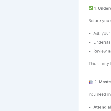
1.
Unders
Before you 
Ask your 
Understa
Review
s
This clarity
2.
Master
You need
i
Attend al