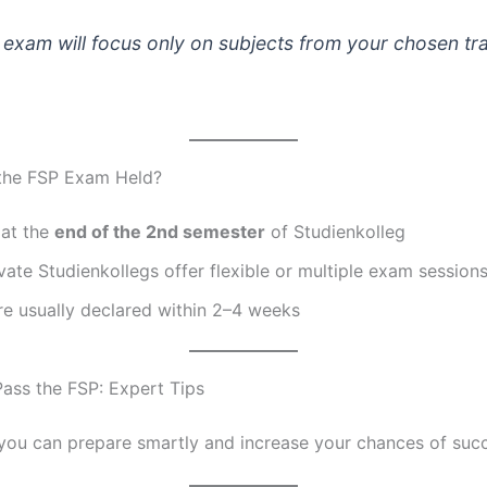
exam will focus only on subjects from your chosen tr
the FSP Exam Held?
 at the
end of the 2nd semester
of Studienkolleg
ate Studienkollegs offer flexible or multiple exam session
re usually declared within 2–4 weeks
ass the FSP: Expert Tips
you can prepare smartly and increase your chances of suc