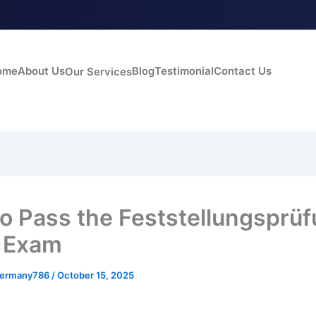
ome
About Us
Blog
Testimonial
Contact Us
Our Services
o Pass the Feststellungsprü
 Exam
germany786
/
October 15, 2025