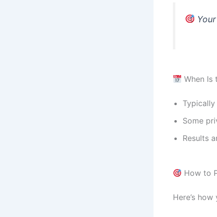
Your 
When Is 
Typically
Some priv
Results a
How to P
Here’s how 