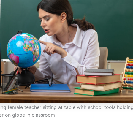
ng female teacher sitting at table with school tools holdin
ger on globe in classroom