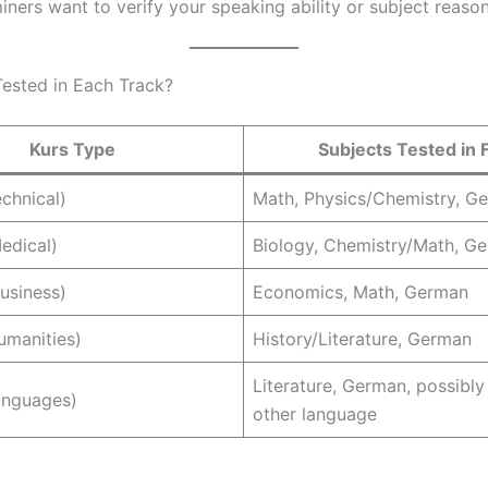
ners want to verify your speaking ability or subject reason
ested in Each Track?
Kurs Type
Subjects Tested in 
chnical)
Math, Physics/Chemistry, G
edical)
Biology, Chemistry/Math, G
usiness)
Economics, Math, German
manities)
History/Literature, German
Literature, German, possibly
nguages)
other language