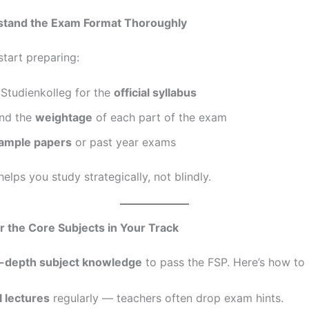
tand the Exam Format Thoroughly
start preparing:
Studienkolleg for the
official syllabus
nd the
weightage
of each part of the exam
ample papers
or past year exams
 helps you study strategically, not blindly.
 the Core Subjects in Your Track
n-depth subject knowledge
to pass the FSP. Here’s how to b
l lectures
regularly — teachers often drop exam hints.