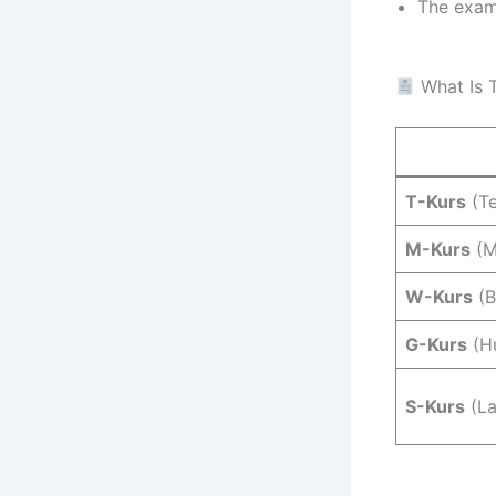
The exami
What Is T
T-Kurs
(Te
M-Kurs
(M
W-Kurs
(B
G-Kurs
(Hu
S-Kurs
(La