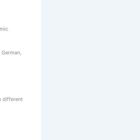
emic
n German,
a different