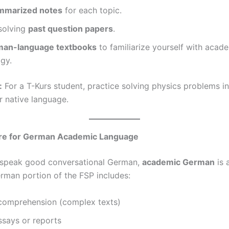
mmarized notes
for each topic.
solving
past question papers
.
an-language textbooks
to familiarize yourself with acad
gy.
:
For a T-Kurs student, practice solving physics problems i
r native language.
re for German Academic Language
 speak good conversational German,
academic German
is 
erman portion of the FSP includes:
comprehension (complex texts)
ssays or reports