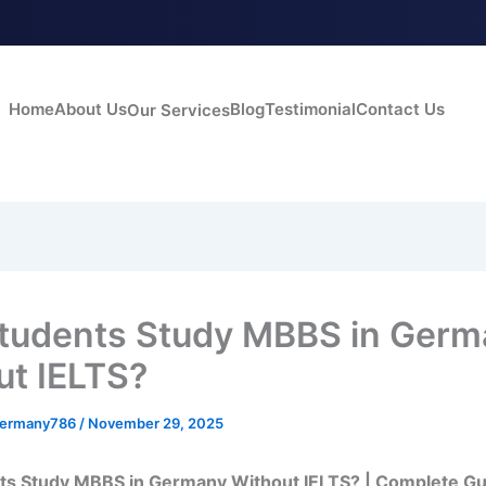
Home
About Us
Blog
Testimonial
Contact Us
Our Services
tudents Study MBBS in Germ
ut IELTS?
germany786
/
November 29, 2025
ts Study MBBS in Germany Without IELTS? | Complete Gu