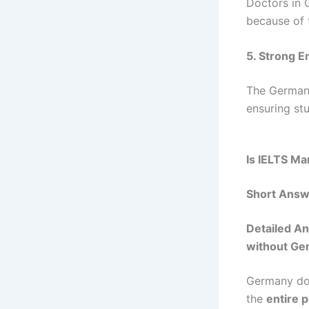
Doctors in 
because of 
5. Strong E
The German 
ensuring st
Is IELTS M
Short Answ
Detailed An
without Ge
Germany d
the
entire 