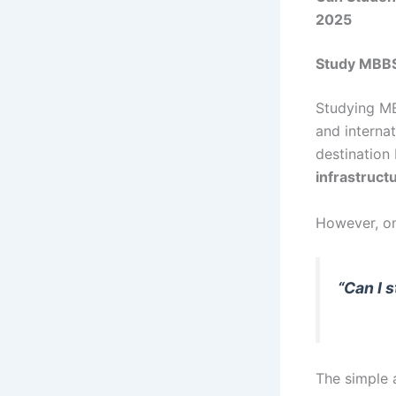
2025
Study MBBS
Studying MB
and interna
destination
infrastruct
However, on
“Can I 
The simple 