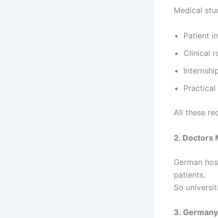
Medical stud
Patient i
Clinical 
Internshi
Practica
All these re
2. Doctors
German hosp
patients.
So universit
3. Germany