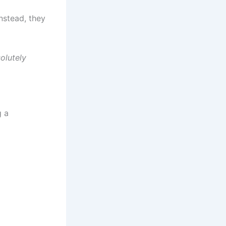
instead, they
solutely
g a