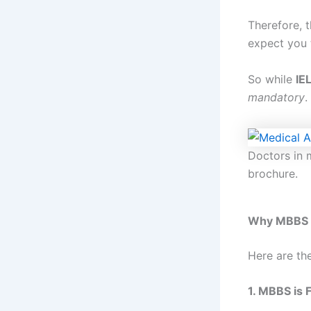
Therefore, t
expect you 
So while
IE
mandatory
.
Doctors in 
brochure.
Why MBBS i
Here are th
1. MBBS is 