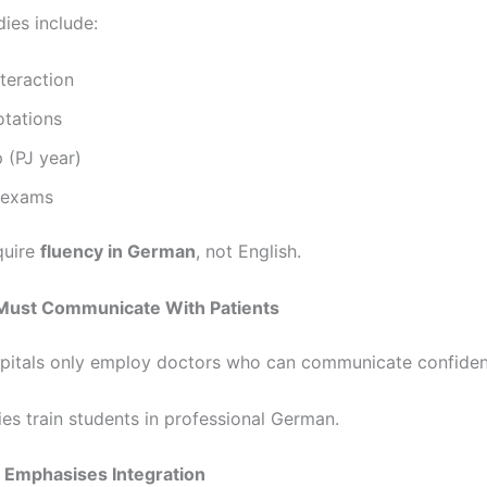
ies include:
nteraction
rotations
p (PJ year)
l exams
quire
fluency in German
, not English.
 Must Communicate With Patients
itals only employ doctors who can communicate confiden
ies train students in professional German.
 Emphasises Integration