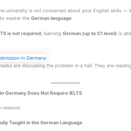
he university is not concerned about your English skills — 
to master the
German language
.
LTS is not required
, learning
German (up to C1 level)
is ab
masks are discussing the problem in a hall. They are readin
n Germany Does Not Require IELTS
e reasons:
Fully Taught in the German Language