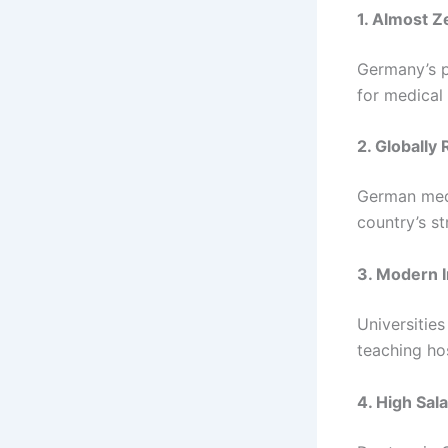
1. Almost Z
Germany’s p
for medical
2. Globall
German medi
country’s st
3. Modern I
Universities
teaching hos
4. High Sal