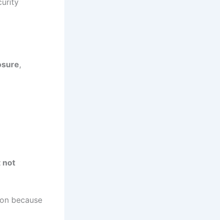
urity
posure
,
 not
on because