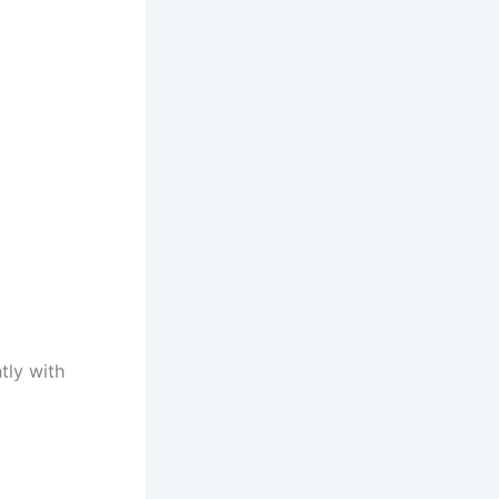
tly with