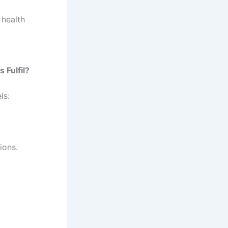
 health
 Fulfil?
ls:
ions.