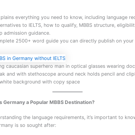
xplains everything you need to know, including language re
ternatives to IELTS, how to qualify, MBBS structure, eligibilit
p admission guidance.
omplete 2500+ word guide you can directly publish on your
ng caucasian superhero man in optical glasses wearing doc
oak and with stethoscope around neck holds pencil and cli
 white background with copy space
 Germany a Popular MBBS Destination?
rstanding the language requirements, it’s important to kn
many is so sought after: