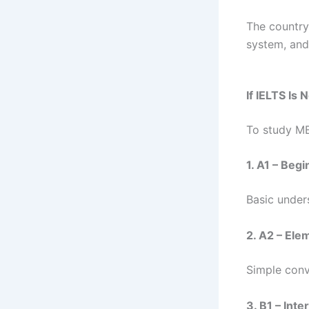
The country 
system, and
If IELTS Is
To study MB
1. A1 – Beg
Basic under
2. A2 – Ele
Simple conv
3. B1 – Int