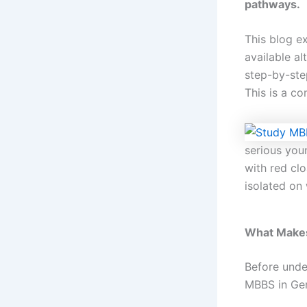
pathways.
This blog e
available al
step-by-ste
This is a c
serious you
with red cl
isolated on
What Makes
Before unde
MBBS in Ger