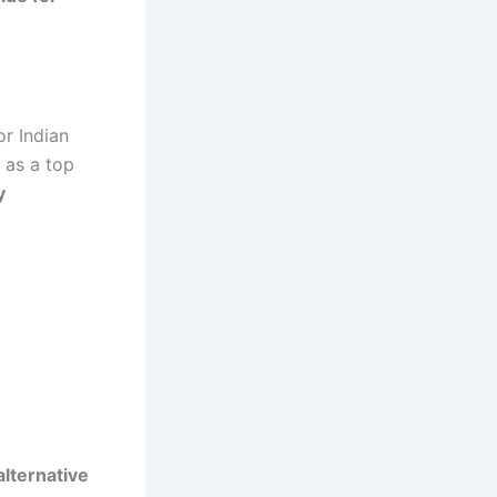
r Indian
 as a top
y
alternative