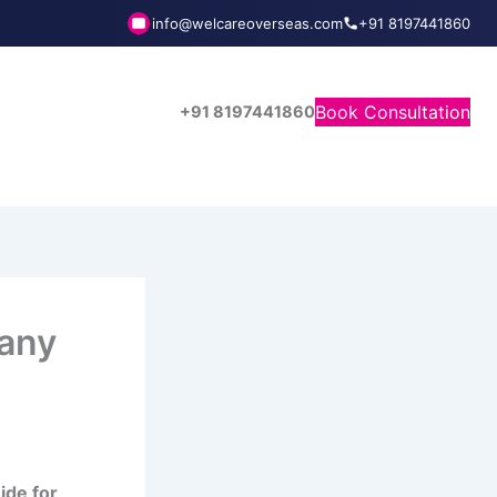
info@welcareoverseas.com
+91 8197441860
Book Consultation
+91 8197441860
any
ide for