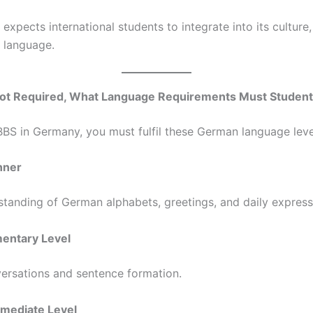
expects international students to integrate into its culture,
 language.
 Not Required, What Language Requirements Must Students
BS in Germany, you must fulfil these German language leve
inner
standing of German alphabets, greetings, and daily express
mentary Level
ersations and sentence formation.
ermediate Level