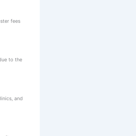
ster fees
due to the
linics, and