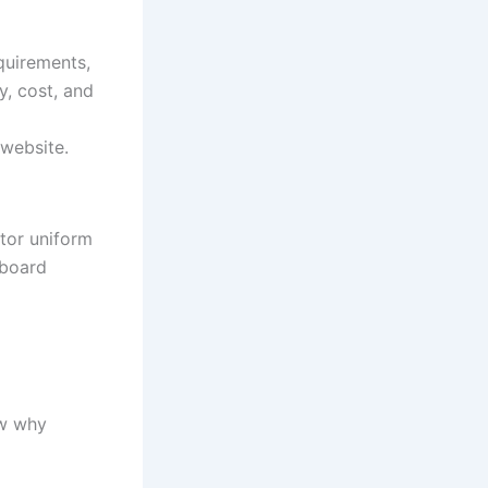
quirements,
y, cost, and
 website.
tor uniform
pboard
ow why