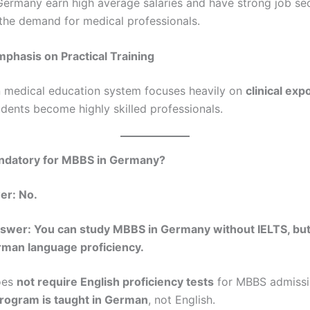
Germany earn high average salaries and have strong job sec
the demand for medical professionals.
mphasis on Practical Training
medical education system focuses heavily on
clinical ex
udents become highly skilled professionals.
andatory for MBBS in Germany?
er: No.
swer: You can study MBBS in Germany without IELTS, but
rman language proficiency.
oes
not require English proficiency tests
for MBBS admissi
program is taught in German
, not English.