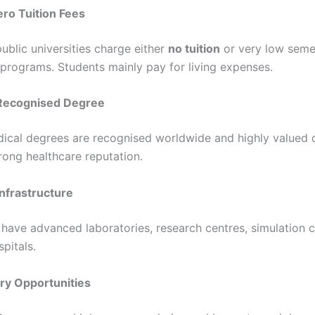
ero Tuition Fees
ublic universities charge either
no tuition
or very low seme
 programs. Students mainly pay for living expenses.
y Recognised Degree
cal degrees are recognised worldwide and highly valued 
rong healthcare reputation.
nfrastructure
 have advanced laboratories, research centres, simulation c
pitals.
ary Opportunities