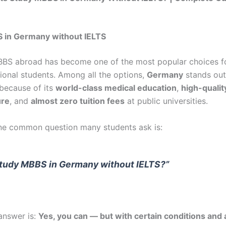
 in Germany without IELTS
BS abroad has become one of the most popular choices fo
tional students. Among all the options,
Germany
stands out
 because of its
world-class medical education
,
high-qualit
ure
, and
almost zero tuition fees
at public universities.
e common question many students ask is:
study MBBS in Germany without IELTS?”
answer is:
Yes, you can — but with certain conditions and 