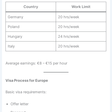
Country
Work Limit
Germany
20 hrs/week
Poland
20 hrs/week
Hungary
24 hrs/week
Italy
20 hrs/week
Average earnings: €8 – €15 per hour
Visa Process for Europe
Basic visa requirements:
Offer letter