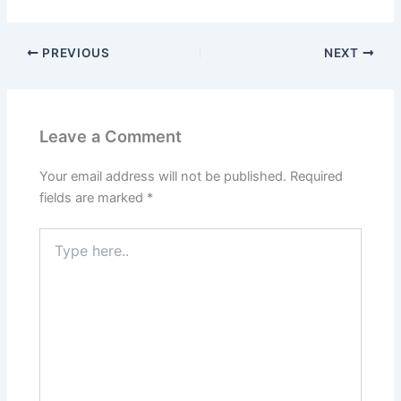
PREVIOUS
NEXT
Leave a Comment
Your email address will not be published.
Required
fields are marked
*
Type
here..