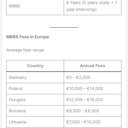
6 Years (5 years study + 1
MBBS
year internship)
MBBS Fees in Europe
Average fees range:
Country
Annual Fees
Germany
€0 – €2,000
Poland
€10,000 – €14,000
Hungary
€12,000 – €16,000
Romania
€6,000 – €8,000
Lithuania
€7,000 – €10,000