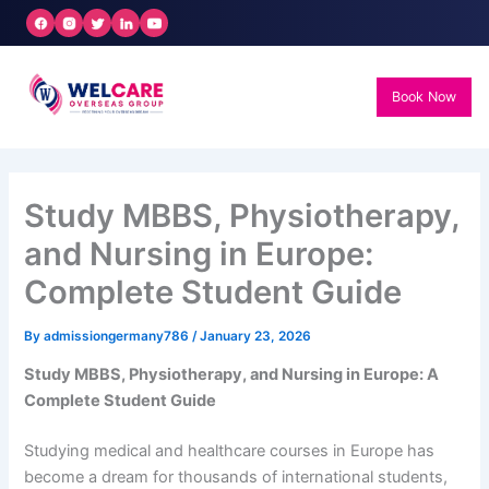
Skip
to
content
Book Now
Study MBBS, Physiotherapy,
and Nursing in Europe:
Complete Student Guide
By
admissiongermany786
/
January 23, 2026
Study MBBS, Physiotherapy, and Nursing in Europe: A
Complete Student Guide
Studying medical and healthcare courses in Europe has
become a dream for thousands of international students,