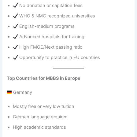
No donation or capitation fees
WHO & NMC recognized universities
English-medium programs
Advanced hospitals for training
High FMGE/Next passing ratio
Opportunity to practice in EU countries
Top Countries for MBBS in Europe
Germany
Mostly free or very low tuition
German language required
High academic standards