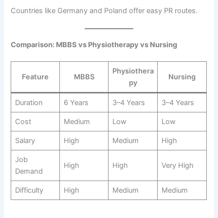
Countries like Germany and Poland offer easy PR routes.
Comparison: MBBS vs Physiotherapy vs Nursing
Physiothera
Feature
MBBS
Nursing
py
Duration
6 Years
3–4 Years
3–4 Years
Cost
Medium
Low
Low
Salary
High
Medium
High
Job
High
High
Very High
Demand
Difficulty
High
Medium
Medium