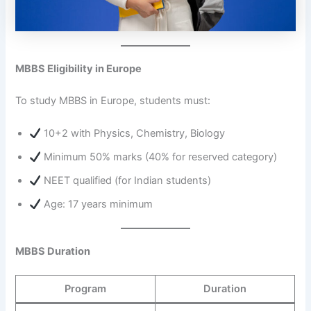
MBBS Eligibility in Europe
To study MBBS in Europe, students must:
10+2 with Physics, Chemistry, Biology
Minimum 50% marks (40% for reserved category)
NEET qualified (for Indian students)
Age: 17 years minimum
MBBS Duration
Program
Duration