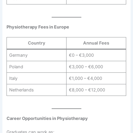
Physiotherapy Fees in Europe
Country
Annual Fees
Germany
€0 – €3,000
Poland
€3,000 – €6,000
Italy
€1,000 – €4,000
Netherlands
€8,000 – €12,000
Career Opportunities in Physiotherapy
Graduates can work as: