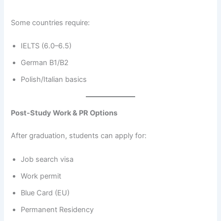
Some countries require:
IELTS (6.0–6.5)
German B1/B2
Polish/Italian basics
Post-Study Work & PR Options
After graduation, students can apply for:
Job search visa
Work permit
Blue Card (EU)
Permanent Residency