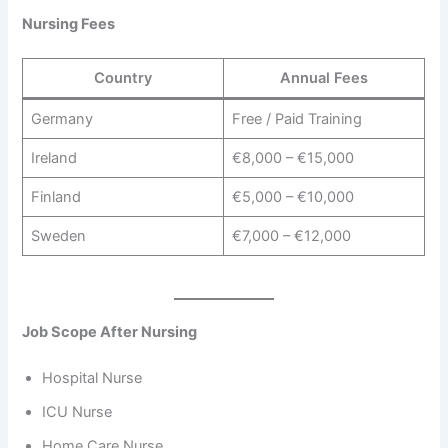
Nursing Fees
Country
Annual Fees
Germany
Free / Paid Training
Ireland
€8,000 – €15,000
Finland
€5,000 – €10,000
Sweden
€7,000 – €12,000
Job Scope After Nursing
Hospital Nurse
ICU Nurse
Home Care Nurse