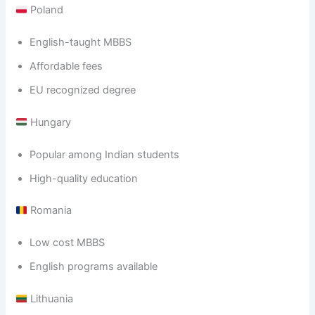
Poland
English-taught MBBS
Affordable fees
EU recognized degree
Hungary
Popular among Indian students
High-quality education
Romania
Low cost MBBS
English programs available
Lithuania