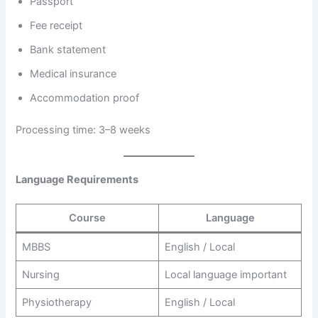
Passport
Fee receipt
Bank statement
Medical insurance
Accommodation proof
Processing time: 3–8 weeks
Language Requirements
Course
Language
MBBS
English / Local
Nursing
Local language important
Physiotherapy
English / Local