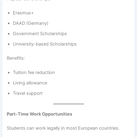
Erasmus+
DAAD (Germany)
Government Scholarships
University-based Scholarships
Benefits:
Tuition fee reduction
Living allowance
Travel support
Part-Time Work Opportunities
Students can work legally in most European countries.