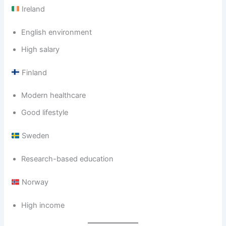
Ireland
English environment
High salary
Finland
Modern healthcare
Good lifestyle
Sweden
Research-based education
Norway
High income