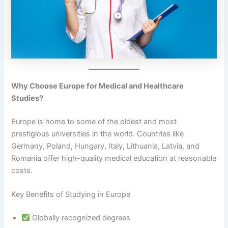
Why Choose Europe for Medical and Healthcare
Studies?
Europe is home to some of the oldest and most
prestigious universities in the world. Countries like
Germany, Poland, Hungary, Italy, Lithuania, Latvia, and
Romania offer high-quality medical education at reasonable
costs.
Key Benefits of Studying in Europe
Globally recognized degrees