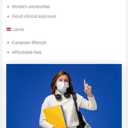
Modern universities
Good clinical exposure
Latvia
European lifestyle
Affordable fees