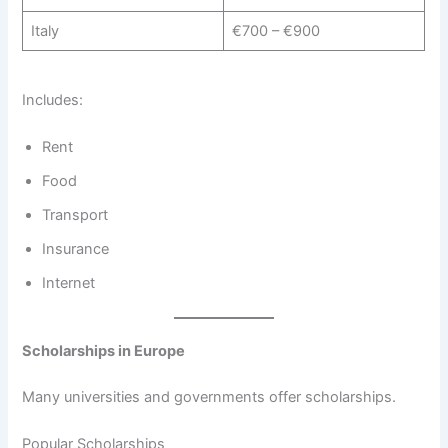
Italy
€700 – €900
Includes:
Rent
Food
Transport
Insurance
Internet
Scholarships in Europe
Many universities and governments offer scholarships.
Popular Scholarships