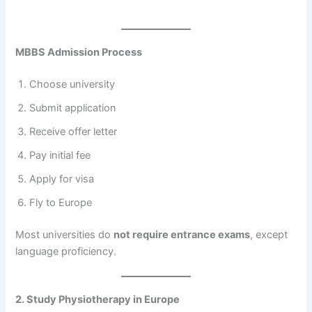
MBBS Admission Process
Choose university
Submit application
Receive offer letter
Pay initial fee
Apply for visa
Fly to Europe
Most universities do
not require entrance exams
, except
language proficiency.
2. Study Physiotherapy in Europe