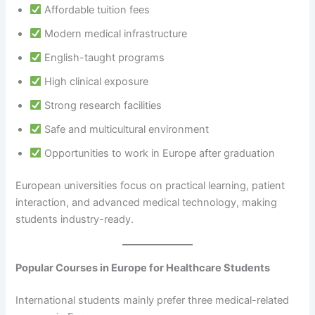
Affordable tuition fees
Modern medical infrastructure
English-taught programs
High clinical exposure
Strong research facilities
Safe and multicultural environment
Opportunities to work in Europe after graduation
European universities focus on practical learning, patient
interaction, and advanced medical technology, making
students industry-ready.
Popular Courses in Europe for Healthcare Students
International students mainly prefer three medical-related