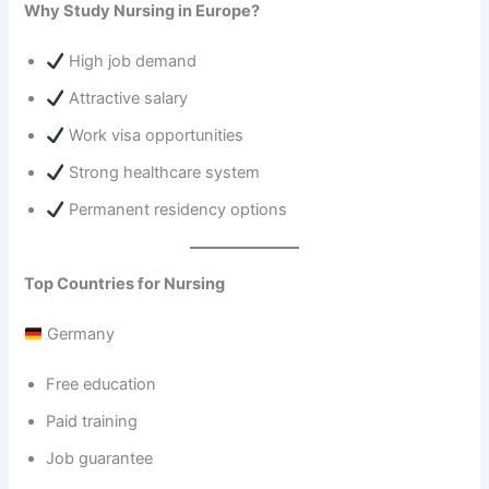
Why Study Nursing in Europe?
High job demand
Attractive salary
Work visa opportunities
Strong healthcare system
Permanent residency options
Top Countries for Nursing
Germany
Free education
Paid training
Job guarantee