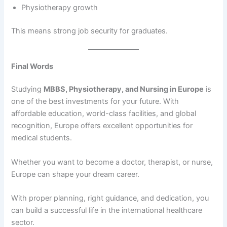
Physiotherapy growth
This means strong job security for graduates.
Final Words
Studying
MBBS, Physiotherapy, and Nursing in Europe
is
one of the best investments for your future. With
affordable education, world-class facilities, and global
recognition, Europe offers excellent opportunities for
medical students.
Whether you want to become a doctor, therapist, or nurse,
Europe can shape your dream career.
With proper planning, right guidance, and dedication, you
can build a successful life in the international healthcare
sector.