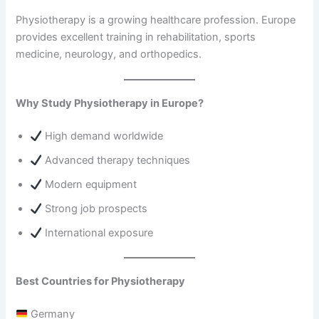
Physiotherapy is a growing healthcare profession. Europe
provides excellent training in rehabilitation, sports
medicine, neurology, and orthopedics.
Why Study Physiotherapy in Europe?
High demand worldwide
Advanced therapy techniques
Modern equipment
Strong job prospects
International exposure
Best Countries for Physiotherapy
Germany