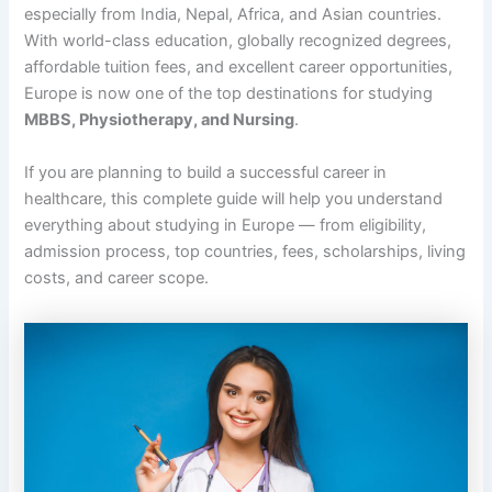
especially from India, Nepal, Africa, and Asian countries.
With world-class education, globally recognized degrees,
affordable tuition fees, and excellent career opportunities,
Europe is now one of the top destinations for studying
MBBS, Physiotherapy, and Nursing
.
If you are planning to build a successful career in
healthcare, this complete guide will help you understand
everything about studying in Europe — from eligibility,
admission process, top countries, fees, scholarships, living
costs, and career scope.