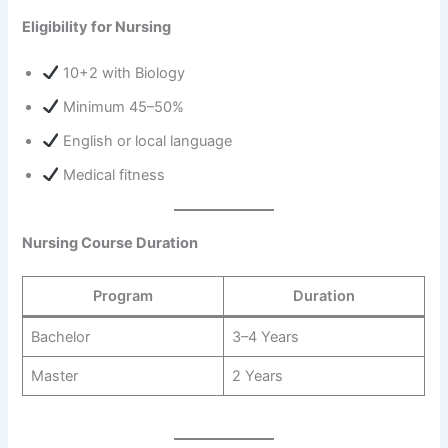
Eligibility for Nursing
10+2 with Biology
Minimum 45–50%
English or local language
Medical fitness
Nursing Course Duration
Program
Duration
Bachelor
3–4 Years
Master
2 Years