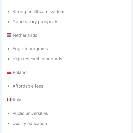
Strong healthcare system
Good salary prospects
Netherlands
English programs
High research standards
Poland
Affordable fees
Italy
Public universities
Quality education