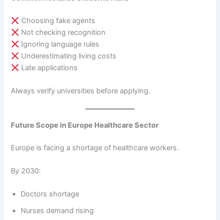
Choosing fake agents
Not checking recognition
Ignoring language rules
Underestimating living costs
Late applications
Always verify universities before applying.
Future Scope in Europe Healthcare Sector
Europe is facing a shortage of healthcare workers.
By 2030:
Doctors shortage
Nurses demand rising