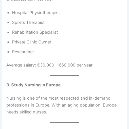
Hospital Physiotherapist
Sports Therapist
Rehabilitation Specialist
Private Clinic Owner
Researcher
Average salary: €30,000 – €60,000 per year
3. Study Nursing in Europe
Nursing is one of the most respected and in-demand
professions in Europe. With an aging population, Europe
needs skilled nurses.