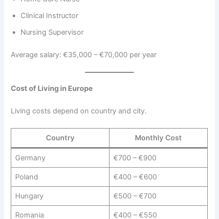
Clinical Instructor
Nursing Supervisor
Average salary: €35,000 – €70,000 per year
Cost of Living in Europe
Living costs depend on country and city.
Country
Monthly Cost
Germany
€700 – €900
Poland
€400 – €600
Hungary
€500 – €700
Romania
€400 – €550