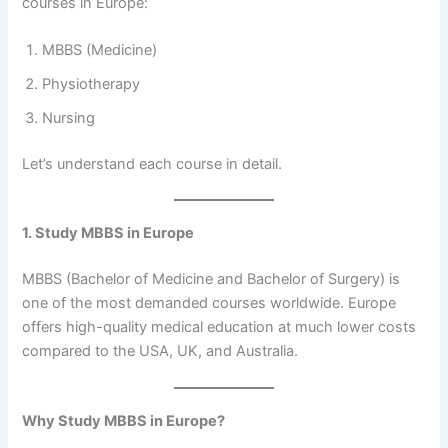
courses in Europe:
MBBS (Medicine)
Physiotherapy
Nursing
Let’s understand each course in detail.
1. Study MBBS in Europe
MBBS (Bachelor of Medicine and Bachelor of Surgery) is
one of the most demanded courses worldwide. Europe
offers high-quality medical education at much lower costs
compared to the USA, UK, and Australia.
Why Study MBBS in Europe?