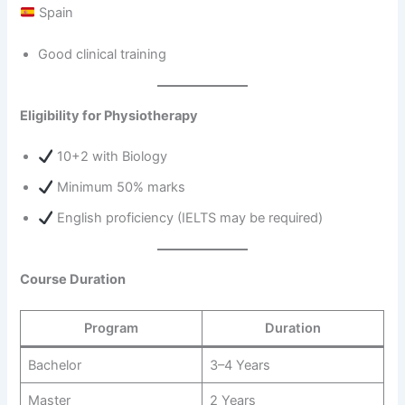
Spain
Good clinical training
Eligibility for Physiotherapy
10+2 with Biology
Minimum 50% marks
English proficiency (IELTS may be required)
Course Duration
Program
Duration
Bachelor
3–4 Years
Master
2 Years