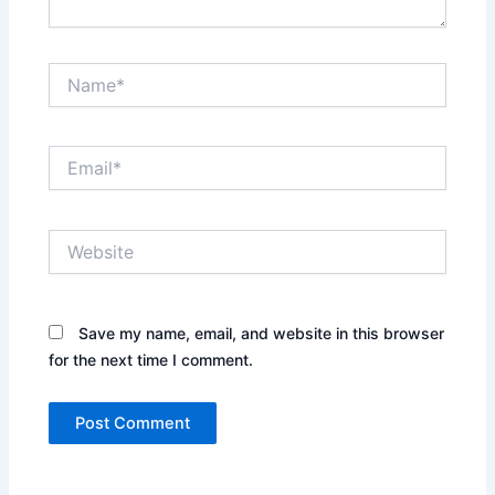
Name*
Email*
Website
Save my name, email, and website in this browser
for the next time I comment.