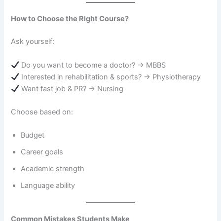
How to Choose the Right Course?
Ask yourself:
Do you want to become a doctor? → MBBS
Interested in rehabilitation & sports? → Physiotherapy
Want fast job & PR? → Nursing
Choose based on:
Budget
Career goals
Academic strength
Language ability
Common Mistakes Students Make