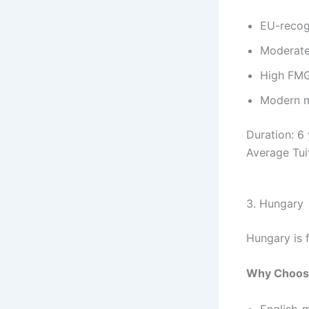
EU-recog
Moderate 
High FMG
Modern m
Duration: 6
Average Tui
3. Hungary
Hungary is 
Why Choos
English-