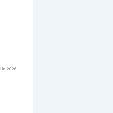
 in 2026.