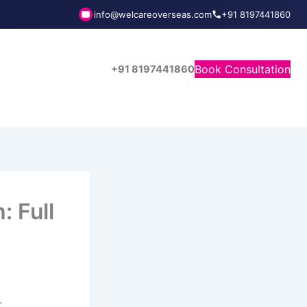
info@welcareoverseas.com
+91 8197441860
Book Consultation
+91 8197441860
: Full
r