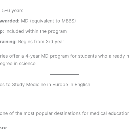
:
5–6 years
Awarded:
MD (equivalent to MBBS)
p:
Included within the program
Training:
Begins from 3rd year
ies offer a 4-year MD program for students who already h
egree in science.
es to Study Medicine in Europe in English
one of the most popular destinations for medical education
hts: