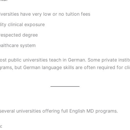
iversities have very low or no tuition fees
ity clinical exposure
 respected degree
ealthcare system
st public universities teach in German. Some private instit
rams, but German language skills are often required for cli
everal universities offering full English MD programs.
: