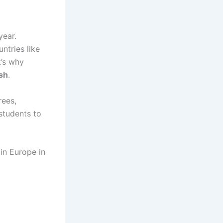
year.
ntries like
t’s why
ish
.
rees,
 students to
 in Europe in