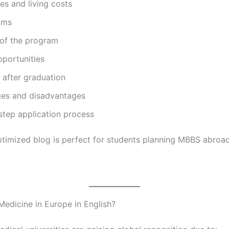
ees and living costs
ams
 of the program
pportunities
 after graduation
es and disadvantages
step application process
timized blog is perfect for students planning MBBS abroad
edicine in Europe in English?