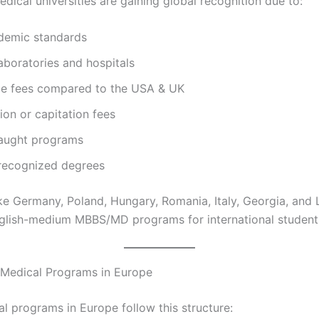
dical universities are gaining global recognition due to:
demic standards
boratories and hospitals
le fees compared to the USA & UK
on or capitation fees
taught programs
 recognized degrees
ike Germany, Poland, Hungary, Romania, Italy, Georgia, and 
English-medium MBBS/MD programs for international student
 Medical Programs in Europe
l programs in Europe follow this structure: