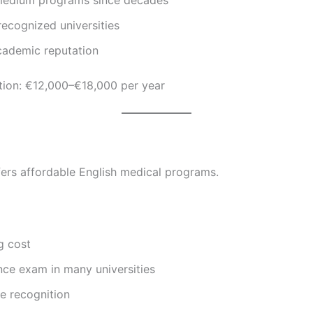
recognized universities
cademic reputation
tion: €12,000–€18,000 per year
ers affordable English medical programs.
g cost
nce exam in many universities
e recognition