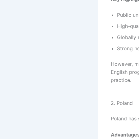
Public un
High-qual
Globally
Strong h
However, mo
English prog
practice.
2. Poland
Poland has s
Advantages