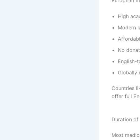
European me
High aca
Modern la
Affordab
No donati
English-
Globally
Countries l
offer full 
Duration of
Most medica