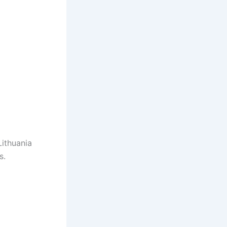
Lithuania
s.