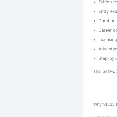
Tuition f
Entry ex
Duration
Career o
Licensing
Advantag
Step-by-
This SEO-op
Why Study M