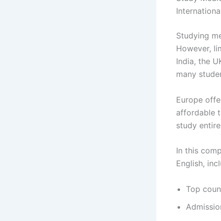
Internation
Studying me
However, lim
India, the 
many stude
Europe offe
affordable t
study entire
In this comp
English, inc
Top count
Admissio