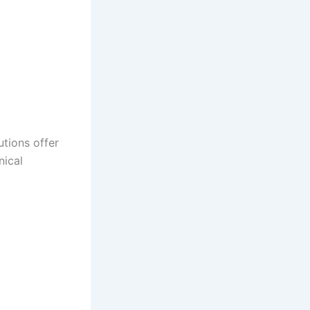
utions offer
nical