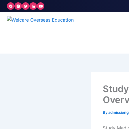
Skip
to
content
Study 
Over
By
admission
Study Medic