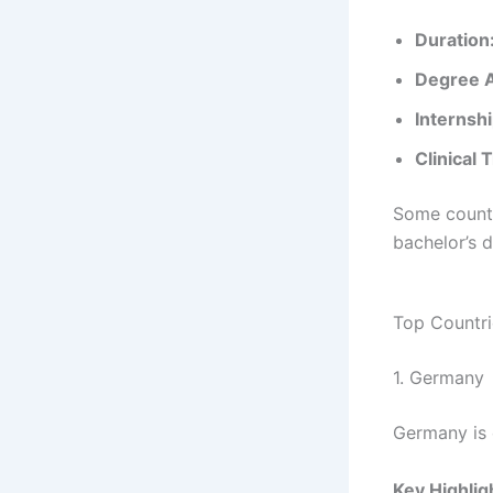
Duration
Degree 
Internshi
Clinical 
Some countr
bachelor’s d
Top Countri
1. Germany
Germany is 
Key Highlig