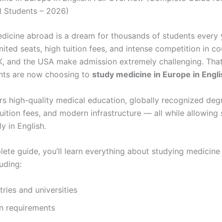
al Students – 2026)
dicine abroad is a dream for thousands of students every 
ited seats, high tuition fees, and intense competition in cou
UK, and the USA make admission extremely challenging. Tha
nts are now choosing to
study medicine in Europe in Engl
rs high-quality medical education, globally recognized deg
uition fees, and modern infrastructure — all while allowing
ly in English.
lete guide, you’ll learn everything about studying medicine
luding:
ries and universities
n requirements