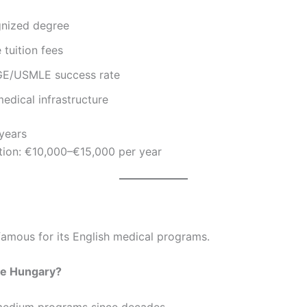
nized degree
tuition fees
E/USMLE success rate
edical infrastructure
 years
tion: €10,000–€15,000 per year
famous for its English medical programs.
e Hungary?
medium programs since decades