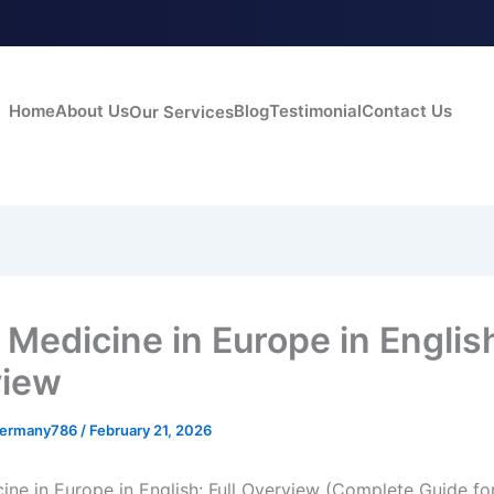
Home
About Us
Blog
Testimonial
Contact Us
Our Services
Medicine in Europe in English
view
germany786
/
February 21, 2026
ine in Europe in English: Full Overview (Complete Guide fo