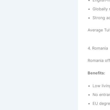
Globally 
Strong a
Average Tui
4. Romania
Romania off
Benefits:
Low livin
No entra
EU degre