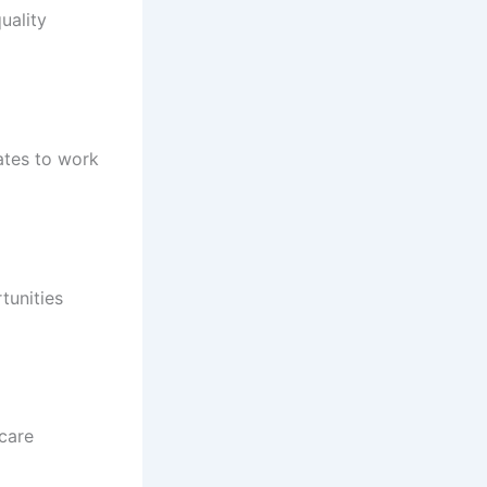
uality
ates to work
tunities
hcare