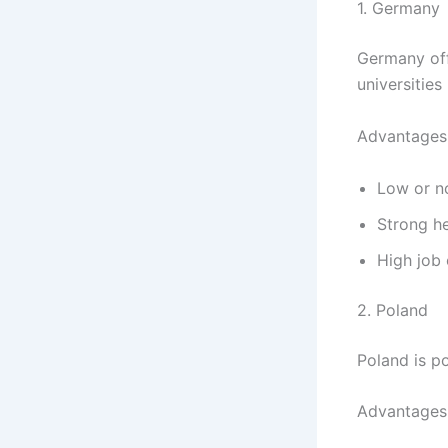
1. Germany
Germany off
universities
Advantages
Low or no
Strong h
High job 
2. Poland
Poland is po
Advantages