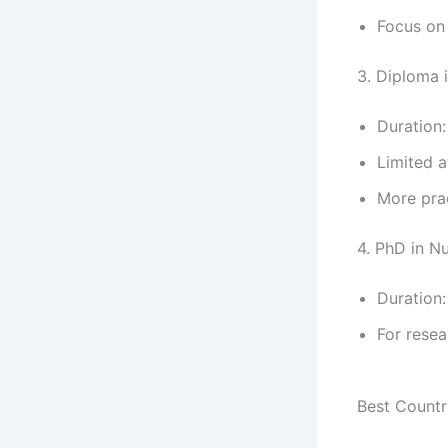
Focus on 
3. Diploma 
Duration:
Limited av
More pra
4. PhD in N
Duration:
For resea
Best Countr