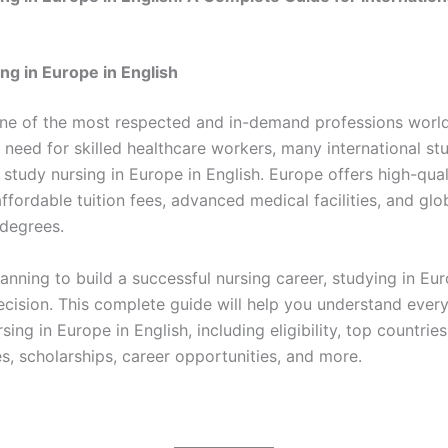
ng in Europe in English
one of the most respected and in-demand professions worl
 need for skilled healthcare workers, many international st
study nursing in Europe in English. Europe offers high-qual
ffordable tuition fees, advanced medical facilities, and glo
degrees.
lanning to build a successful nursing career, studying in Eu
ecision. This complete guide will help you understand ever
sing in Europe in English, including eligibility, top countrie
s, scholarships, career opportunities, and more.