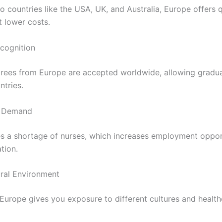
 countries like the USA, UK, and Australia, Europe offers q
t lower costs.
ecognition
rees from Europe are accepted worldwide, allowing gradu
ntries.
b Demand
s a shortage of nurses, which increases employment oppor
tion.
ural Environment
 Europe gives you exposure to different cultures and healt