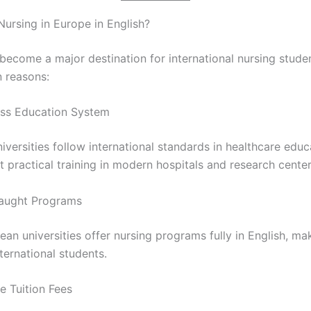
ursing in Europe in English?
become a major destination for international nursing stude
n reasons:
ass Education System
versities follow international standards in healthcare educ
 practical training in modern hospitals and research center
Taught Programs
n universities offer nursing programs fully in English, mak
nternational students.
e Tuition Fees