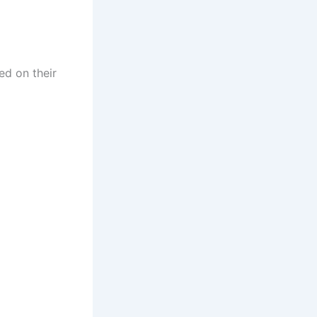
ed on their