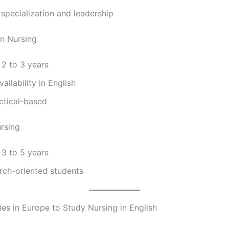
specialization and leadership
in Nursing
 2 to 3 years
ailability in English
ctical-based
ursing
 3 to 5 years
rch-oriented students
ies in Europe to Study Nursing in English