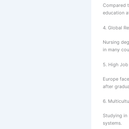
Compared to
education a
4. Global R
Nursing deg
in many cou
5. High Jo
Europe face
after gradua
6. Multicult
Studying in
systems.