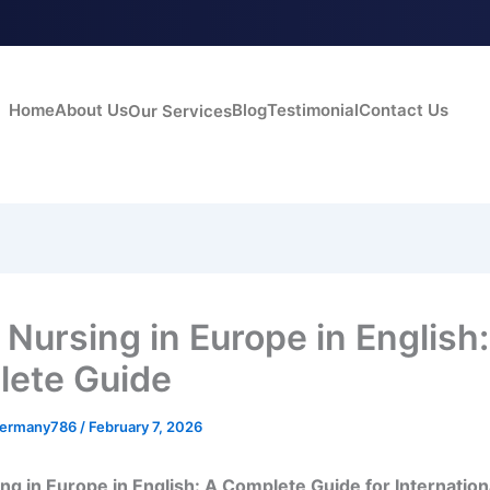
Home
About Us
Blog
Testimonial
Contact Us
Our Services
 Nursing in Europe in English:
ete Guide
germany786
/
February 7, 2026
ng in Europe in English: A Complete Guide for Internation