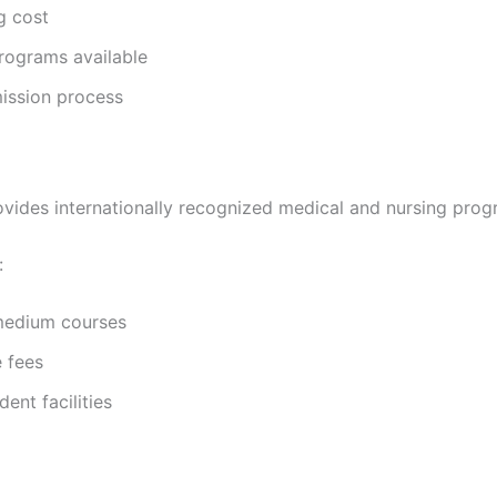
g cost
rograms available
ission process
vides internationally recognized medical and nursing prog
:
medium courses
 fees
ent facilities