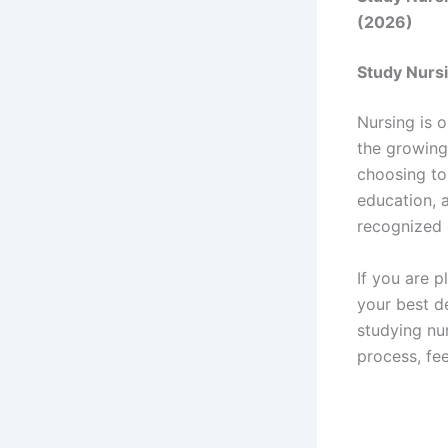
(2026)
Study Nursi
Nursing is 
the growing
choosing to 
education, a
recognized 
If you are p
your best d
studying nur
process, fee