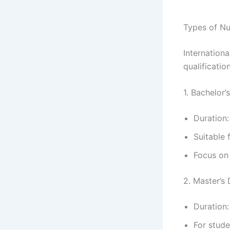
Types of Nu
Internation
qualification
1. Bachelor’
Duration:
Suitable 
Focus on 
2. Master’s
Duration:
For stud