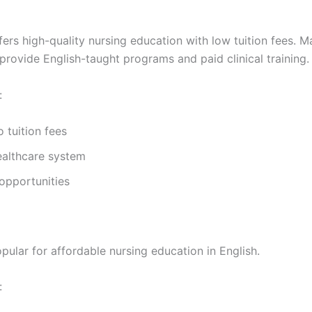
ers high-quality nursing education with low tuition fees. M
 provide English-taught programs and paid clinical training.
:
 tuition fees
ealthcare system
opportunities
pular for affordable nursing education in English.
: