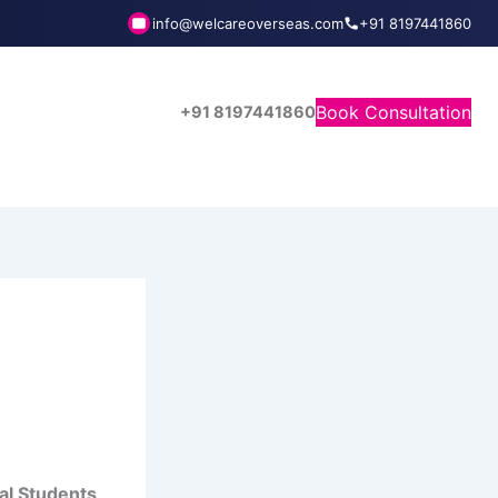
info@welcareoverseas.com
+91 8197441860
Book Consultation
+91 8197441860
al Students