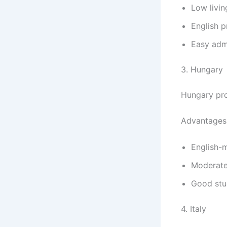
Low livin
English p
Easy adm
3. Hungary
Hungary pro
Advantages
English-
Moderate
Good stud
4. Italy