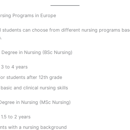
rsing Programs in Europe
al students can choose from different nursing programs bas
.
s Degree in Nursing (BSc Nursing)
 3 to 4 years
for students after 12th grade
basic and clinical nursing skills
 Degree in Nursing (MSc Nursing)
 1.5 to 2 years
ents with a nursing background