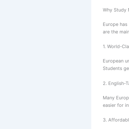
Why Study N
Europe has 
are the mai
1. World-Cl
European uni
Students get
2. English-
Many Europea
easier for i
3. Affordabl