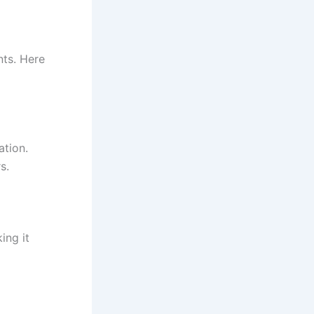
nts. Here
ation.
s.
ing it