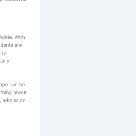
dwide. With
udents are
ity
bally
rope can be
ything about
s, admission