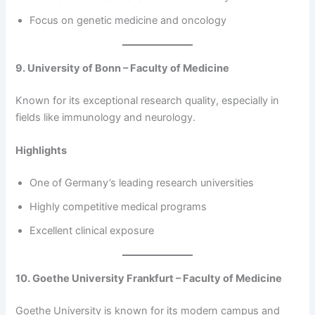
Focus on genetic medicine and oncology
9. University of Bonn – Faculty of Medicine
Known for its exceptional research quality, especially in
fields like immunology and neurology.
Highlights
One of Germany’s leading research universities
Highly competitive medical programs
Excellent clinical exposure
10. Goethe University Frankfurt – Faculty of Medicine
Goethe University is known for its modern campus and