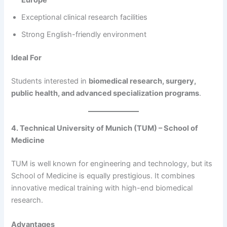
Europe
Exceptional clinical research facilities
Strong English-friendly environment
Ideal For
Students interested in
biomedical research, surgery,
public health, and advanced specialization programs
.
4. Technical University of Munich (TUM) – School of
Medicine
TUM is well known for engineering and technology, but its
School of Medicine is equally prestigious. It combines
innovative medical training with high-end biomedical
research.
Advantages