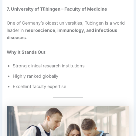
7. University of Tübingen – Faculty of Medicine
One of Germany’s oldest universities, Tübingen is a world
leader in
neuroscience, immunology, and infectious
diseases
.
Why It Stands Out
Strong clinical research institutions
Highly ranked globally
Excellent faculty expertise