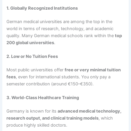
1. Globally Recognized Institutions
German medical universities are among the top in the
world in terms of research, technology, and academic
quality. Many German medical schools rank within the
top
200 global universities
.
2. Low or No Tuition Fees
Most public universities offer
free or very minimal tuition
fees
, even for international students. You only pay a
semester contribution (around €150–€350).
3. World-Class Healthcare Training
Germany is known for its
advanced medical technology,
research output, and clinical training models
, which
produce highly skilled doctors.