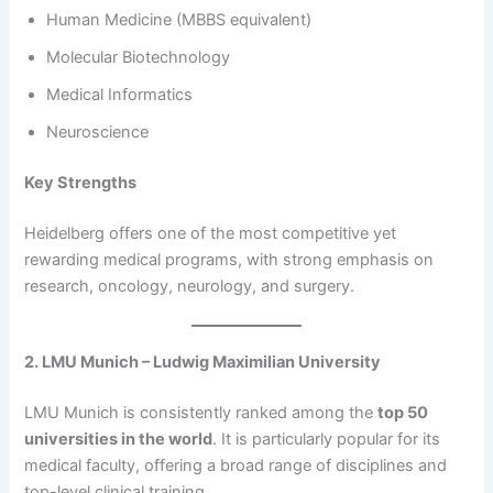
Human Medicine (MBBS equivalent)
Molecular Biotechnology
Medical Informatics
Neuroscience
Key Strengths
Heidelberg offers one of the most competitive yet
rewarding medical programs, with strong emphasis on
research, oncology, neurology, and surgery.
2. LMU Munich – Ludwig Maximilian University
LMU Munich is consistently ranked among the
top 50
universities in the world
. It is particularly popular for its
medical faculty, offering a broad range of disciplines and
top-level clinical training.