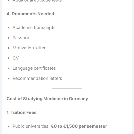
Additional aptitude tests
4. Documents Needed
Academic transcripts
Passport
Motivation letter
CV
Language certificates
Recommendation letters
Cost of Studying Medicine in Germany
1. Tuition Fees
Public universities:
€0 to €1,500 per semester