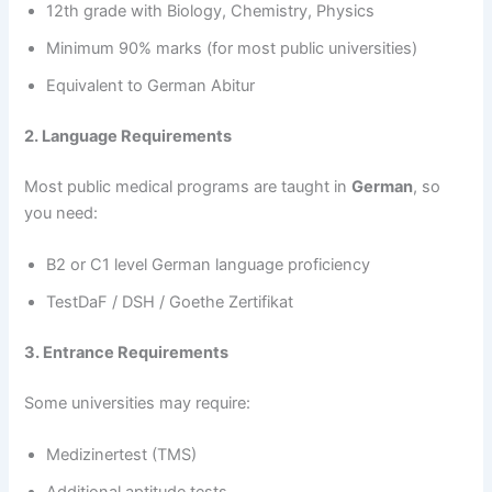
12th grade with Biology, Chemistry, Physics
Minimum 90% marks (for most public universities)
Equivalent to German Abitur
2. Language Requirements
Most public medical programs are taught in
German
, so
you need:
B2 or C1 level German language proficiency
TestDaF / DSH / Goethe Zertifikat
3. Entrance Requirements
Some universities may require:
Medizinertest (TMS)