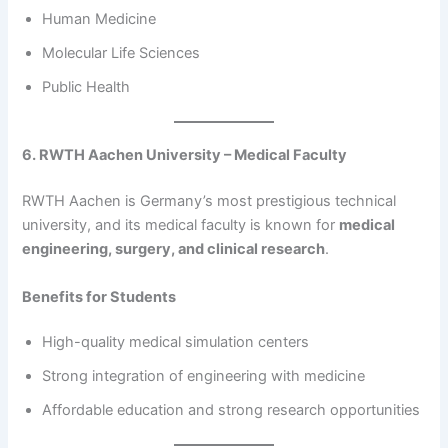
Human Medicine
Molecular Life Sciences
Public Health
6. RWTH Aachen University – Medical Faculty
RWTH Aachen is Germany’s most prestigious technical
university, and its medical faculty is known for
medical
engineering, surgery, and clinical research
.
Benefits for Students
High-quality medical simulation centers
Strong integration of engineering with medicine
Affordable education and strong research opportunities