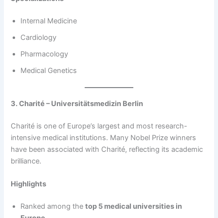
Internal Medicine
Cardiology
Pharmacology
Medical Genetics
3. Charité – Universitätsmedizin Berlin
Charité is one of Europe’s largest and most research-
intensive medical institutions. Many Nobel Prize winners
have been associated with Charité, reflecting its academic
brilliance.
Highlights
Ranked among the
top 5 medical universities in