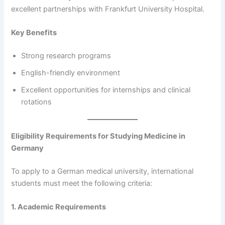
excellent partnerships with Frankfurt University Hospital.
Key Benefits
Strong research programs
English-friendly environment
Excellent opportunities for internships and clinical
rotations
Eligibility Requirements for Studying Medicine in
Germany
To apply to a German medical university, international
students must meet the following criteria:
1. Academic Requirements