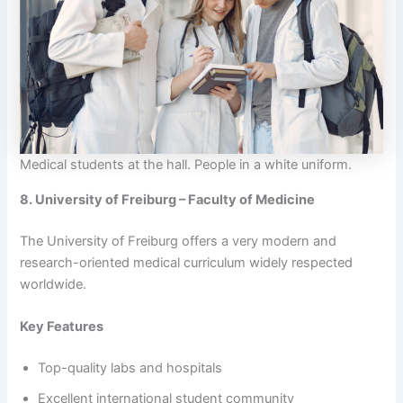
Medical students at the hall. People in a white uniform.
8. University of Freiburg – Faculty of Medicine
The University of Freiburg offers a very modern and
research-oriented medical curriculum widely respected
worldwide.
Key Features
Top-quality labs and hospitals
Excellent international student community