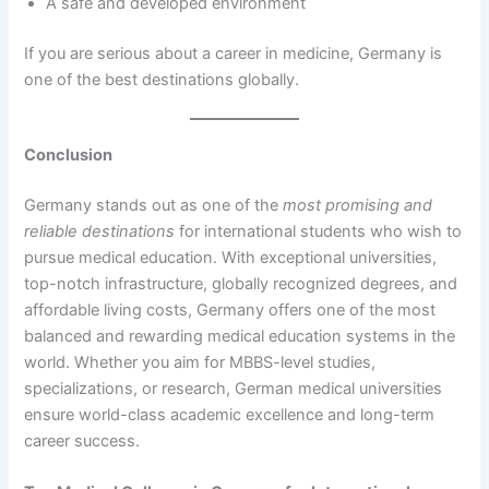
A safe and developed environment
If you are serious about a career in medicine, Germany is
one of the best destinations globally.
Conclusion
Germany stands out as one of the
most promising and
reliable destinations
for international students who wish to
pursue medical education. With exceptional universities,
top-notch infrastructure, globally recognized degrees, and
affordable living costs, Germany offers one of the most
balanced and rewarding medical education systems in the
world. Whether you aim for MBBS-level studies,
specializations, or research, German medical universities
ensure world-class academic excellence and long-term
career success.