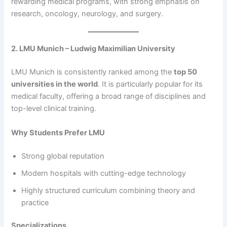
rewarding medical programs, with strong emphasis on
research, oncology, neurology, and surgery.
2. LMU Munich – Ludwig Maximilian University
LMU Munich is consistently ranked among the
top 50
universities in the world
. It is particularly popular for its
medical faculty, offering a broad range of disciplines and
top-level clinical training.
Why Students Prefer LMU
Strong global reputation
Modern hospitals with cutting-edge technology
Highly structured curriculum combining theory and
practice
Specializations