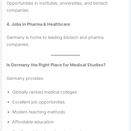
Opportunities in institutes, universities, and biotech
companies.
4. Jobs in Pharma & Healthcare
Germany is home to leading biotech and pharma
companies.
Is Germany the Right Place for Medical Studies?
Germany provides:
Globally ranked medical colleges
Excellent job opportunities
Modern teaching methods
Affordable education