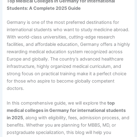
Top Medical Colleges in Germany for International
Students: A Complete 2025 Guide
Germany is one of the most preferred destinations for
international students who want to study medicine abroad.
With world-class universities, cutting-edge research
facilities, and affordable education, Germany offers a highly
rewarding medical education system recognized across
Europe and globally. The country’s advanced healthcare
infrastructure, highly organized medical curriculum, and
strong focus on practical training make it a perfect choice
for those who aspire to become globally competent
doctors.
In this comprehensive guide, we will explore the
top
medical colleges in Germany for international students
in 2025
, along with eligibility, fees, admission process, and
benefits. Whether you are planning for MBBS, MD, or
postgraduate specialization, this blog will help you