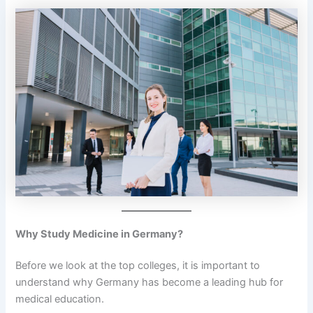
Why Study Medicine in Germany?
Before we look at the top colleges, it is important to
understand why Germany has become a leading hub for
medical education.