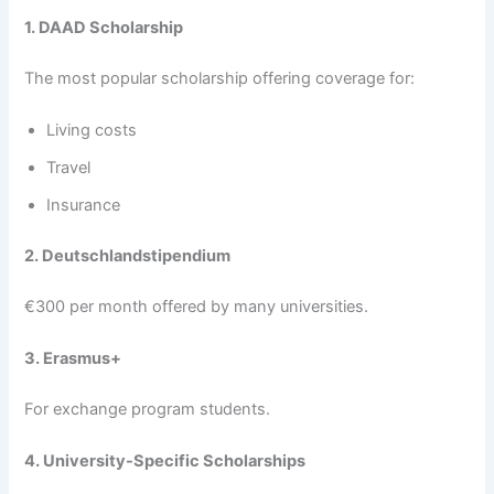
1. DAAD Scholarship
The most popular scholarship offering coverage for:
Living costs
Travel
Insurance
2. Deutschlandstipendium
€300 per month offered by many universities.
3. Erasmus+
For exchange program students.
4. University-Specific Scholarships