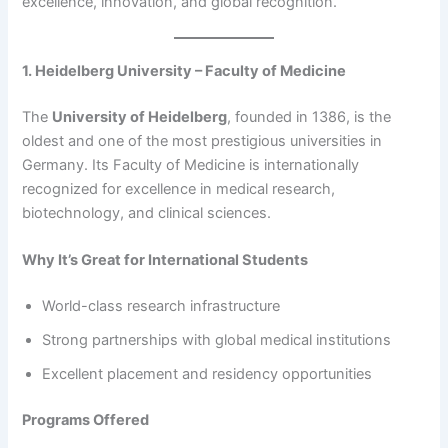
excellence, innovation, and global recognition.
1. Heidelberg University – Faculty of Medicine
The
University of Heidelberg
, founded in 1386, is the
oldest and one of the most prestigious universities in
Germany. Its Faculty of Medicine is internationally
recognized for excellence in medical research,
biotechnology, and clinical sciences.
Why It’s Great for International Students
World-class research infrastructure
Strong partnerships with global medical institutions
Excellent placement and residency opportunities
Programs Offered