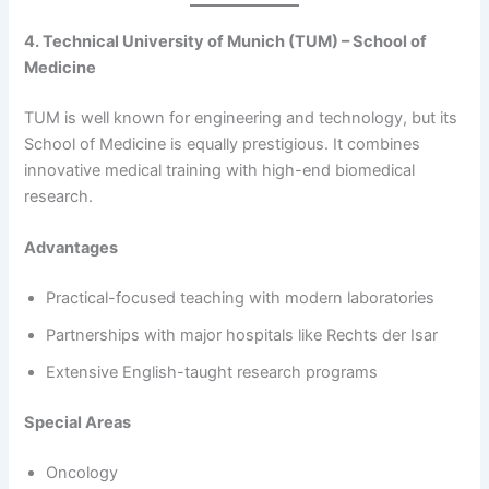
4. Technical University of Munich (TUM) – School of
Medicine
TUM is well known for engineering and technology, but its
School of Medicine is equally prestigious. It combines
innovative medical training with high-end biomedical
research.
Advantages
Practical-focused teaching with modern laboratories
Partnerships with major hospitals like Rechts der Isar
Extensive English-taught research programs
Special Areas
Oncology