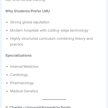
Why Students Prefer LMU
Strong global reputation
Modern hospitals with cutting-edge technology
Highly structured curriculum combining theory and
practice
Specializations
Internal Medicine
Cardiology
Pharmacology
Medical Genetics
3. Charité – Universitätsmedizin Berlin