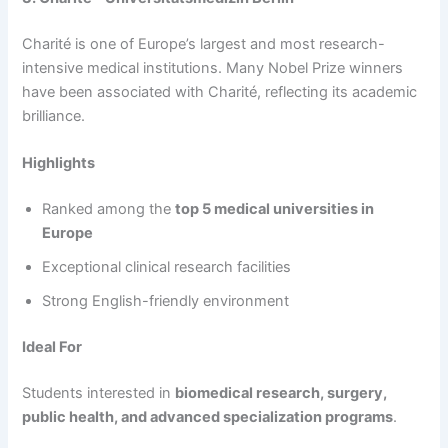
Charité is one of Europe’s largest and most research-
intensive medical institutions. Many Nobel Prize winners
have been associated with Charité, reflecting its academic
brilliance.
Highlights
Ranked among the
top 5 medical universities in
Europe
Exceptional clinical research facilities
Strong English-friendly environment
Ideal For
Students interested in
biomedical research, surgery,
public health, and advanced specialization programs
.