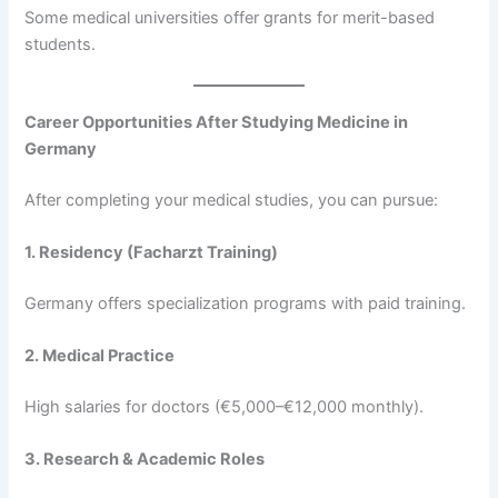
Some medical universities offer grants for merit-based
students.
Career Opportunities After Studying Medicine in
Germany
After completing your medical studies, you can pursue:
1. Residency (Facharzt Training)
Germany offers specialization programs with paid training.
2. Medical Practice
High salaries for doctors (€5,000–€12,000 monthly).
3. Research & Academic Roles