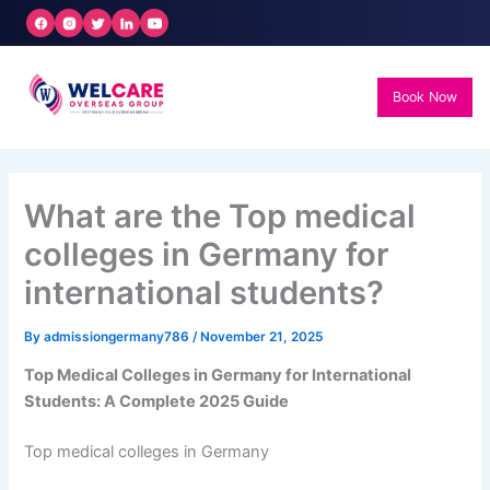
Skip
to
content
Book Now
What are the Top medical
colleges in Germany for
international students?
By
admissiongermany786
/
November 21, 2025
Top Medical Colleges in Germany for International
Students: A Complete 2025 Guide
Top medical colleges in Germany