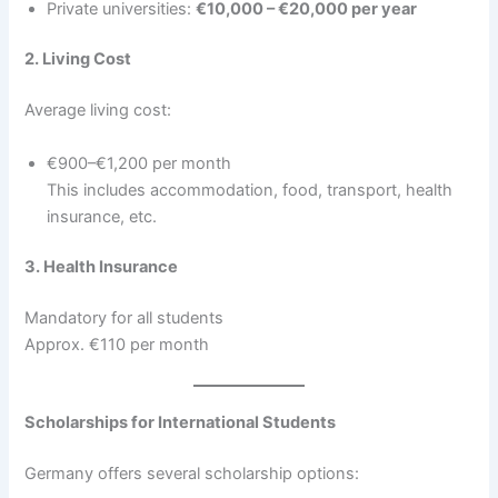
Private universities:
€10,000 – €20,000 per year
2. Living Cost
Average living cost:
€900–€1,200 per month
This includes accommodation, food, transport, health
insurance, etc.
3. Health Insurance
Mandatory for all students
Approx. €110 per month
Scholarships for International Students
Germany offers several scholarship options: