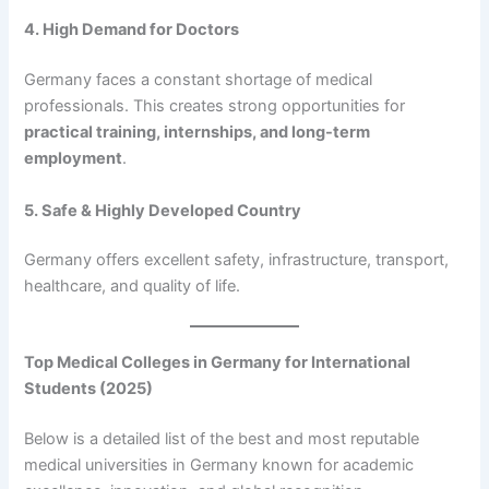
4. High Demand for Doctors
Germany faces a constant shortage of medical
professionals. This creates strong opportunities for
practical training, internships, and long-term
employment
.
5. Safe & Highly Developed Country
Germany offers excellent safety, infrastructure, transport,
healthcare, and quality of life.
Top Medical Colleges in Germany for International
Students (2025)
Below is a detailed list of the best and most reputable
medical universities in Germany known for academic