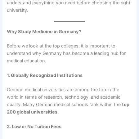
understand everything you need before choosing the right
university.
Why Study Medicine in Germany?
Before we look at the top colleges, it is important to
understand why Germany has become a leading hub for
medical education.
1. Globally Recognized Institutions
German medical universities are among the top in the
world in terms of research, technology, and academic
quality. Many German medical schools rank within the
top
200 global universities
.
2. Low or No Tuition Fees