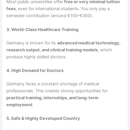
Most public universities offer
free or very minimal tuition
fees
, even for international students. You only pay a
semester contribution (around €150–€350).
3. World-Class Healthcare Training
Germany is known for its
advanced medical technology,
research output, and clinical training models
, which
produce highly skilled doctors.
4. High Demand for Doctors
Germany faces a constant shortage of medical
professionals. This creates strong opportunities for
practical training, internships, and long-term
employment
.
5. Safe & Highly Developed Country