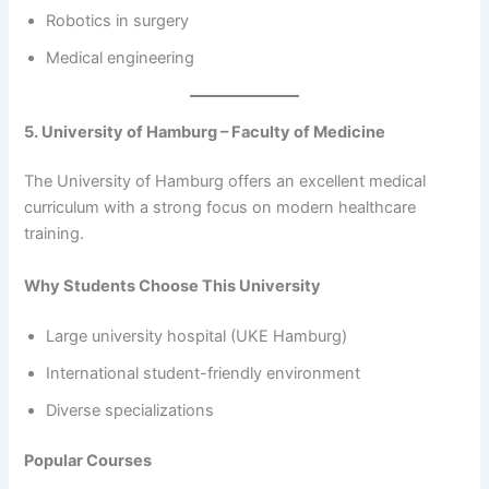
Robotics in surgery
Medical engineering
5. University of Hamburg – Faculty of Medicine
The University of Hamburg offers an excellent medical
curriculum with a strong focus on modern healthcare
training.
Why Students Choose This University
Large university hospital (UKE Hamburg)
International student-friendly environment
Diverse specializations
Popular Courses