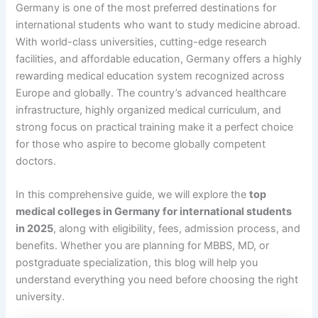
Germany is one of the most preferred destinations for
international students who want to study medicine abroad.
With world-class universities, cutting-edge research
facilities, and affordable education, Germany offers a highly
rewarding medical education system recognized across
Europe and globally. The country’s advanced healthcare
infrastructure, highly organized medical curriculum, and
strong focus on practical training make it a perfect choice
for those who aspire to become globally competent
doctors.
In this comprehensive guide, we will explore the
top
medical colleges in Germany for international students
in 2025
, along with eligibility, fees, admission process, and
benefits. Whether you are planning for MBBS, MD, or
postgraduate specialization, this blog will help you
understand everything you need before choosing the right
university.