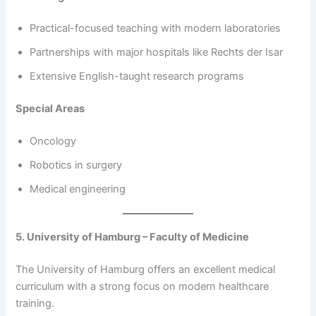
Practical-focused teaching with modern laboratories
Partnerships with major hospitals like Rechts der Isar
Extensive English-taught research programs
Special Areas
Oncology
Robotics in surgery
Medical engineering
5. University of Hamburg – Faculty of Medicine
The University of Hamburg offers an excellent medical
curriculum with a strong focus on modern healthcare
training.