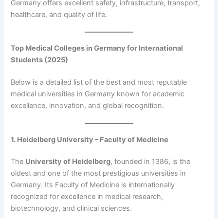
Germany offers excellent safety, infrastructure, transport,
healthcare, and quality of life.
Top Medical Colleges in Germany for International
Students (2025)
Below is a detailed list of the best and most reputable
medical universities in Germany known for academic
excellence, innovation, and global recognition.
1. Heidelberg University – Faculty of Medicine
The
University of Heidelberg
, founded in 1386, is the
oldest and one of the most prestigious universities in
Germany. Its Faculty of Medicine is internationally
recognized for excellence in medical research,
biotechnology, and clinical sciences.