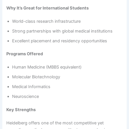
Why It’s Great for International Students
World-class research infrastructure
Strong partnerships with global medical institutions
Excellent placement and residency opportunities
Programs Offered
Human Medicine (MBBS equivalent)
Molecular Biotechnology
Medical Informatics
Neuroscience
Key Strengths
Heidelberg offers one of the most competitive yet